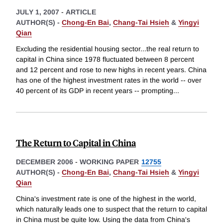
JULY 1, 2007
-
ARTICLE
AUTHOR(S) -
Chong-En Bai
,
Chang-Tai Hsieh
&
Yingyi
Qian
Excluding the residential housing sector...the real return to
capital in China since 1978 fluctuated between 8 percent
and 12 percent and rose to new highs in recent years. China
has one of the highest investment rates in the world -- over
40 percent of its GDP in recent years -- prompting
...
The Return to Capital in China
DECEMBER 2006
-
WORKING PAPER
12755
AUTHOR(S) -
Chong-En Bai
,
Chang-Tai Hsieh
&
Yingyi
Qian
China's investment rate is one of the highest in the world,
which naturally leads one to suspect that the return to capital
in China must be quite low. Using the data from China's