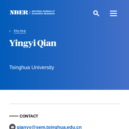
Skip
to
main
content
Home
Yingyi Qian
Tsinghua University
CONTACT
qianyy@sem.tsinghua.edu.cn