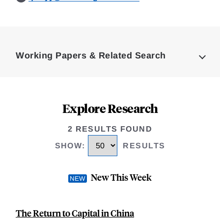
Loding
Complete
Working Papers & Related Search
Explore Research
2 RESULTS FOUND
SHOW
:
RESULTS
New This Week
The Return to Capital in China