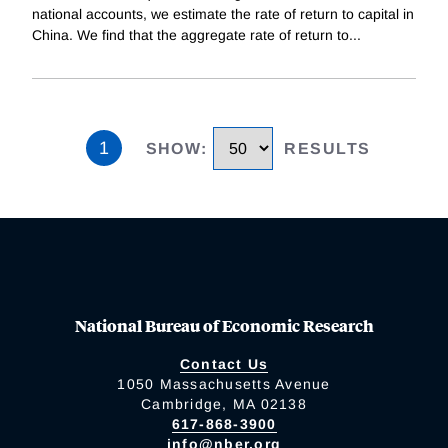
national accounts, we estimate the rate of return to capital in
China. We find that the aggregate rate of return to
...
1
SHOW
:
RESULTS
National Bureau of Economic Research
Contact Us
1050 Massachusetts Avenue
Cambridge, MA 02138
617-868-3900
info@nber.org