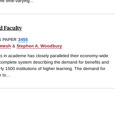
the time-varying
...
d Faculty
 PAPER
3455
rmesh
&
Stephen A. Woodbury
s in academe has closely paralleled their economy-wide
 complete system describing the demand for benefits and
y 1500 institutions of higher learning. The demand for
h to
...