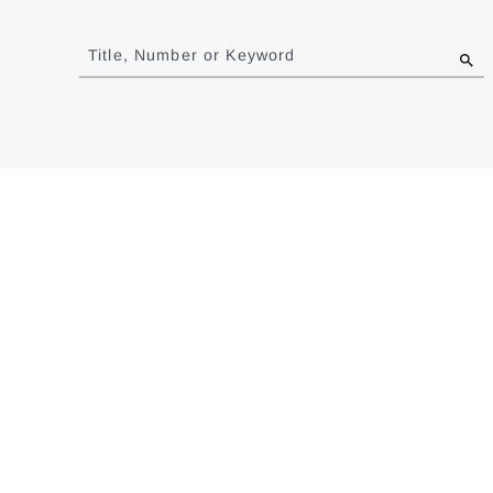
Jump
to
Title, Number or Keyword
results