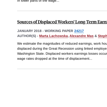
In lower parts of the wage
...
Sources of Displaced Workers’ Long-Term Earn
JANUARY 2018
-
WORKING PAPER
24217
AUTHOR(S) -
Marta Lachowska
,
Alexandre Mas
&
Step
We estimate the magnitudes of reduced earnings, work hou
displaced during the Great Recession using linked employ
Washington State. Displaced workers earnings losses occu
wage rates dropped at the time of displacement
...