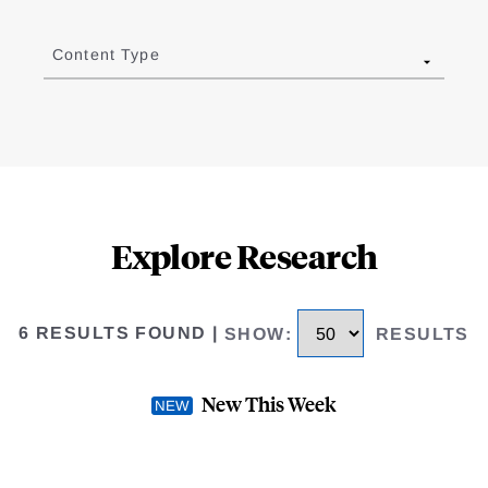
Content Type
Explore Research
6 RESULTS FOUND
|
SHOW
:
RESULTS
New This Week