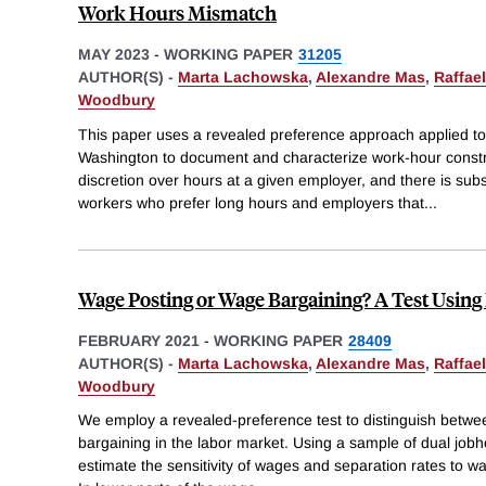
Work Hours Mismatch
MAY 2023
-
WORKING PAPER
31205
AUTHOR(S) -
Marta Lachowska
,
Alexandre Mas
,
Raffae
Woodbury
This paper uses a revealed preference approach applied to
Washington to document and characterize work-hour constr
discretion over hours at a given employer, and there is su
workers who prefer long hours and employers that
...
Wage Posting or Wage Bargaining? A Test Using
FEBRUARY 2021
-
WORKING PAPER
28409
AUTHOR(S) -
Marta Lachowska
,
Alexandre Mas
,
Raffae
Woodbury
We employ a revealed-preference test to distinguish betw
bargaining in the labor market. Using a sample of dual job
estimate the sensitivity of wages and separation rates to w