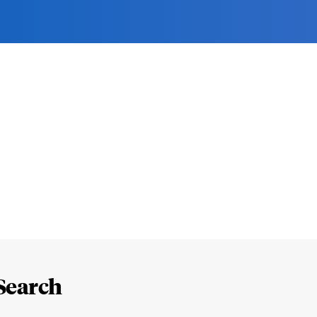
Search