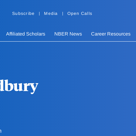
Subscribe
Media
Open Calls
Affiliated Scholars
NBER News
Career Resources
dbury
h