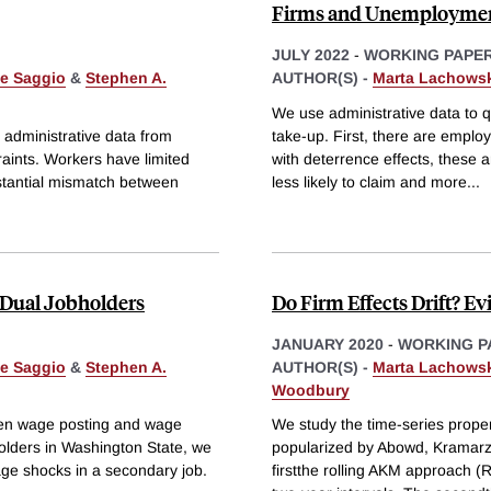
Firms and Unemploymen
JULY 2022
-
WORKING PAPE
le Saggio
&
Stephen A.
AUTHOR(S) -
Marta Lachows
We use administrative data to 
 administrative data from
take-up. First, there are employ
aints. Workers have limited
with deterrence effects, these 
bstantial mismatch between
less likely to claim and more
...
 Dual Jobholders
Do Firm Effects Drift? E
JANUARY 2020
-
WORKING P
le Saggio
&
Stephen A.
AUTHOR(S) -
Marta Lachows
Woodbury
een wage posting and wage
We study the time-series propert
holders in Washington State, we
popularized by Abowd, Kramarz
age shocks in a secondary job.
firstthe rolling AKM approach 