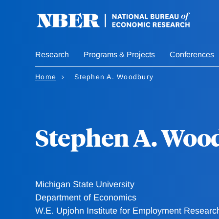
Skip
to
main
content
Research
Programs & Projects
Conferences
Home
Stephen A. Woodbury
Stephen A. Woo
Michigan State University
Department of Economics
W.E. Upjohn Institute for Employment Researc