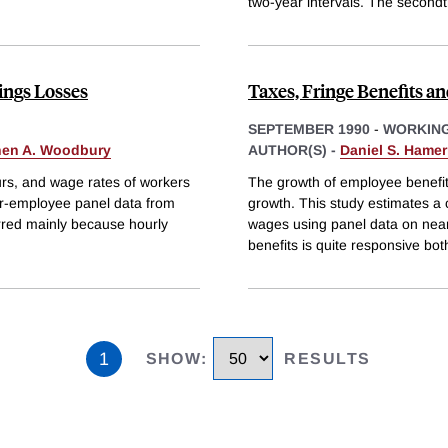
two-year intervals. The second
ings Losses
Taxes, Fringe Benefits an
SEPTEMBER 1990
-
WORKING
hen A. Woodbury
AUTHOR(S) -
Daniel S. Hame
rs, and wage rates of workers
The growth of employee benefit
er-employee panel data from
growth. This study estimates a
rred mainly because hourly
wages using panel data on nearl
benefits is quite responsive bot
1
SHOW
:
RESULTS