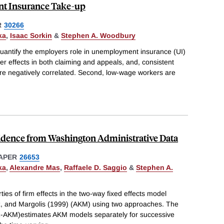
t Insurance Take-up
R
30266
ka
,
Isaac Sorkin
&
Stephen A. Woodbury
quantify the employers role in unemployment insurance (UI)
er effects in both claiming and appeals, and, consistent
are negatively correlated. Second, low-wage workers are
vidence from Washington Administrative Data
APER
26653
ka
,
Alexandre Mas
,
Raffaele D. Saggio
&
Stephen A.
ies of firm effects in the two-way fixed effects model
, and Margolis (1999) (AKM) using two approaches. The
(R-AKM)estimates AKM models separately for successive