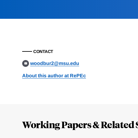
CONTACT
woodbur2@msu.edu
About this author at RePEc
Loding
Complete
Working Papers & Related 