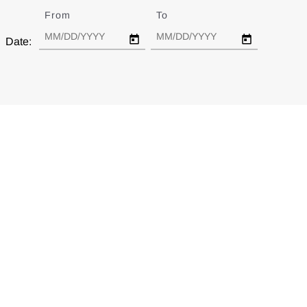
From
Date
To
Date
Date: