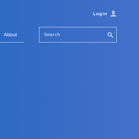
Login
Search
About