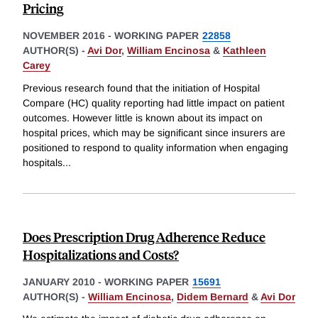
Pricing
NOVEMBER 2016
-
WORKING PAPER
22858
AUTHOR(S) -
Avi Dor
,
William Encinosa
&
Kathleen
Carey
Previous research found that the initiation of Hospital
Compare (HC) quality reporting had little impact on patient
outcomes. However little is known about its impact on
hospital prices, which may be significant since insurers are
positioned to respond to quality information when engaging
hospitals
...
Does Prescription Drug Adherence Reduce
Hospitalizations and Costs?
JANUARY 2010
-
WORKING PAPER
15691
AUTHOR(S) -
William Encinosa
,
Didem Bernard
&
Avi Dor