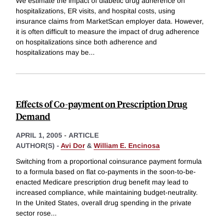
We estimate the impact of diabetic drug adherence on
hospitalizations, ER visits, and hospital costs, using
insurance claims from MarketScan employer data. However,
it is often difficult to measure the impact of drug adherence
on hospitalizations since both adherence and
hospitalizations may be
...
Effects of Co-payment on Prescription Drug
Demand
APRIL 1, 2005
-
ARTICLE
AUTHOR(S) -
Avi Dor
&
William E. Encinosa
Switching from a proportional coinsurance payment formula
to a formula based on flat co-payments in the soon-to-be-
enacted Medicare prescription drug benefit may lead to
increased compliance, while maintaining budget-neutrality.
In the United States, overall drug spending in the private
sector rose
...