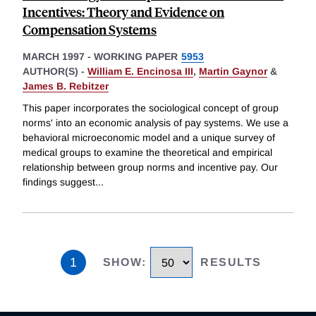
Incentives: Theory and Evidence on
Compensation Systems
MARCH 1997
-
WORKING PAPER
5953
AUTHOR(S) -
William E. Encinosa III
,
Martin Gaynor
&
James B. Rebitzer
This paper incorporates the sociological concept of group
norms' into an economic analysis of pay systems. We use a
behavioral microeconomic model and a unique survey of
medical groups to examine the theoretical and empirical
relationship between group norms and incentive pay. Our
findings suggest
...
1
SHOW
:
RESULTS