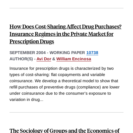
How Does Cost-Sharing Affect Drug Purchases?
Insurance Regimes in the Private Market for
Prescription Drugs
SEPTEMBER 2004
-
WORKING PAPER
10738
AUTHOR(S) -
Avi Dor
&
William Encinosa
Insurance for prescription drugs is characterized by two
types of cost-sharing: flat copayments and variable
coinsurance. We develop a theoretical model to show that
refill purchases of preventive drugs (compliance) are lower
under coinsurance due to the consumer's exposure to
variation in drug
...
The Sociology of Groups and the Economics of