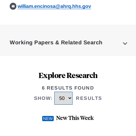
william.encinosa@ahrq.hhs.gov
Loding
Complete
Working Papers & Related Search
Explore Research
6 RESULTS FOUND
SHOW
:
RESULTS
New This Week