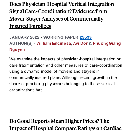
Does Physician-Hospital Vertical Integration
Signal Care-Coordination? Evidence from
Mover-Stayer Analyses of Commercially
Insured Enrollees
JANUARY 2022
-
WORKING PAPER
29599
AUTHOR(S) -
William Encinosa
,
Avi Dor
&
PhuongGiang
Nguyen
We examine the impacts of physician-hospital integration on
care fragmentation and other measures of care-coordination
using a dynamic model of movers and stayers in
commercially insured plans. Although recent growth in the
share of practicing physicians belonging to these vertical
organizations has
...
Do Good Reports Mean Higher Prices? The
Impact of Hospital Compare Ratings on Cardiac