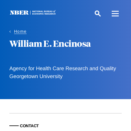
Skip
to
main
content
Home
William E. Encinosa
Agency for Health Care Research and Quality
Georgetown University
CONTACT