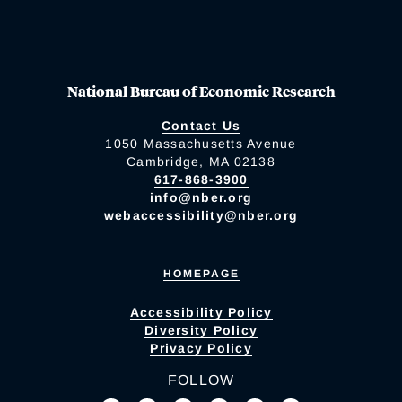
National Bureau of Economic Research
Contact Us
1050 Massachusetts Avenue
Cambridge, MA 02138
617-868-3900
info@nber.org
webaccessibility@nber.org
HOMEPAGE
Accessibility Policy
Diversity Policy
Privacy Policy
FOLLOW