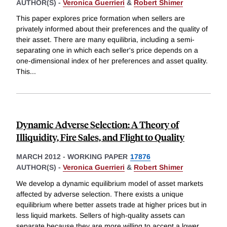
AUTHOR(S) -
Veronica Guerrieri
&
Robert Shimer
This paper explores price formation when sellers are
privately informed about their preferences and the quality of
their asset. There are many equilibria, including a semi-
separating one in which each seller's price depends on a
one-dimensional index of her preferences and asset quality.
This
...
Dynamic Adverse Selection: A Theory of
Illiquidity, Fire Sales, and Flight to Quality
MARCH 2012
-
WORKING PAPER
17876
AUTHOR(S) -
Veronica Guerrieri
&
Robert Shimer
We develop a dynamic equilibrium model of asset markets
affected by adverse selection. There exists a unique
equilibrium where better assets trade at higher prices but in
less liquid markets. Sellers of high-quality assets can
separate because they are more willing to accept a lower