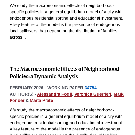
We study the macroeconomic effects of neighborhood-
specific policies in a general equilibrium model of a city with
endogenous residential sorting and educational investment.
A key feature of the model is the presence of endogenous
local spillovers that depend on the distribution of families
across
...
The Macroeconomic Effects of Neighborhood
Policies: a Dynamic Analysis
FEBRUARY 2026
-
WORKING PAPER
34754
AUTHOR(S) -
Alessandra Fogli
,
Veronica Guerrieri
,
Mark
Ponder
&
Marta Prato
We study the macroeconomic effects of neighborhood-
specific policies in a general equilibrium model of a city with
endogenous residential sorting and educational investment.
A key feature of the model is the presence of endogenous