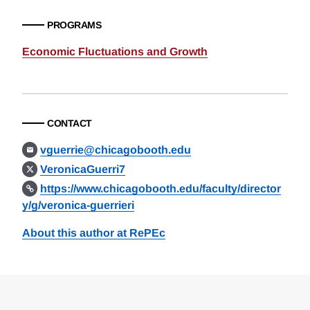
PROGRAMS
Economic Fluctuations and Growth
CONTACT
vguerrie@chicagobooth.edu
VeronicaGuerri7
https://www.chicagobooth.edu/faculty/director
y/g/veronica-guerrieri
About this author at RePEc
Loding
Complete