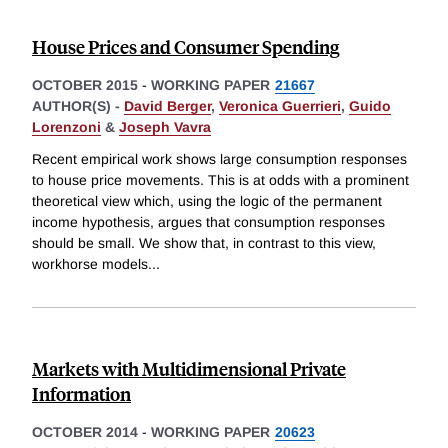
House Prices and Consumer Spending
OCTOBER 2015
-
WORKING PAPER
21667
AUTHOR(S) -
David Berger
,
Veronica Guerrieri
,
Guido
Lorenzoni
&
Joseph Vavra
Recent empirical work shows large consumption responses
to house price movements. This is at odds with a prominent
theoretical view which, using the logic of the permanent
income hypothesis, argues that consumption responses
should be small. We show that, in contrast to this view,
workhorse models
...
Markets with Multidimensional Private
Information
OCTOBER 2014
-
WORKING PAPER
20623