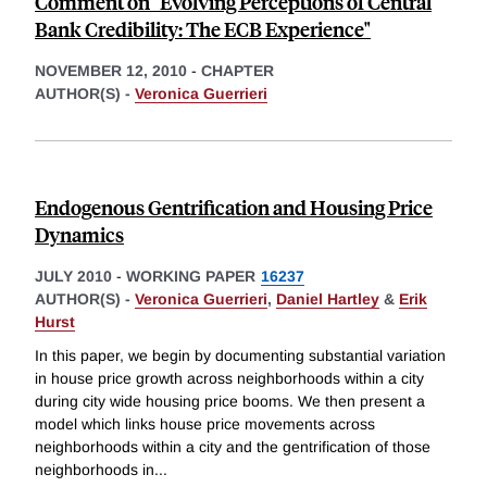
Comment on "Evolving Perceptions of Central
Bank Credibility: The ECB Experience"
NOVEMBER 12, 2010
-
CHAPTER
AUTHOR(S) -
Veronica Guerrieri
Endogenous Gentrification and Housing Price
Dynamics
JULY 2010
-
WORKING PAPER
16237
AUTHOR(S) -
Veronica Guerrieri
,
Daniel Hartley
&
Erik
Hurst
In this paper, we begin by documenting substantial variation
in house price growth across neighborhoods within a city
during city wide housing price booms. We then present a
model which links house price movements across
neighborhoods within a city and the gentrification of those
neighborhoods in
...