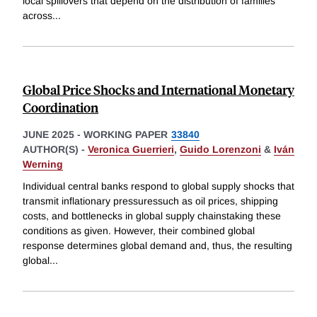
local spillovers that depend on the distribution of families
across
...
Global Price Shocks and International Monetary
Coordination
JUNE 2025
-
WORKING PAPER
33840
AUTHOR(S) -
Veronica Guerrieri
,
Guido Lorenzoni
&
Iván
Werning
Individual central banks respond to global supply shocks that
transmit inflationary pressuressuch as oil prices, shipping
costs, and bottlenecks in global supply chainstaking these
conditions as given. However, their combined global
response determines global demand and, thus, the resulting
global
...