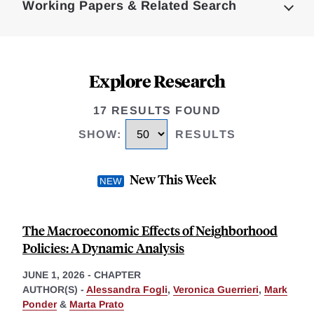
Working Papers & Related Search
Explore Research
17 RESULTS FOUND
SHOW
:
RESULTS
New This Week
The Macroeconomic Effects of Neighborhood
Policies: A Dynamic Analysis
JUNE 1, 2026
-
CHAPTER
AUTHOR(S) -
Alessandra Fogli
,
Veronica Guerrieri
,
Mark
Ponder
&
Marta Prato