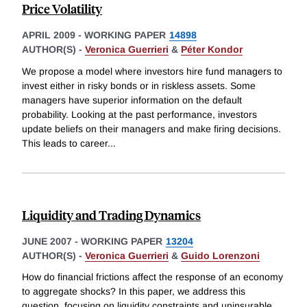
Price Volatility
APRIL 2009
-
WORKING PAPER
14898
AUTHOR(S) -
Veronica Guerrieri
&
Péter Kondor
We propose a model where investors hire fund managers to
invest either in risky bonds or in riskless assets. Some
managers have superior information on the default
probability. Looking at the past performance, investors
update beliefs on their managers and make firing decisions.
This leads to career
...
Liquidity and Trading Dynamics
JUNE 2007
-
WORKING PAPER
13204
AUTHOR(S) -
Veronica Guerrieri
&
Guido Lorenzoni
How do financial frictions affect the response of an economy
to aggregate shocks? In this paper, we address this
question, focusing on liquidity constraints and uninsurable