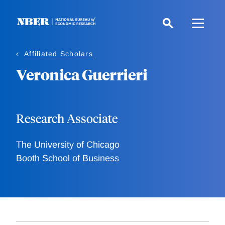
Skip
to
main
content
Affiliated Scholars
Veronica Guerrieri
Research Associate
The University of Chicago
Booth School of Business