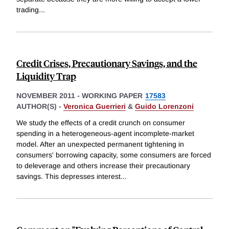
trading
...
Credit Crises, Precautionary Savings, and the
Liquidity Trap
NOVEMBER 2011
-
WORKING PAPER
17583
AUTHOR(S) -
Veronica Guerrieri
&
Guido Lorenzoni
We study the effects of a credit crunch on consumer
spending in a heterogeneous-agent incomplete-market
model. After an unexpected permanent tightening in
consumers' borrowing capacity, some consumers are forced
to deleverage and others increase their precautionary
savings. This depresses interest
...