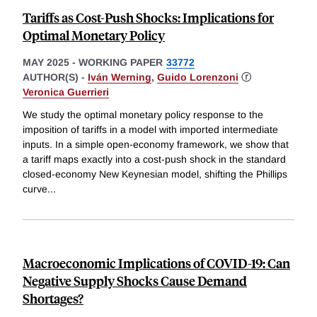
Tariffs as Cost-Push Shocks: Implications for
Optimal Monetary Policy
MAY 2025
-
WORKING PAPER
33772
AUTHOR(S) -
Iván Werning
,
Guido Lorenzoni
ⓡ
Veronica Guerrieri
We study the optimal monetary policy response to the
imposition of tariffs in a model with imported intermediate
inputs. In a simple open-economy framework, we show that
a tariff maps exactly into a cost-push shock in the standard
closed-economy New Keynesian model, shifting the Phillips
curve
...
Macroeconomic Implications of COVID-19: Can
Negative Supply Shocks Cause Demand
Shortages?