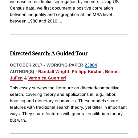
increase in residential segregation by income. Using US
Census data, we first document a positive correlation
between inequality and segregation at the MSA level
between 1980 and 2010.
...
Directed Search: A Guided Tour
OCTOBER 2017
-
WORKING PAPER
23884
AUTHOR(S) -
Randall Wright
,
Philipp Kircher
,
Benoit
Julîen
&
Veronica Guerrieri
This essay surveys the literature on directed/competitive
search, covering theory and applications in, e.g., labor,
housing and monetary economics. These models share
features with traditional search theory, yet differ in important
ways. They share features with general equilibrium theory,
but with
...