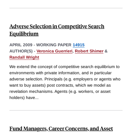
Adverse Selection in Competitive Search
Equilibrium
APRIL 2009
-
WORKING PAPER
14915
AUTHOR(S) -
Veronica Guerrieri
,
Robert Shimer
&
Randall Wright
We extend the concept of competitive search equilibrium to
environments with private information, and in particular
adverse selection. Principals (e.g. employers or agents who
want to buy assets) post contracts, which we model as
revelation mechanisms. Agents (e.g. workers, or asset
holders) have
...
Fund Managers, Career Concerns, and Asset