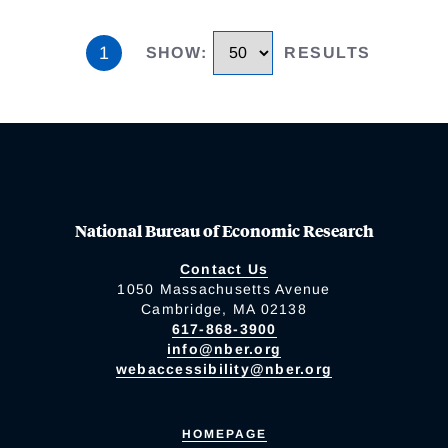
1
SHOW
:
RESULTS
National Bureau of Economic Research
Contact Us
1050 Massachusetts Avenue
Cambridge, MA 02138
617-868-3900
info@nber.org
webaccessibility@nber.org
HOMEPAGE