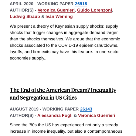
APRIL 2020
-
WORKING PAPER
26918
AUTHOR(S) -
Veronica Guerrieri
,
Guido Lorenzoni
,
Ludwig Straub
&
Iván Werning
We present a theory of Keynesian supply shocks: supply
shocks that trigger changes in aggregate demand larger
than the shocks themselves. We argue that the economic
shocks associated to the COVID-19 epidemicshutdowns,
layoffs, and firm exitsmay have this feature. In one-sector
economies supply
...
The End of the American Dream? Inequality
and Segregation in US Cities
AUGUST 2019
-
WORKING PAPER
26143
AUTHOR(S) -
Alessandra Fogli
&
Veronica Guerrieri
Since the '80s the US has experienced not only a steady
increase in income inequality, but also a contemporaneous