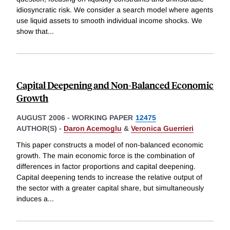
idiosyncratic risk. We consider a search model where agents
use liquid assets to smooth individual income shocks. We
show that
...
Capital Deepening and Non-Balanced Economic
Growth
AUGUST 2006
-
WORKING PAPER
12475
AUTHOR(S) -
Daron Acemoglu
&
Veronica Guerrieri
This paper constructs a model of non-balanced economic
growth. The main economic force is the combination of
differences in factor proportions and capital deepening.
Capital deepening tends to increase the relative output of
the sector with a greater capital share, but simultaneously
induces a
...