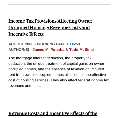
Income Tax Provisions Affecting Owner-
Occupied Housing: Revenue Costs and
Incentive Effects
AUGUST 2008
-
WORKING PAPER
14253
AUTHOR(S) -
James M. Poterba
&
Todd M. Sinai
The mortgage interest deduction, the property tax
deduction, the unique treatment of capital gains on owner-
occupied homes, and the absence of taxation on imputed
rent from owner-occupied homes all influence the effective
cost of housing services. They also affect federal income tax
revenues and the
...
Revenue Costs and Incentive Effects of the