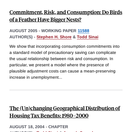
Commitment, Risk, and Consumption: Do Birds
of a Feather Have Bigger Nests?
AUGUST 2005
-
WORKING PAPER
11588
AUTHOR(S) -
Stephen H. Shore
&
Todd Sinai
We show that incorporating consumption commitments into
a standard model of precautionary saving can complicate
the usual relationship between risk and consumption. In
particular, we present a model where the presence of
plausible adjustment costs can cause a mean-preserving
increase in unemployment
...
The (Un)changing Geographical Distribution of
Housing Tax Benefits: 1980–2000
AUGUST 18, 2004
-
CHAPTER