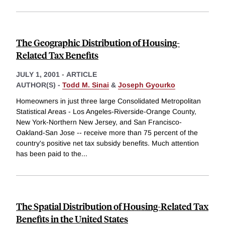
The Geographic Distribution of Housing-
Related Tax Benefits
JULY 1, 2001
-
ARTICLE
AUTHOR(S) -
Todd M. Sinai
&
Joseph Gyourko
Homeowners in just three large Consolidated Metropolitan
Statistical Areas - Los Angeles-Riverside-Orange County,
New York-Northern New Jersey, and San Francisco-
Oakland-San Jose -- receive more than 75 percent of the
country's positive net tax subsidy benefits. Much attention
has been paid to the
...
The Spatial Distribution of Housing-Related Tax
Benefits in the United States