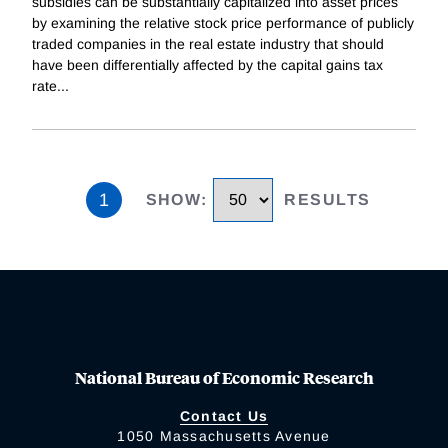
subsidies can be substantially capitalized into asset prices
by examining the relative stock price performance of publicly
traded companies in the real estate industry that should
have been differentially affected by the capital gains tax
rate
...
1
SHOW
:
RESULTS
National Bureau of Economic Research
Contact Us
1050 Massachusetts Avenue