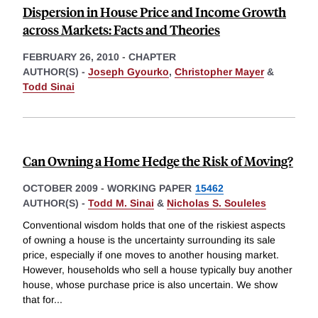
Dispersion in House Price and Income Growth
across Markets: Facts and Theories
FEBRUARY 26, 2010
-
CHAPTER
AUTHOR(S) -
Joseph Gyourko
,
Christopher Mayer
&
Todd Sinai
Can Owning a Home Hedge the Risk of Moving?
OCTOBER 2009
-
WORKING PAPER
15462
AUTHOR(S) -
Todd M. Sinai
&
Nicholas S. Souleles
Conventional wisdom holds that one of the riskiest aspects
of owning a house is the uncertainty surrounding its sale
price, especially if one moves to another housing market.
However, households who sell a house typically buy another
house, whose purchase price is also uncertain. We show
that for
...