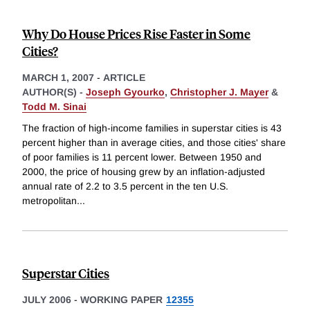
Why Do House Prices Rise Faster in Some
Cities?
MARCH 1, 2007
-
ARTICLE
AUTHOR(S) -
Joseph Gyourko
,
Christopher J. Mayer
&
Todd M. Sinai
The fraction of high-income families in superstar cities is 43
percent higher than in average cities, and those cities' share
of poor families is 11 percent lower. Between 1950 and
2000, the price of housing grew by an inflation-adjusted
annual rate of 2.2 to 3.5 percent in the ten U.S.
metropolitan
...
Superstar Cities
JULY 2006
-
WORKING PAPER
12355