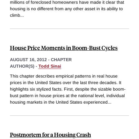
millions of foreclosed homeowners have made it clear that
housing is no different from any other asset in its ability to
climb
...
House Price Moments in Boom-Bust Cycles
AUGUST 16, 2012
-
CHAPTER
AUTHOR(S) -
Todd Sinai
This chapter describes empirical patterns in real house
prices in the United States over the last three decades. It
highlights six stylized facts. First, despite the sizable boom-
bust pattern in house prices at the national level, individual
housing markets in the United States experienced
...
Postmortem for a Housing Crash