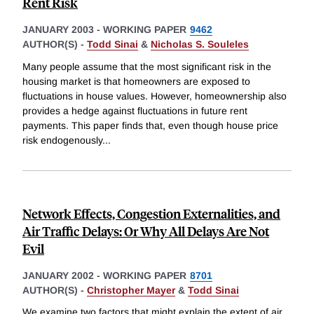
Rent Risk
JANUARY 2003
-
WORKING PAPER
9462
AUTHOR(S) -
Todd Sinai
&
Nicholas S. Souleles
Many people assume that the most significant risk in the
housing market is that homeowners are exposed to
fluctuations in house values. However, homeownership also
provides a hedge against fluctuations in future rent
payments. This paper finds that, even though house price
risk endogenously
...
Network Effects, Congestion Externalities, and
Air Traffic Delays: Or Why All Delays Are Not
Evil
JANUARY 2002
-
WORKING PAPER
8701
AUTHOR(S) -
Christopher Mayer
&
Todd Sinai
We examine two factors that might explain the extent of air