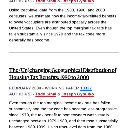
AUTHOR(S) -
Todd Sinai
&
Joseph Gyourko
Using tract-level data from the 1980, 1990, and 2000
censuses, we estimate how the income-tax-related benefits
to owner-occupiers are distributed spatially across the
United States. Even though the top marginal tax rate has
fallen substantially since 1979 and the tax code more
generally has become
...
The (Un)changing Geographical Distribution of
Housing Tax Benefits: 1980 to 2000
FEBRUARY 2004
-
WORKING PAPER
10322
AUTHOR(S) -
Todd Sinai
&
Joseph Gyourko
Even though the top marginal income tax rate has fallen
substantially and the tax code has become less progressive
since 1979, the tax benefit to homeowners was virtually
unchanged between 1979-1989, and then rose substantially
between 1989-1999. Using tract-level data from the 1980,