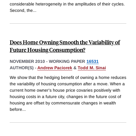
considerable heterogeneity in the amplitudes of their cycles.
Second, the
...
Does Home Owning Smooth the Variability of
Future Housing Consumption?
NOVEMBER 2010
-
WORKING PAPER
16531
AUTHOR(S) -
Andrew Paciorek
&
Todd M. Sinai
We show that the hedging benefit of owning a home reduces
the variability of housing consumption after a move. When a
current home owner's house price covaries positively with
housing costs in a future city, changes in the future cost of
housing are offset by commensurate changes in wealth
before
...