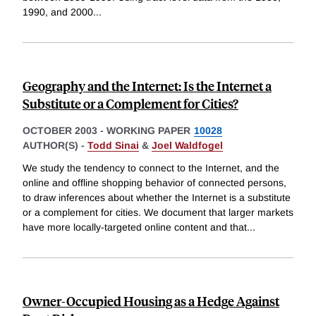
1990, and 2000
...
Geography and the Internet: Is the Internet a
Substitute or a Complement for Cities?
OCTOBER 2003
-
WORKING PAPER
10028
AUTHOR(S) -
Todd Sinai
&
Joel Waldfogel
We study the tendency to connect to the Internet, and the
online and offline shopping behavior of connected persons,
to draw inferences about whether the Internet is a substitute
or a complement for cities. We document that larger markets
have more locally-targeted online content and that
...
Owner-Occupied Housing as a Hedge Against