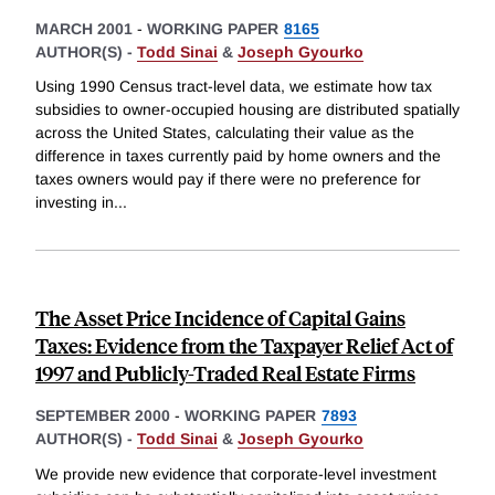
MARCH 2001
-
WORKING PAPER
8165
AUTHOR(S) -
Todd Sinai
&
Joseph Gyourko
Using 1990 Census tract-level data, we estimate how tax
subsidies to owner-occupied housing are distributed spatially
across the United States, calculating their value as the
difference in taxes currently paid by home owners and the
taxes owners would pay if there were no preference for
investing in
...
The Asset Price Incidence of Capital Gains
Taxes: Evidence from the Taxpayer Relief Act of
1997 and Publicly-Traded Real Estate Firms
SEPTEMBER 2000
-
WORKING PAPER
7893
AUTHOR(S) -
Todd Sinai
&
Joseph Gyourko
We provide new evidence that corporate-level investment