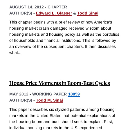
AUGUST 14, 2012
-
CHAPTER
AUTHOR(S) -
Edward L. Glaeser
&
Todd Sinai
This chapter begins with a brief review of how America's
housing market crash damaged received wisdom about
housing markets and housing policy as well as the portfolios
of households and financial institutions. This is followed by
an overview of the subsequent chapters. It then discusses
what
...
House Price Moments in Boom-Bust Cycles
MAY 2012
-
WORKING PAPER
18059
AUTHOR(S) -
Todd M. Sinai
This paper describes six stylized patterns among housing
markets in the United States that potential explanations of
the housing boom and bust should seek to explain. First,
individual housing markets in the U.S. experienced