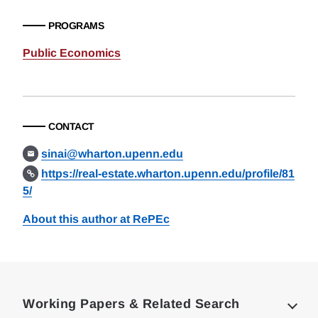
PROGRAMS
Public Economics
CONTACT
sinai@wharton.upenn.edu
https://real-estate.wharton.upenn.edu/profile/81
5/
About this author at RePEc
Loding
Complete
Working Papers & Related Search