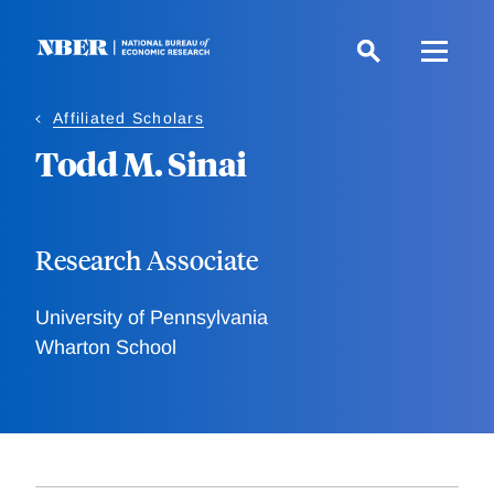
Skip
to
main
content
Affiliated Scholars
Todd M. Sinai
Research Associate
University of Pennsylvania
Wharton School