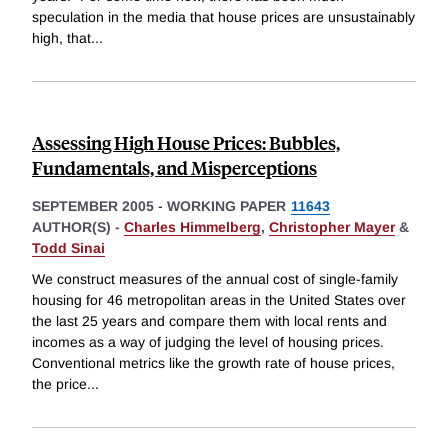
speculation in the media that house prices are unsustainably
high, that
...
Assessing High House Prices: Bubbles,
Fundamentals, and Misperceptions
SEPTEMBER 2005
-
WORKING PAPER
11643
AUTHOR(S) -
Charles Himmelberg
,
Christopher Mayer
&
Todd Sinai
We construct measures of the annual cost of single-family
housing for 46 metropolitan areas in the United States over
the last 25 years and compare them with local rents and
incomes as a way of judging the level of housing prices.
Conventional metrics like the growth rate of house prices,
the price
...