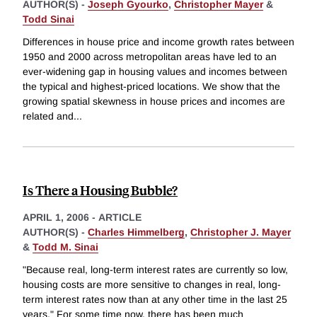
AUTHOR(S) -
Joseph Gyourko
,
Christopher Mayer
&
Todd Sinai
Differences in house price and income growth rates between
1950 and 2000 across metropolitan areas have led to an
ever-widening gap in housing values and incomes between
the typical and highest-priced locations. We show that the
growing spatial skewness in house prices and incomes are
related and
...
Is There a Housing Bubble?
APRIL 1, 2006
-
ARTICLE
AUTHOR(S) -
Charles Himmelberg
,
Christopher J. Mayer
&
Todd M. Sinai
"Because real, long-term interest rates are currently so low,
housing costs are more sensitive to changes in real, long-
term interest rates now than at any other time in the last 25
years." For some time now, there has been much