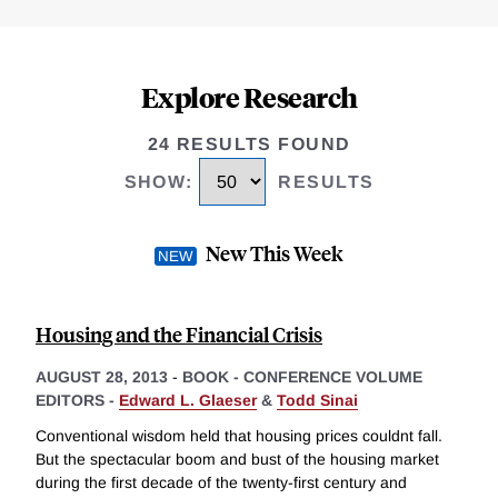
Explore Research
24 RESULTS FOUND
SHOW
:
RESULTS
New This Week
Housing and the Financial Crisis
AUGUST 28, 2013
-
BOOK - CONFERENCE VOLUME
EDITORS -
Edward L. Glaeser
&
Todd Sinai
Conventional wisdom held that housing prices couldnt fall.
But the spectacular boom and bust of the housing market
during the first decade of the twenty-first century and