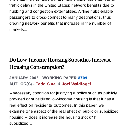
traffic delays in the United States: network benefits due to
hubbing and congestion externalities. Airline hubs enable
passengers to cross-connect to many destinations, thus
creating network benefits that increase in the number of
markets
...
Do Low-Income Housing Subsidies Increase
Housing Consumption?
JANUARY 2002
-
WORKING PAPER
8709
AUTHOR(S) -
Todd Sinai
&
Joel Waldfogel
A necessary condition for justifying a policy such as publicly
provided or subsidized low-income housing is that it has a
real effect on recipients' outcomes. In this paper, we
examine one aspect of the real effect of public or subsidized
housing -- does it increase the housing stock? If
subsidized
...