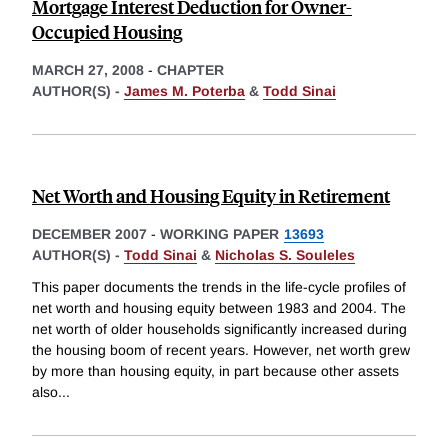
Mortgage Interest Deduction for Owner-
Occupied Housing
MARCH 27, 2008
-
CHAPTER
AUTHOR(S) -
James M. Poterba
&
Todd Sinai
Net Worth and Housing Equity in Retirement
DECEMBER 2007
-
WORKING PAPER
13693
AUTHOR(S) -
Todd Sinai
&
Nicholas S. Souleles
This paper documents the trends in the life-cycle profiles of
net worth and housing equity between 1983 and 2004. The
net worth of older households significantly increased during
the housing boom of recent years. However, net worth grew
by more than housing equity, in part because other assets
also
...