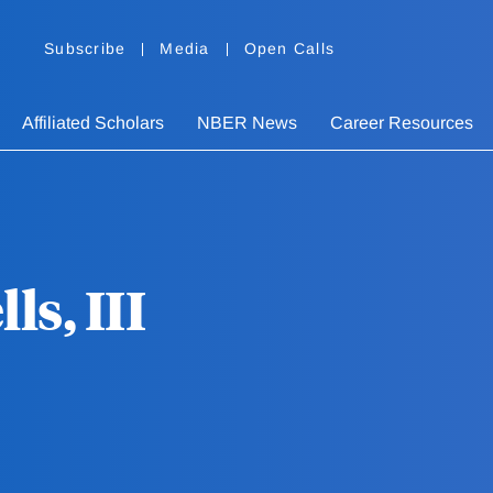
Subscribe
Media
Open Calls
Affiliated Scholars
NBER News
Career Resources
s, III