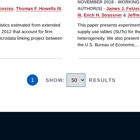
NOVEMBER 2018
-
WORKING
ossiso
,
Thomas F. Howells III
,
AUTHOR(S) -
James J. Fetzer
III
,
Erich H. Strassner
&
Jeffr
istics estimated from extended
This paper presents experiment
 2012 that account for firm
supply-use tables (SUTs) for th
icrodata linking project between
heterogeneity. We also present 
the U.S. Bureau of Economic
...
1
SHOW
:
RESULTS