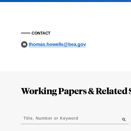
CONTACT
thomas.howells@bea.gov
Loding
Complete
Working Papers & Related 
Jump
to
Title, Number or Keyword
results