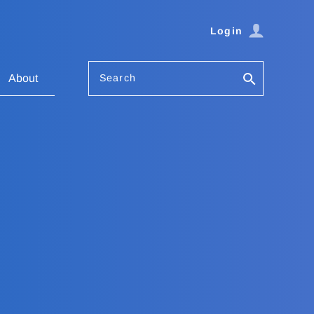
Login
Search
About