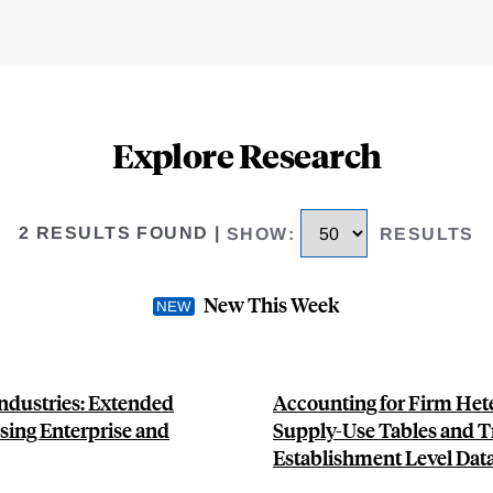
Explore Research
2 RESULTS FOUND
|
SHOW
:
RESULTS
New This Week
ndustries: Extended
Accounting for Firm Hete
sing Enterprise and
Supply-Use Tables and T
Establishment Level Dat