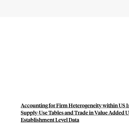
Accounting for Firm Heterogeneity within US I
Supply-Use Tables and Trade in Value Added U
Establishment Level Data