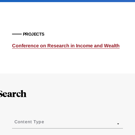
PROJECTS
Conference on Research in Income and Wealth
Search
Content Type