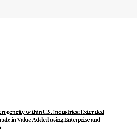
rogeneity within U.S. Industries: Extended
rade in Value Added using Enterprise and
a