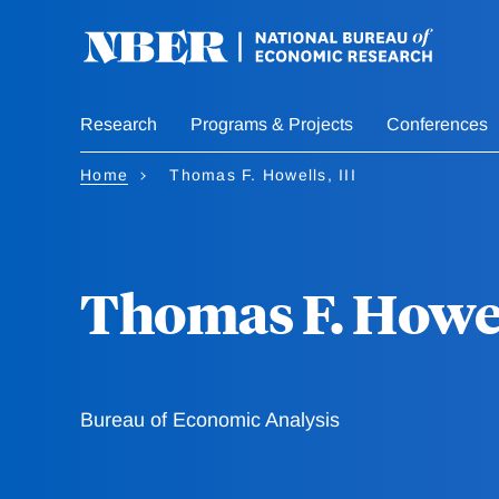
Skip
to
main
content
Research
Programs & Projects
Conferences
Home
Thomas F. Howells, III
Thomas F. Howell
Bureau of Economic Analysis