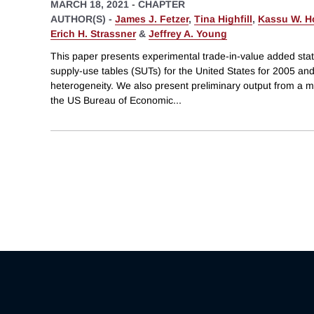
MARCH 18, 2021
-
CHAPTER
AUTHOR(S) -
James J. Fetzer
,
Tina Highfill
,
Kassu W. H
Erich H. Strassner
&
Jeffrey A. Young
This paper presents experimental trade-in-value added stat
supply-use tables (SUTs) for the United States for 2005 and
heterogeneity. We also present preliminary output from a m
the US Bureau of Economic
...