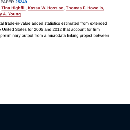
 PAPER
25249
,
Tina Highfill
,
Kassu W. Hossiso
,
Thomas F. Howells,
ey A. Young
al trade-in-value added statistics estimated from extended
e United States for 2005 and 2012 that account for firm
preliminary output from a microdata linking project between