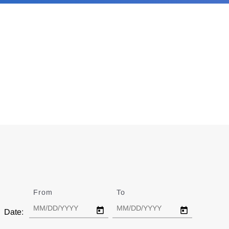
From
Date
To
Date
Date: