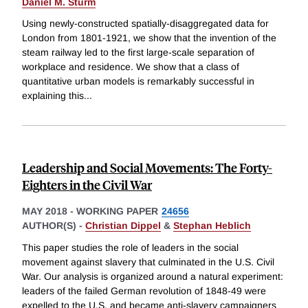
Daniel M. Sturm
Using newly-constructed spatially-disaggregated data for
London from 1801-1921, we show that the invention of the
steam railway led to the first large-scale separation of
workplace and residence. We show that a class of
quantitative urban models is remarkably successful in
explaining this
...
Leadership and Social Movements: The Forty-
Eighters in the Civil War
MAY 2018
-
WORKING PAPER
24656
AUTHOR(S) -
Christian Dippel
&
Stephan Heblich
This paper studies the role of leaders in the social
movement against slavery that culminated in the U.S. Civil
War. Our analysis is organized around a natural experiment:
leaders of the failed German revolution of 1848-49 were
expelled to the U.S. and became anti-slavery campaigners