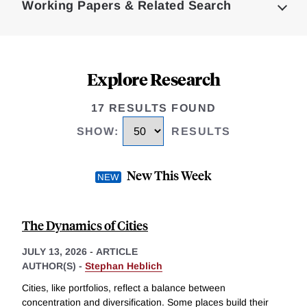
Working Papers & Related Search
Explore Research
17 RESULTS FOUND
SHOW
:
RESULTS
New This Week
The Dynamics of Cities
JULY 13, 2026
-
ARTICLE
AUTHOR(S) -
Stephan Heblich
Cities, like portfolios, reflect a balance between
concentration and diversification. Some places build their