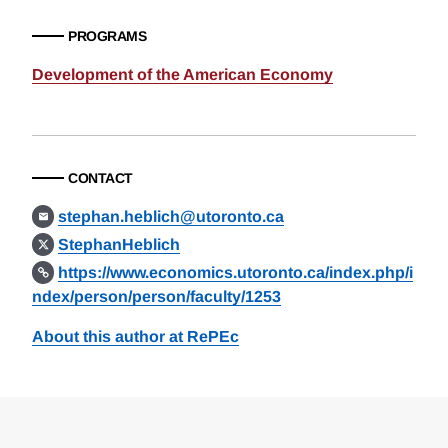
PROGRAMS
Development of the American Economy
CONTACT
stephan.heblich@utoronto.ca
StephanHeblich
https://www.economics.utoronto.ca/index.php/i
ndex/person/person/faculty/1253
About this author at RePEc
Loding
Complete