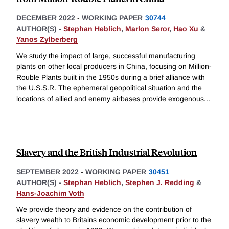
DECEMBER 2022
-
WORKING PAPER
30744
AUTHOR(S) -
Stephan Heblich
,
Marlon Seror
,
Hao Xu
&
Yanos Zylberberg
We study the impact of large, successful manufacturing
plants on other local producers in China, focusing on Million-
Rouble Plants built in the 1950s during a brief alliance with
the U.S.S.R. The ephemeral geopolitical situation and the
locations of allied and enemy airbases provide exogenous
...
Slavery and the British Industrial Revolution
SEPTEMBER 2022
-
WORKING PAPER
30451
AUTHOR(S) -
Stephan Heblich
,
Stephen J. Redding
&
Hans-Joachim Voth
We provide theory and evidence on the contribution of
slavery wealth to Britains economic development prior to the