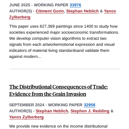
JUNE 2025
-
WORKING PAPER
33976
AUTHOR(S) -
Clément Gorin
,
Stephan Heblich
&
Yanos
Zylberberg
This paper uses 627,369 paintings since 1400 to study how
societies experienced major socioeconomic transformations.
We develop computer vision algorithms to extract two
signals from each artworkemotional expression and visual
indicators of material living standardsand validate them
against modern
...
The Distributional Consequences of Trade:
Evidence from the Grain Invasion
SEPTEMBER 2024
-
WORKING PAPER
32958
AUTHOR(S) -
Stephan Heblich
,
Stephen J. Redding
&
Yanos Zylberberg
We provide new evidence on the income distributional