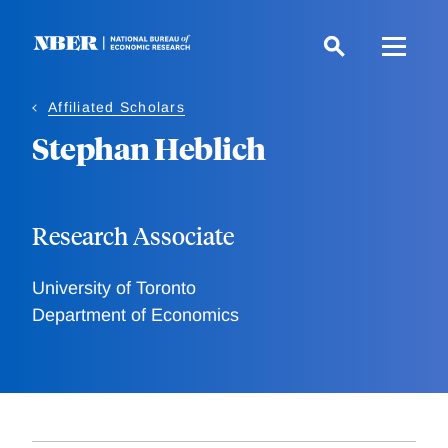
Skip
to
main
content
Affiliated Scholars
Stephan Heblich
Research Associate
University of Toronto
Department of Economics