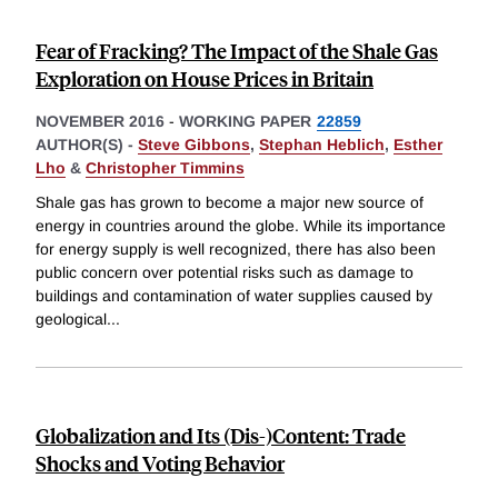
Fear of Fracking? The Impact of the Shale Gas
Exploration on House Prices in Britain
NOVEMBER 2016
-
WORKING PAPER
22859
AUTHOR(S) -
Steve Gibbons
,
Stephan Heblich
,
Esther
Lho
&
Christopher Timmins
Shale gas has grown to become a major new source of
energy in countries around the globe. While its importance
for energy supply is well recognized, there has also been
public concern over potential risks such as damage to
buildings and contamination of water supplies caused by
geological
...
Globalization and Its (Dis-)Content: Trade
Shocks and Voting Behavior