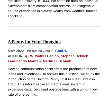
abolition of slavery in 1833. We combine data on individual
slaveholders from compensation records, an exogenous
source of variation in slavery wealth from weather-induced
shocks to
...
A Penny for Your Thoughts
MAY 2022
-
WORKING PAPER
30076
AUTHOR(S) -
W. Walker Hanlon
,
Stephan Heblich
,
Ferdinando Monte
&
Martin B. Schmitz
How do communication costs affect the production of new
ideas and inventions? To answer this question, we study the
introduction of the Uniform Penny Post in Great Britain in
1840. This reform replaced the previous system of
expensive distance-based postage fees with a uniform low
rate of one penny
...