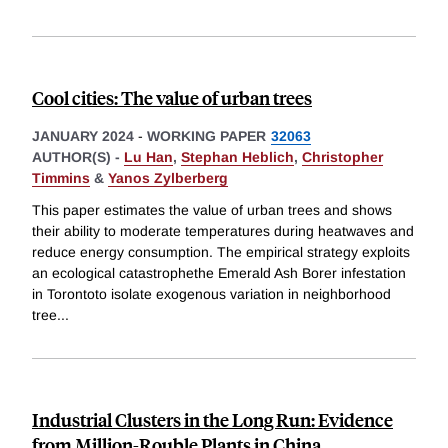
Cool cities: The value of urban trees
JANUARY 2024
-
WORKING PAPER
32063
AUTHOR(S) -
Lu Han
,
Stephan Heblich
,
Christopher
Timmins
&
Yanos Zylberberg
This paper estimates the value of urban trees and shows
their ability to moderate temperatures during heatwaves and
reduce energy consumption. The empirical strategy exploits
an ecological catastrophethe Emerald Ash Borer infestation
in Torontoto isolate exogenous variation in neighborhood
tree
...
Industrial Clusters in the Long Run: Evidence
from Million-Rouble Plants in China