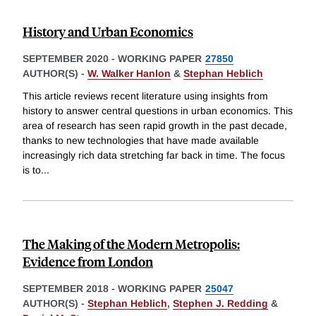
History and Urban Economics
SEPTEMBER 2020
-
WORKING PAPER
27850
AUTHOR(S) -
W. Walker Hanlon
&
Stephan Heblich
This article reviews recent literature using insights from
history to answer central questions in urban economics. This
area of research has seen rapid growth in the past decade,
thanks to new technologies that have made available
increasingly rich data stretching far back in time. The focus
is to
...
The Making of the Modern Metropolis:
Evidence from London
SEPTEMBER 2018
-
WORKING PAPER
25047
AUTHOR(S) -
Stephan Heblich
,
Stephen J. Redding
&