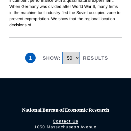
incumbent performance with a quasi natural experiment.
When Germany was divided after World War II, many firms
in the machine tool industry fled the Soviet occupied zone to
prevent expropriation. We show that the regional location
decisions of
...
1
SHOW
:
RESULTS
National Bureau of Economic Research
Contact Us
1050 Massachusetts Avenue