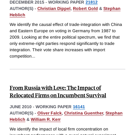
DECEMBER 2015
-
WORKING PAPER
21812
AUTHOR(S) -
Christian Dippel
,
Robert Gold
&
Stephan
Heblich
We identify the causal effect of trade-integration with China
and Eastern Europe on voting in Germany from 1987 to
2009. Looking at the entire political spectrum, we find that
only extreme-right parties respond significantly to trade
integration. Their vote share increases with import
competition
...
From Russia with Love: The Impact of
Relocated Firms on Incumbent Survival
JUNE 2010
-
WORKING PAPER
16141
AUTHOR(S) -
Oliver Falck
,
Christina Guenther
,
Stephan
Heblich
&
William R. Kerr
We identify the impact of local firm concentration on