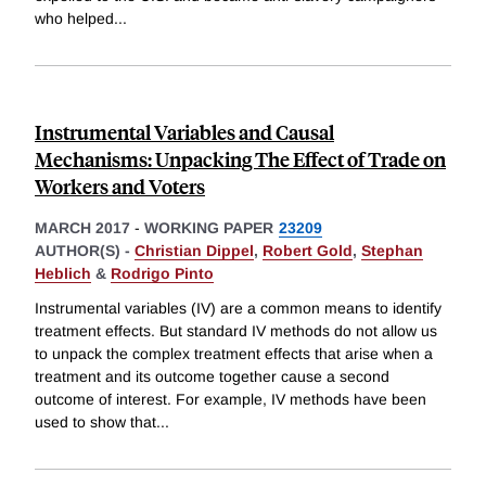
who helped
...
Instrumental Variables and Causal
Mechanisms: Unpacking The Effect of Trade on
Workers and Voters
MARCH 2017
-
WORKING PAPER
23209
AUTHOR(S) -
Christian Dippel
,
Robert Gold
,
Stephan
Heblich
&
Rodrigo Pinto
Instrumental variables (IV) are a common means to identify
treatment effects. But standard IV methods do not allow us
to unpack the complex treatment effects that arise when a
treatment and its outcome together cause a second
outcome of interest. For example, IV methods have been
used to show that
...