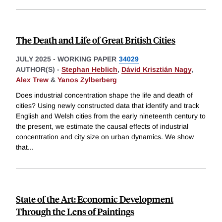
The Death and Life of Great British Cities
JULY 2025
-
WORKING PAPER
34029
AUTHOR(S) -
Stephan Heblich
,
Dávid Krisztián Nagy
,
Alex Trew
&
Yanos Zylberberg
Does industrial concentration shape the life and death of
cities? Using newly constructed data that identify and track
English and Welsh cities from the early nineteenth century to
the present, we estimate the causal effects of industrial
concentration and city size on urban dynamics. We show
that
...
State of the Art: Economic Development
Through the Lens of Paintings