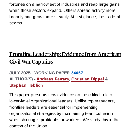
fortunes on a narrow set of industries and reap large gains
when those sectors expand. Others spread activity more
broadly and grow more steadily. At first glance, the trade-off
seems
...
Frontline Leadership: Evidence from American
Civil War Captains
JULY 2025
-
WORKING PAPER
34057
AUTHOR(S) -
Andreas Ferrara
,
Christian Dippel
&
Stephan Heblich
This paper presents new evidence on the critical role of
lower-level organizational leaders. Unlike top managers,
frontline leaders are essential for implementing
organizational strategies by maintaining team cohesion
when shirking is profitable for workers. We study this in the
context of the Union
...