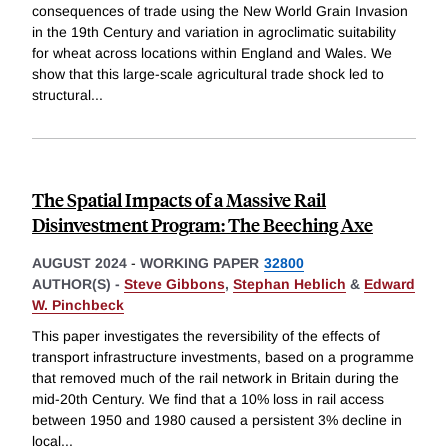
consequences of trade using the New World Grain Invasion
in the 19th Century and variation in agroclimatic suitability
for wheat across locations within England and Wales. We
show that this large-scale agricultural trade shock led to
structural
...
The Spatial Impacts of a Massive Rail
Disinvestment Program: The Beeching Axe
AUGUST 2024
-
WORKING PAPER
32800
AUTHOR(S) -
Steve Gibbons
,
Stephan Heblich
&
Edward
W. Pinchbeck
This paper investigates the reversibility of the effects of
transport infrastructure investments, based on a programme
that removed much of the rail network in Britain during the
mid-20th Century. We find that a 10% loss in rail access
between 1950 and 1980 caused a persistent 3% decline in
local
...