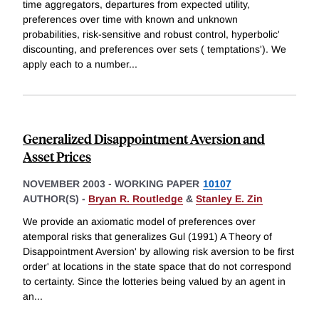
time aggregators, departures from expected utility,
preferences over time with known and unknown
probabilities, risk-sensitive and robust control, hyperbolic'
discounting, and preferences over sets ( temptations'). We
apply each to a number
...
Generalized Disappointment Aversion and
Asset Prices
NOVEMBER 2003
-
WORKING PAPER
10107
AUTHOR(S) -
Bryan R. Routledge
&
Stanley E. Zin
We provide an axiomatic model of preferences over
atemporal risks that generalizes Gul (1991) A Theory of
Disappointment Aversion' by allowing risk aversion to be first
order' at locations in the state space that do not correspond
to certainty. Since the lotteries being valued by an agent in
an
...