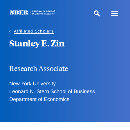
Skip
to
main
content
Affiliated Scholars
Stanley E. Zin
Research Associate
New York University
Leonard N. Stern School of Business
Department of Economics