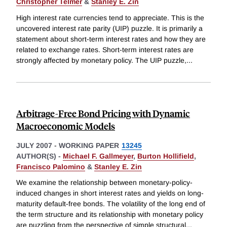
Christopher Telmer
&
Stanley E. Zin
High interest rate currencies tend to appreciate. This is the
uncovered interest rate parity (UIP) puzzle. It is primarily a
statement about short-term interest rates and how they are
related to exchange rates. Short-term interest rates are
strongly affected by monetary policy. The UIP puzzle,
...
Arbitrage-Free Bond Pricing with Dynamic
Macroeconomic Models
JULY 2007
-
WORKING PAPER
13245
AUTHOR(S) -
Michael F. Gallmeyer
,
Burton Hollifield
,
Francisco Palomino
&
Stanley E. Zin
We examine the relationship between monetary-policy-
induced changes in short interest rates and yields on long-
maturity default-free bonds. The volatility of the long end of
the term structure and its relationship with monetary policy
are puzzling from the perspective of simple structural
...