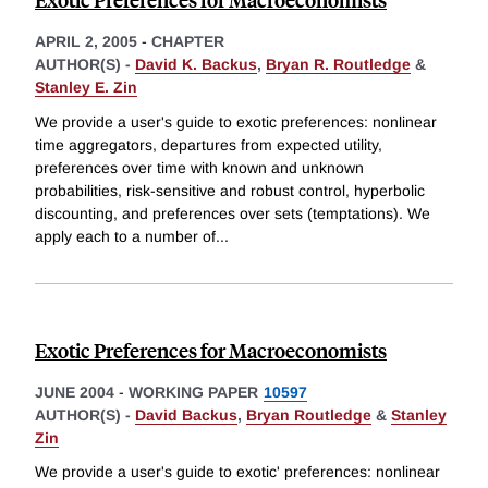
APRIL 2, 2005
-
CHAPTER
AUTHOR(S) -
David K. Backus
,
Bryan R. Routledge
&
Stanley E. Zin
We provide a user's guide to exotic preferences: nonlinear
time aggregators, departures from expected utility,
preferences over time with known and unknown
probabilities, risk-sensitive and robust control, hyperbolic
discounting, and preferences over sets (temptations). We
apply each to a number of
...
Exotic Preferences for Macroeconomists
JUNE 2004
-
WORKING PAPER
10597
AUTHOR(S) -
David Backus
,
Bryan Routledge
&
Stanley
Zin
We provide a user's guide to exotic' preferences: nonlinear