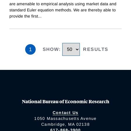
are amenable to empirical analysis using market data and
standard Euler equation methods. We are thereby able to
provide the first
...
1
SHOW
:
RESULTS
National Bureau of Economic Research
Contact Us
1050 Massachusetts Avenue
Cambridge, MA 02138
617-868-3900