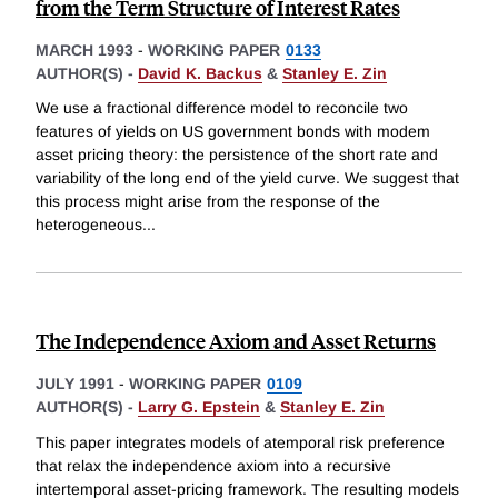
from the Term Structure of Interest Rates
MARCH 1993
-
WORKING PAPER
0133
AUTHOR(S) -
David K. Backus
&
Stanley E. Zin
We use a fractional difference model to reconcile two
features of yields on US government bonds with modem
asset pricing theory: the persistence of the short rate and
variability of the long end of the yield curve. We suggest that
this process might arise from the response of the
heterogeneous
...
The Independence Axiom and Asset Returns
JULY 1991
-
WORKING PAPER
0109
AUTHOR(S) -
Larry G. Epstein
&
Stanley E. Zin
This paper integrates models of atemporal risk preference
that relax the independence axiom into a recursive
intertemporal asset-pricing framework. The resulting models