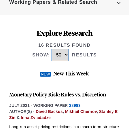
Working Papers & Related Search
Explore Research
16 RESULTS FOUND
SHOW
:
RESULTS
New This Week
Monetary Policy Risk: Rules vs. Discretion
JULY 2021
-
WORKING PAPER
28983
AUTHOR(S) -
David Backus
,
Mikhail Chernov
,
Stanley E.
Zin
&
Irina Zviadadze
Long-run asset-pricing restrictions in a macro term-structure