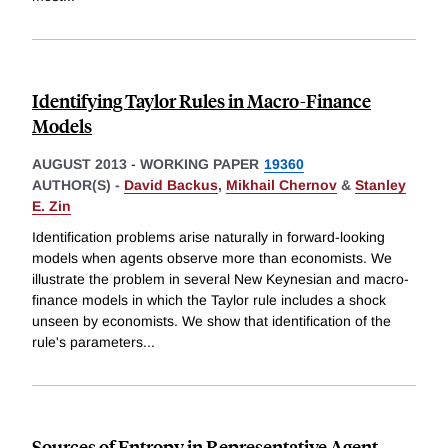
Identifying Taylor Rules in Macro-Finance
Models
AUGUST 2013
-
WORKING PAPER
19360
AUTHOR(S) -
David Backus
,
Mikhail Chernov
&
Stanley
E. Zin
Identification problems arise naturally in forward-looking
models when agents observe more than economists. We
illustrate the problem in several New Keynesian and macro-
finance models in which the Taylor rule includes a shock
unseen by economists. We show that identification of the
rule's parameters
...
Sources of Entropy in Representative Agent