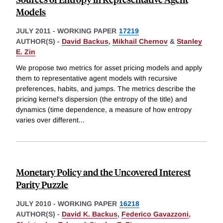
Models
JULY 2011
-
WORKING PAPER
17219
AUTHOR(S) -
David Backus
,
Mikhail Chernov
&
Stanley
E. Zin
We propose two metrics for asset pricing models and apply
them to representative agent models with recursive
preferences, habits, and jumps. The metrics describe the
pricing kernel's dispersion (the entropy of the title) and
dynamics (time dependence, a measure of how entropy
varies over different
...
Monetary Policy and the Uncovered Interest
Parity Puzzle
JULY 2010
-
WORKING PAPER
16218
AUTHOR(S) -
David K. Backus
,
Federico Gavazzoni
,