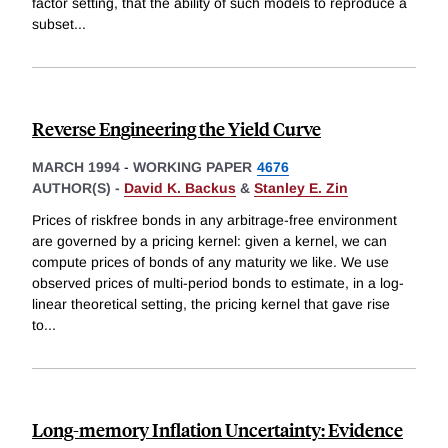
factor setting, that the ability of such models to reproduce a
subset
...
Reverse Engineering the Yield Curve
MARCH 1994
-
WORKING PAPER
4676
AUTHOR(S) -
David K. Backus
&
Stanley E. Zin
Prices of riskfree bonds in any arbitrage-free environment
are governed by a pricing kernel: given a kernel, we can
compute prices of bonds of any maturity we like. We use
observed prices of multi-period bonds to estimate, in a log-
linear theoretical setting, the pricing kernel that gave rise
to
...
Long-memory Inflation Uncertainty: Evidence