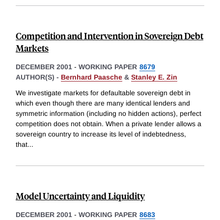
Competition and Intervention in Sovereign Debt
Markets
DECEMBER 2001
-
WORKING PAPER
8679
AUTHOR(S) -
Bernhard Paasche
&
Stanley E. Zin
We investigate markets for defaultable sovereign debt in
which even though there are many identical lenders and
symmetric information (including no hidden actions), perfect
competition does not obtain. When a private lender allows a
sovereign country to increase its level of indebtedness,
that
...
Model Uncertainty and Liquidity
DECEMBER 2001
-
WORKING PAPER
8683