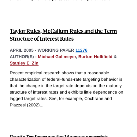
Taylor Rules, McCallum Rules and the Term
Structure of Interest Rates
APRIL 2005
-
WORKING PAPER
11276
AUTHOR(S) -
Michael Gallmeyer
,
Burton Hollifield
&
Stanley E. Zin
Recent empirical research shows that a reasonable
characterization of federal-funds-rate targeting behavior is
that the change in the target rate depends on the maturity
structure of interest rates and exhibits little dependence on
lagged target rates. See, for example, Cochrane and
Piazzesi (2002).
...
Exotic Preferences for Macroeconomists