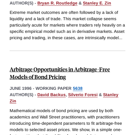
AUTHOR(S) -
Bryan R. Routledge
&
Stanley E. Zin
Extreme market outcomes are often followed by a lack of
liquidity and a lack of trade. This market collapse seems
particularly acute for markets where traders rely heavily on a
specific empirical model such as in derivative markets. Asset
pricing and trading, in these cases, are intrinsically model
...
Arbitrage Opportunities in Arbitrage-Free
Models of Bond Pricing
JUNE 1996
-
WORKING PAPER
5638
AUTHOR(S) -
David Backus
,
Silverio Foresi
&
Stanley
Zin
Mathematical models of bond pricing are used by both
academics and Wall Street practitioners, with practitioners
introducing time-dependent parameters to fit arbitrage-free
models to selected asset prices. We show, in a simple one-