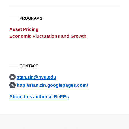
PROGRAMS
Asset Pricing
Economic Fluctuations and Growth
CONTACT
stan.zin@nyu.edu
http://stan.zin.googlepages.com/
About this author at RePEc
Loding
Complete