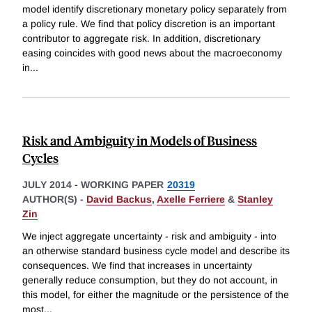
model identify discretionary monetary policy separately from
a policy rule. We find that policy discretion is an important
contributor to aggregate risk. In addition, discretionary
easing coincides with good news about the macroeconomy
in
...
Risk and Ambiguity in Models of Business
Cycles
JULY 2014
-
WORKING PAPER
20319
AUTHOR(S) -
David Backus
,
Axelle Ferriere
&
Stanley
Zin
We inject aggregate uncertainty - risk and ambiguity - into
an otherwise standard business cycle model and describe its
consequences. We find that increases in uncertainty
generally reduce consumption, but they do not account, in
this model, for either the magnitude or the persistence of the
most
...