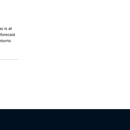
s is at
 forecast
eturns.