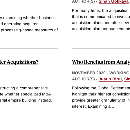
AUTHOR(S) -
Sinan Gokkaya
For many firms, the acquisition
that is communicated to investor
 by examining whether business
acquisition plans and offer new
nd operating acquired
acquisition plan announcement
e processing-based measures of
er Acquisitions?
Who Benefits from Analy
NOVEMBER 2020
-
WORKING
AUTHOR(S) -
Justin Birru
,
Si
structing a comprehensive
Following the Global Settlement
ate whether specialized M&A
highlight their highest convicti
rial empire building instead.
provide greater granularity of in
interest. Examining a
...