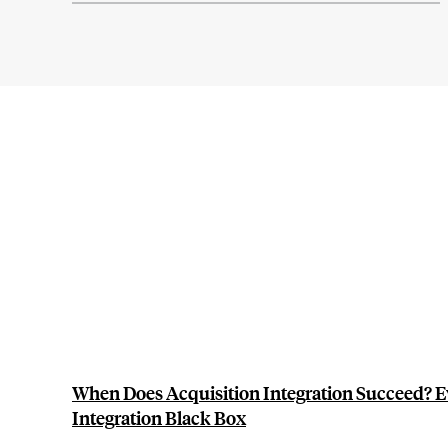
When Does Acquisition Integration Succeed? E
Integration Black Box