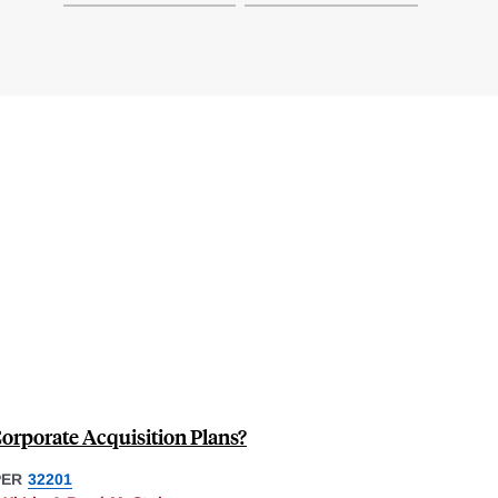
Corporate Acquisition Plans?
PER
32201