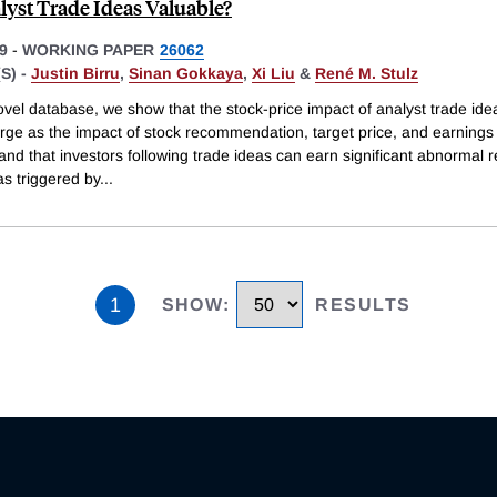
lyst Trade Ideas Valuable?
9
-
WORKING PAPER
26062
S) -
Justin Birru
,
Sinan Gokkaya
,
Xi Liu
&
René M. Stulz
vel database, we show that the stock-price impact of analyst trade idea
arge as the impact of stock recommendation, target price, and earnings
nd that investors following trade ideas can earn significant abnormal r
as triggered by
...
1
SHOW
:
RESULTS