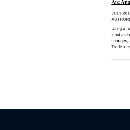
Are Ana
JULY 201
AUTHOR(
Using a no
least as l
changes, a
Trade ide