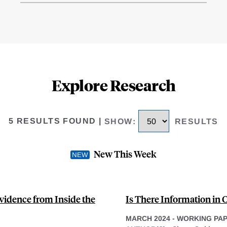
Explore Research
5 RESULTS FOUND
|
SHOW
:
RESULTS
New This Week
vidence from Inside the
Is There Information in 
MARCH 2024
-
WORKING PA