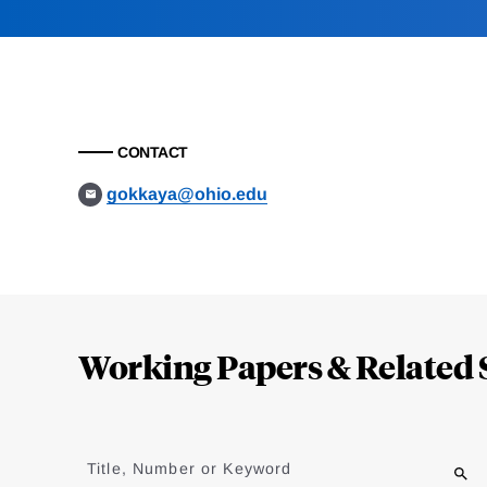
CONTACT
gokkaya@ohio.edu
Loding
Complete
Working Papers & Related 
Jump
to
Title, Number or Keyword
results