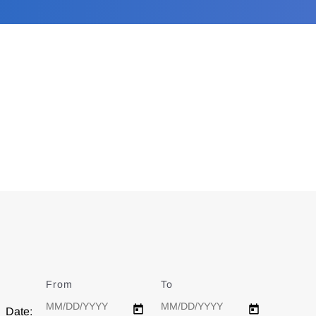
From
Date
To
Date
Date: