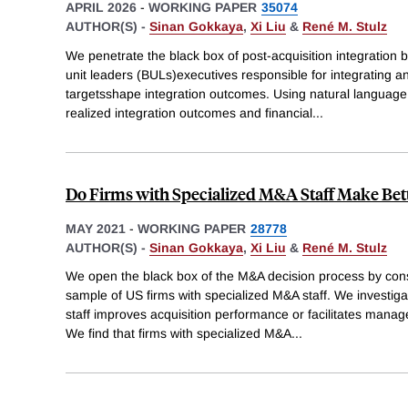
APRIL 2026
-
WORKING PAPER
35074
AUTHOR(S) -
Sinan Gokkaya
,
Xi Liu
&
René M. Stulz
We penetrate the black box of post-acquisition integration
unit leaders (BULs)executives responsible for integrating a
targetsshape integration outcomes. Using natural languag
realized integration outcomes and financial
...
Do Firms with Specialized M&A Staff Make Bett
MAY 2021
-
WORKING PAPER
28778
AUTHOR(S) -
Sinan Gokkaya
,
Xi Liu
&
René M. Stulz
We open the black box of the M&A decision process by con
sample of US firms with specialized M&A staff. We investig
staff improves acquisition performance or facilitates manage
We find that firms with specialized M&A
...