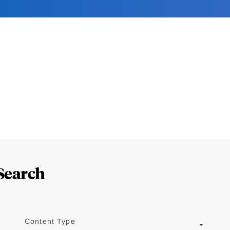
Search
Content Type