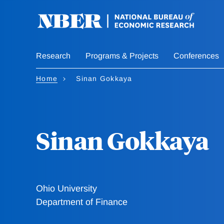
Skip
to
main
content
Research
Programs & Projects
Conferences
Home
Sinan Gokkaya
Sinan Gokkaya
Ohio University
Department of Finance