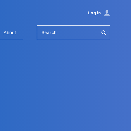
Login
Search
About