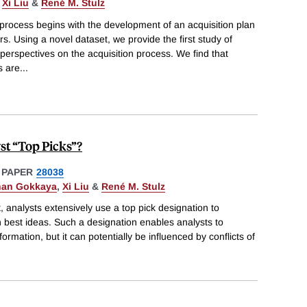
,
Xi Liu
&
René M. Stulz
 process begins with the development of an acquisition plan
s. Using a novel dataset, we provide the first study of
 perspectives on the acquisition process. We find that
s are
...
st “Top Picks”?
 PAPER
28038
nan Gokkaya
,
Xi Liu
&
René M. Stulz
, analysts extensively use a top pick designation to
on best ideas. Such a designation enables analysts to
formation, but it can potentially be influenced by conflicts of