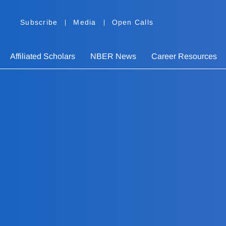
Subscribe
Media
Open Calls
Affiliated Scholars
NBER News
Career Resources