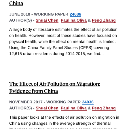
China
JUNE 2018
-
WORKING PAPER
24686
AUTHOR(S) -
Shuai Chen
,
Paulina Oliva
&
Peng Zhang
A large body of literature estimates the effect of air pollution
on health. However, most of these studies have focused on
physical health, while the effect on mental health is limited.
Using the China Family Panel Studies (CFPS) covering
12,615 urban residents during 2014 2015, we find
...
The Effect of Air Pollution on Migration:
Evidence from China
NOVEMBER 2017
-
WORKING PAPER
24036
AUTHOR(S) -
Shuai Chen
,
Paulina Oliva
&
Peng Zhang
This paper looks at the effects of air pollution on migration in
China using changes in the average strength of thermal