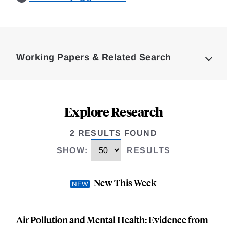
Loding
Complete
Working Papers & Related Search
Explore Research
2 RESULTS FOUND
SHOW
:
RESULTS
New This Week
Air Pollution and Mental Health: Evidence from