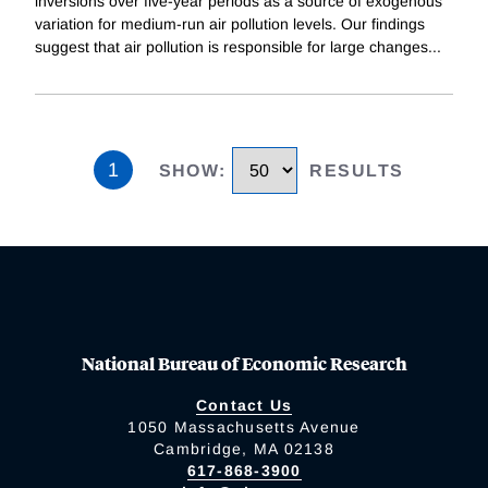
inversions over five-year periods as a source of exogenous
variation for medium-run air pollution levels. Our findings
suggest that air pollution is responsible for large changes
...
1
SHOW
:
RESULTS
National Bureau of Economic Research
Contact Us
1050 Massachusetts Avenue
Cambridge, MA 02138
617-868-3900