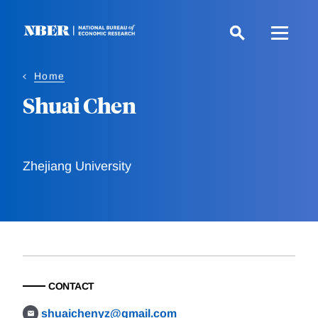
Skip
to
main
content
Home
Shuai Chen
Zhejiang University
CONTACT
shuaichenyz@gmail.com