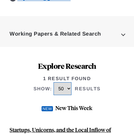
Loding
Complete
Working Papers & Related Search
Explore Research
1 RESULT FOUND
SHOW
:
RESULTS
New This Week
Startups, Unicorns, and the Local Inflow of