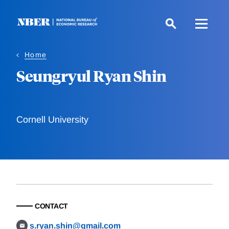
Skip
to
main
content
Home
Seungryul Ryan Shin
Cornell University
CONTACT
s.ryan.shin@gmail.com