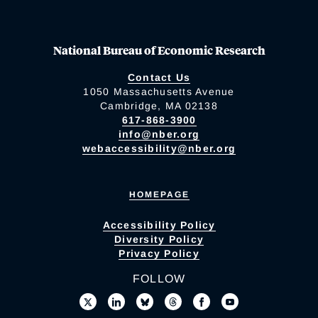
National Bureau of Economic Research
Contact Us
1050 Massachusetts Avenue
Cambridge, MA 02138
617-868-3900
info@nber.org
webaccessibility@nber.org
HOMEPAGE
Accessibility Policy
Diversity Policy
Privacy Policy
FOLLOW