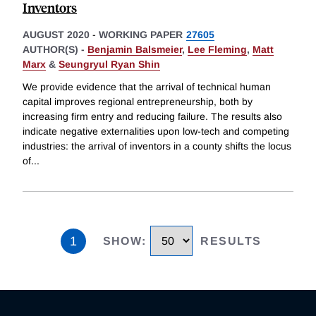
Inventors
AUGUST 2020
-
WORKING PAPER
27605
AUTHOR(S) -
Benjamin Balsmeier
,
Lee Fleming
,
Matt
Marx
&
Seungryul Ryan Shin
We provide evidence that the arrival of technical human
capital improves regional entrepreneurship, both by
increasing firm entry and reducing failure. The results also
indicate negative externalities upon low-tech and competing
industries: the arrival of inventors in a county shifts the locus
of
...
1
SHOW
:
RESULTS