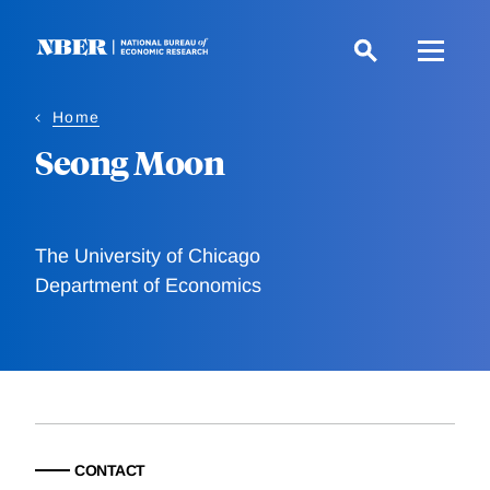
Skip
to
main
content
Home
Seong Moon
The University of Chicago
Department of Economics
CONTACT