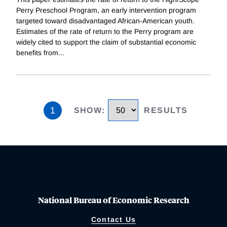
Perry Preschool Program, an early intervention program
targeted toward disadvantaged African-American youth.
Estimates of the rate of return to the Perry program are
widely cited to support the claim of substantial economic
benefits from
...
1
SHOW
:
RESULTS
National Bureau of Economic Research
Contact Us