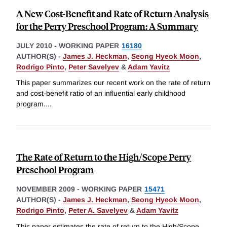
A New Cost-Benefit and Rate of Return Analysis
for the Perry Preschool Program: A Summary
JULY 2010
-
WORKING PAPER
16180
AUTHOR(S) -
James J. Heckman
,
Seong Hyeok Moon
,
Rodrigo Pinto
,
Peter Savelyev
&
Adam Yavitz
This paper summarizes our recent work on the rate of return
and cost-benefit ratio of an influential early childhood
program.
...
The Rate of Return to the High/Scope Perry
Preschool Program
NOVEMBER 2009
-
WORKING PAPER
15471
AUTHOR(S) -
James J. Heckman
,
Seong Hyeok Moon
,
Rodrigo Pinto
,
Peter A. Savelyev
&
Adam Yavitz
This paper estimates the rate of return to the High/Scope