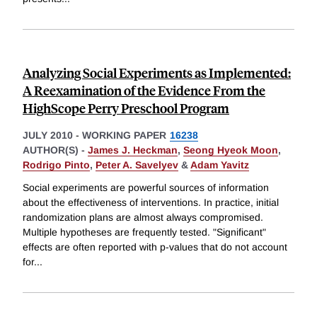
Analyzing Social Experiments as Implemented:
A Reexamination of the Evidence From the
HighScope Perry Preschool Program
JULY 2010
-
WORKING PAPER
16238
AUTHOR(S) -
James J. Heckman
,
Seong Hyeok Moon
,
Rodrigo Pinto
,
Peter A. Savelyev
&
Adam Yavitz
Social experiments are powerful sources of information
about the effectiveness of interventions. In practice, initial
randomization plans are almost always compromised.
Multiple hypotheses are frequently tested. "Significant"
effects are often reported with p-values that do not account
for
...