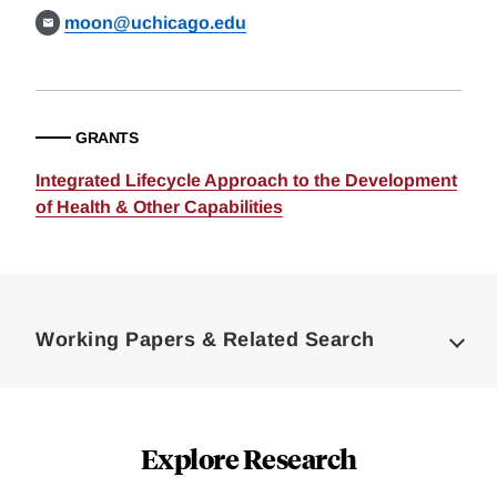
moon@uchicago.edu
GRANTS
Integrated Lifecycle Approach to the Development
of Health & Other Capabilities
Loding
Complete
Working Papers & Related Search
Explore Research