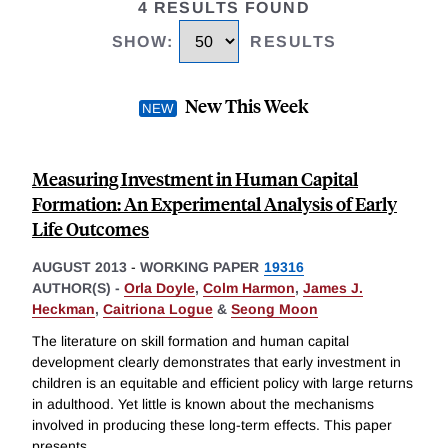
4 RESULTS FOUND
SHOW
:
RESULTS
New This Week
Measuring Investment in Human Capital
Formation: An Experimental Analysis of Early
Life Outcomes
AUGUST 2013
-
WORKING PAPER
19316
AUTHOR(S) -
Orla Doyle
,
Colm Harmon
,
James J.
Heckman
,
Caitriona Logue
&
Seong Moon
The literature on skill formation and human capital
development clearly demonstrates that early investment in
children is an equitable and efficient policy with large returns
in adulthood. Yet little is known about the mechanisms
involved in producing these long-term effects. This paper
presents
...