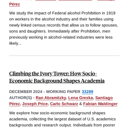
Pérez
We study the impact of Federal alcohol Prohibition in 1919
on workers in the alcohol industry and their families using
newly linked census records that allow us to follow spouses,
sons and daughters. Immediately after Prohibition, men
previously working in alcohol-related industries were less
likely
...
Climbing the Ivory Tower: How Socio-
Economic Background Shapes Academia
DECEMBER 2024
-
WORKING PAPER
33289
AUTHOR(S) -
Ran Abramitzky
,
Lena Greska
,
Santiago
Pérez
,
Joseph Price
,
Carlo Schwarz
&
Fabian Waldinger
We explore how socio-economic background shapes
academia, collecting the largest dataset of U.S. academics
backgrounds and research output. Individuals from poorer