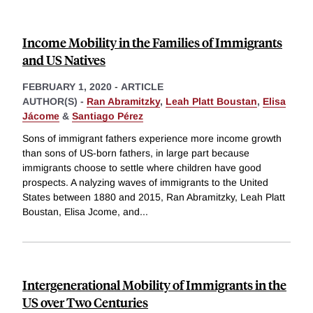
Income Mobility in the Families of Immigrants
and US Natives
FEBRUARY 1, 2020
-
ARTICLE
AUTHOR(S) -
Ran Abramitzky
,
Leah Platt Boustan
,
Elisa
Jácome
&
Santiago Pérez
Sons of immigrant fathers experience more income growth
than sons of US-born fathers, in large part because
immigrants choose to settle where children have good
prospects. A nalyzing waves of immigrants to the United
States between 1880 and 2015, Ran Abramitzky, Leah Platt
Boustan, Elisa Jcome, and
...
Intergenerational Mobility of Immigrants in the
US over Two Centuries