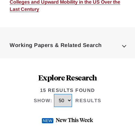
Colleges and Upward Mobility in the US Over the
Last Century
Loding
Complete
Working Papers & Related Search
Explore Research
15 RESULTS FOUND
SHOW
:
RESULTS
New This Week