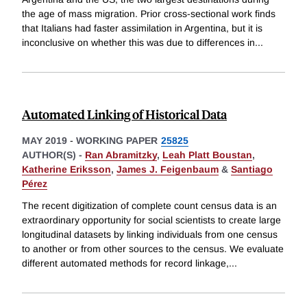
the age of mass migration. Prior cross-sectional work finds
that Italians had faster assimilation in Argentina, but it is
inconclusive on whether this was due to differences in
...
Automated Linking of Historical Data
MAY 2019
-
WORKING PAPER
25825
AUTHOR(S) -
Ran Abramitzky
,
Leah Platt Boustan
,
Katherine Eriksson
,
James J. Feigenbaum
&
Santiago
Pérez
The recent digitization of complete count census data is an
extraordinary opportunity for social scientists to create large
longitudinal datasets by linking individuals from one census
to another or from other sources to the census. We evaluate
different automated methods for record linkage,
...