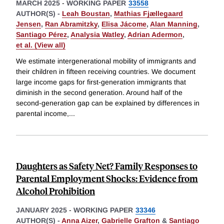
MARCH 2025
-
WORKING PAPER
33558
AUTHOR(S) -
Leah Boustan
,
Mathias Fjællegaard
Jensen
,
Ran Abramitzky
,
Elisa Jácome
,
Alan Manning
,
Santiago Pérez
,
Analysia Watley
,
Adrian Adermon
,
et al. (View all)
We estimate intergenerational mobility of immigrants and
their children in fifteen receiving countries. We document
large income gaps for first-generation immigrants that
diminish in the second generation. Around half of the
second-generation gap can be explained by differences in
parental income,
...
Daughters as Safety Net? Family Responses to
Parental Employment Shocks: Evidence from
Alcohol Prohibition
JANUARY 2025
-
WORKING PAPER
33346
AUTHOR(S) -
Anna Aizer
,
Gabrielle Grafton
&
Santiago