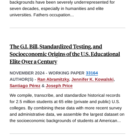
backgrounds have been severely underrepresented for
seven decades, especially in humanities and elite
universities. Fathers occupation
...
The G.I. Bill, Standardized Testing, and
Socioeconomic Origins of the U.S. Educational
Elite Over a Century
NOVEMBER 2024
-
WORKING PAPER
33164
AUTHOR(S) -
Ran Abramitzky
,
Jennifer K. Kowalski
,
Santiago Pérez
&
Joseph Price
We compile, transcribe, and standardize historical records
for 2.5 million students at 65 elite (private and public) U.S.
colleges. By combining these data with more recent survey
and administrative data, we assemble the largest dataset on
the socioeconomic backgrounds of students at American
...