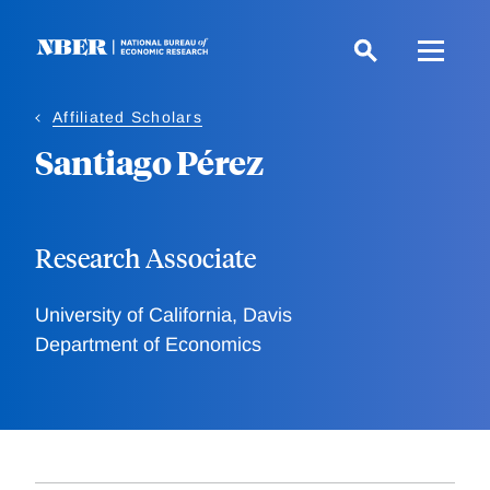
Skip
to
main
content
Affiliated Scholars
Santiago Pérez
Research Associate
University of California, Davis
Department of Economics