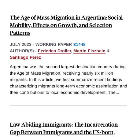
The Age of Mass Migration in Argentina: Social
Mobility, Effects on Growth, and Selection
Patterns
JULY 2023
-
WORKING PAPER
31448
AUTHOR(S) -
Federico Droller
,
Martin Fiszbein
&
Santiago Pérez
Argentina was the second largest destination country during
the Age of Mass Migration, receiving nearly six million
migrants. In this article, we first summarize recent findings
characterizing migrants long-term economic assimilation and
their contributions to local economic development. The
...
Law-Abiding Immigrants: The Incarceration
Gap Between Immigrants and the US-born,