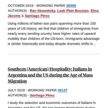
OCTOBER 2019
-
WORKING PAPER
26408
AUTHOR(S) -
Ran Abramitzky
,
Leah Platt Boustan
,
Elisa
Jácome
&
Santiago Pérez
Using millions of father-son pairs spanning more than 100
years of US history, we find that children of immigrants from
nearly every sending country have higher rates of upward
mobility than children of the US-born. Immigrants advantage
is similar historically and today despite dramatic shifts in
...
Southern (American) Hospitality: Italians in
Argentina and the US during the Age of Mass
Migration
JULY 2019
-
WORKING PAPER
26127
AUTHOR(S) -
Santiago Pérez
I study the selection and economic outcomes of Italians in
Argentina and the US, the two largest destinations during