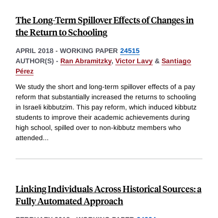
The Long-Term Spillover Effects of Changes in
the Return to Schooling
APRIL 2018
-
WORKING PAPER
24515
AUTHOR(S) -
Ran Abramitzky
,
Victor Lavy
&
Santiago
Pérez
We study the short and long-term spillover effects of a pay
reform that substantially increased the returns to schooling
in Israeli kibbutzim. This pay reform, which induced kibbutz
students to improve their academic achievements during
high school, spilled over to non-kibbutz members who
attended
...
Linking Individuals Across Historical Sources: a
Fully Automated Approach