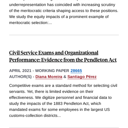
underrepresentation has coincided with increasing scrutiny
of the meritocratic criteria shaping access to these positions.
We study the equity impacts of a prominent example of
meritocratic selection:
...
Civil Service Exams and Organizational
Performance: Evidence from the Pendleton Act
APRIL 2021
-
WORKING PAPER
28665
AUTHOR(S) -
Diana Moreira
&
Santiago Pérez
Competitive exams are a standard method for selecting civil
servants. Yet, there is limited evidence on their
effectiveness. We digitize personnel and financial data to
study the impacts of the 1883 Pendleton Act, which
mandated exams for some employees in the largest US
customs-collection districts
...