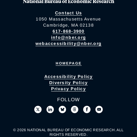
National Bureau of Economic Research
Contact Us
1050 Massachusetts Avenue
Cambridge, MA 02138
617-868-3900
info@nber.org
webaccessibility@nber.org
HOMEPAGE
Accessibility Policy
Diversity Policy
Privacy Policy
FOLLOW
© 2026 NATIONAL BUREAU OF ECONOMIC RESEARCH. ALL
RIGHTS RESERVED.