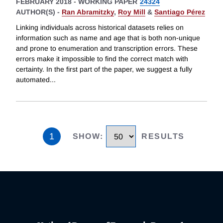
FEBRUARY 2018
-
WORKING PAPER
24324
AUTHOR(S) -
Ran Abramitzky
,
Roy Mill
&
Santiago Pérez
Linking individuals across historical datasets relies on
information such as name and age that is both non-unique
and prone to enumeration and transcription errors. These
errors make it impossible to find the correct match with
certainty. In the first part of the paper, we suggest a fully
automated
...
1
SHOW
:
RESULTS