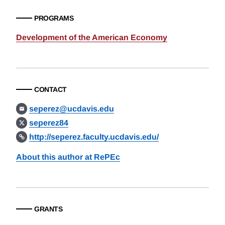
PROGRAMS
Development of the American Economy
CONTACT
seperez@ucdavis.edu
seperez84
http://seperez.faculty.ucdavis.edu/
About this author at RePEc
GRANTS