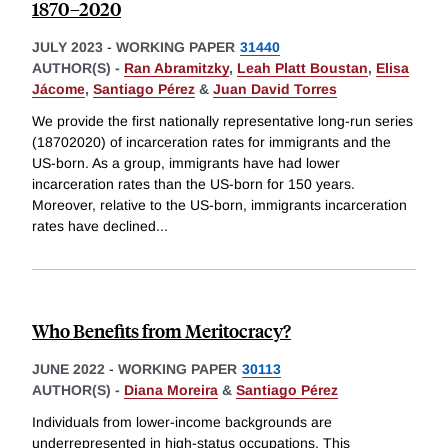
1870–2020
JULY 2023
-
WORKING PAPER
31440
AUTHOR(S) -
Ran Abramitzky
,
Leah Platt Boustan
,
Elisa
Jácome
,
Santiago Pérez
&
Juan David Torres
We provide the first nationally representative long-run series
(18702020) of incarceration rates for immigrants and the
US-born. As a group, immigrants have had lower
incarceration rates than the US-born for 150 years.
Moreover, relative to the US-born, immigrants incarceration
rates have declined
...
Who Benefits from Meritocracy?
JUNE 2022
-
WORKING PAPER
30113
AUTHOR(S) -
Diana Moreira
&
Santiago Pérez
Individuals from lower-income backgrounds are
underrepresented in high-status occupations. This