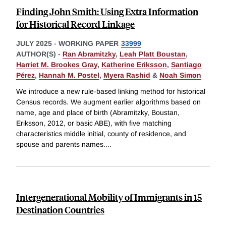
Finding John Smith: Using Extra Information
for Historical Record Linkage
JULY 2025
-
WORKING PAPER
33999
AUTHOR(S) -
Ran Abramitzky
,
Leah Platt Boustan
,
Harriet M. Brookes Gray
,
Katherine Eriksson
,
Santiago
Pérez
,
Hannah M. Postel
,
Myera Rashid
&
Noah Simon
We introduce a new rule-based linking method for historical
Census records. We augment earlier algorithms based on
name, age and place of birth (Abramitzky, Boustan,
Eriksson, 2012, or basic ABE), with five matching
characteristics middle initial, county of residence, and
spouse and parents names.
...
Intergenerational Mobility of Immigrants in 15
Destination Countries