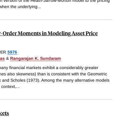
n version of the Heath-Jarrow-Morton model to the pricing"
when the underlying
...
-Order Moments in Modeling Asset Price
PER
5976
Das
&
Rangarajan K. Sundaram
many financial markets exhibit a considerably greater
mes also skewness) than is consistent with the Geometric
k and Scholes (1973). Among the many alternative models
 context,
...
kets