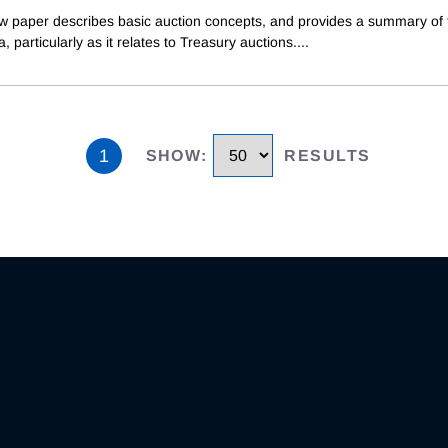
ew paper describes basic auction concepts, and provides a summary of 
ea, particularly as it relates to Treasury auctions.
...
1
SHOW
:
RESULTS