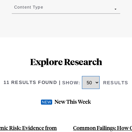
Content Type
Explore Research
11 RESULTS FOUND
|
SHOW
:
RESULTS
New This Week
mic Risk: Evidence from
Common Failings: How Co