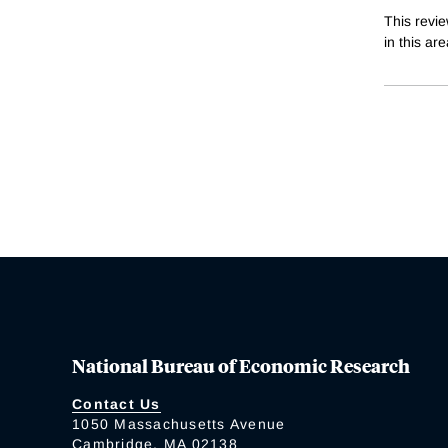
This revi
in this ar
National Bureau of Economic Research
Contact Us
1050 Massachusetts Avenue
Cambridge, MA 02138