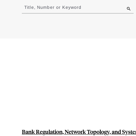
to
Title, Number or Keyword
results
Bank Regulation, Network Topology, and Syste