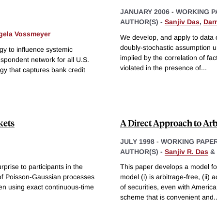
JANUARY 2006
-
WORKING P
AUTHOR(S) -
Sanjiv Das
,
Darr
gela Vossmeyer
We develop, and apply to data 
doubly-stochastic assumption un
gy to influence systemic
implied by the correlation of fac
espondent network for all U.S.
violated in the presence of
...
y that captures bank credit
kets
A Direct Approach to Arbi
JULY 1998
-
WORKING PAPE
AUTHOR(S) -
Sanjiv R. Das
&
prise to participants in the
This paper develops a model for
 of Poisson-Gaussian processes
model (i) is arbitrage-free, (i
aken using exact continuous-time
of securities, even with Ameri
scheme that is convenient and
.