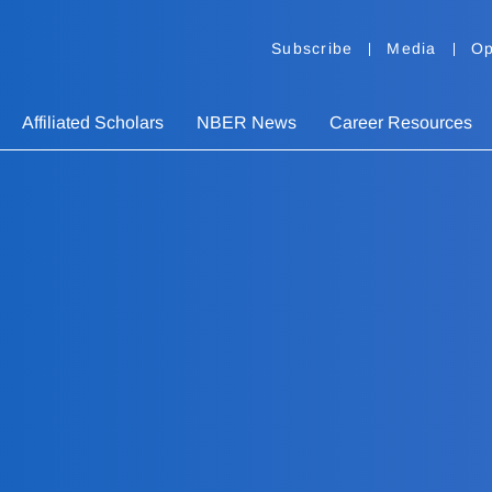
Subscribe
Media
Op
Affiliated Scholars
NBER News
Career Resources