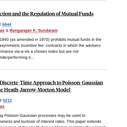
ction and the Regulation of Mutual Funds
R
6644
Das
&
Rangarajan K. Sundaram
 1940 (as amended in 1970) prohibits mutual funds in the
asymmetric incentive fee' contracts in which the advisers
rmance via-a-vis a chosen index but are not
nderperforming it
...
d Discrete-Time Approach to Poisson-Gaussian
the Heath-Jarrow-Morton Model
R
0212
Das
ng Poisson-Gaussian processes may be used to
ess and kurtosis of interest rates. This paper extends