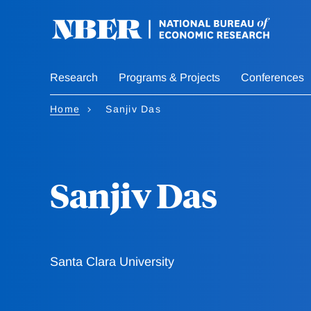
Skip
to
main
content
Research
Programs & Projects
Conferences
Home
Sanjiv Das
Sanjiv Das
Santa Clara University