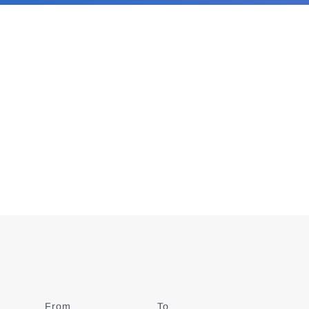
From
Date
To
Date