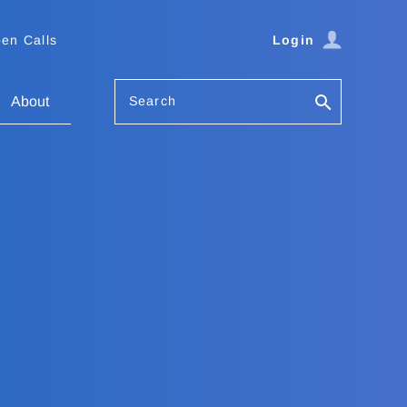
en Calls
Login
Search
About