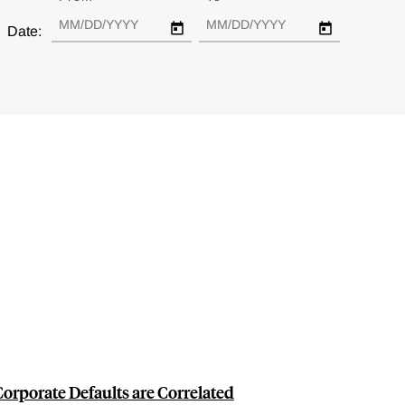
Date:
rporate Defaults are Correlated