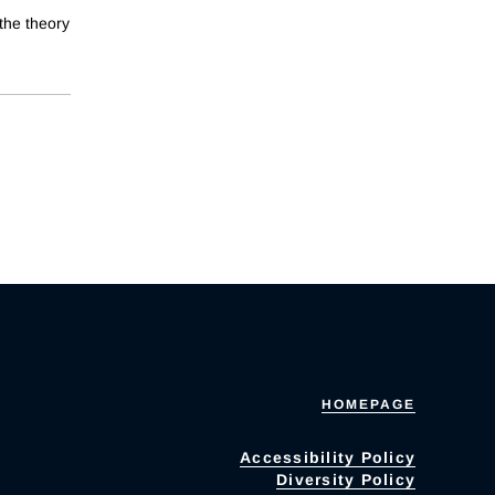
the theory
HOMEPAGE
Accessibility Policy
Diversity Policy