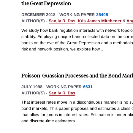
the Great Depression
DECEMBER 2018
-
WORKING PAPER
25405
AUTHOR(S) -
Sanjiv R. Das
,
Kris James Mitchener
&
An
We study how bank regulation interacts with network topolo
stability. Employing unique hand-collected data on the corr
banks on the eve of the Great Depression and a methodolog
risk and network position, we explore how
...
Poisson-Guassian Processes and the Bond Mar
JULY 1998
-
WORKING PAPER
6631
AUTHOR(S) -
Sanjiv R. Das
That interest rates move in a discontinuous manner is no sur
bond markets. This paper proposes and estimates a class
that allow for jumps in interest rates. Estimation is undert
and discrete-time estimators.
...