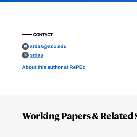
CONTACT
srdas@scu.edu
srdas
About this author at RePEc
Loding
Complete
Working Papers & Related 
Jump