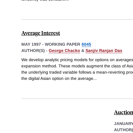
Average Interest
MAY 1997
-
WORKING PAPER
6045
AUTHOR(S) -
George Chacko
&
Sanjiv Ranjan Das
We develop analytic pricing models for options on average
expansion method. These models augment the class of Asi
the underlying traded variable follows a mean-reverting pr
the digital Asian option on the average
...
Auction
JANUARY
AUTHOR(