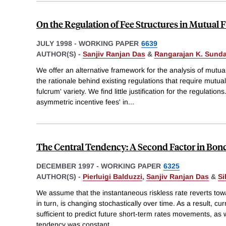
On the Regulation of Fee Structures in Mutual
JULY 1998
-
WORKING PAPER
6639
AUTHOR(S) -
Sanjiv Ranjan Das
&
Rangarajan K. Sund
We offer an alternative framework for the analysis of mutua
the rationale behind existing regulations that require mutual
fulcrum' variety. We find little justification for the regulation
asymmetric incentive fees' in
...
The Central Tendency: A Second Factor in Bond
DECEMBER 1997
-
WORKING PAPER
6325
AUTHOR(S) -
Pierluigi Balduzzi
,
Sanjiv Ranjan Das
&
Si
We assume that the instantaneous riskless rate reverts tow
in turn, is changing stochastically over time. As a result, cu
sufficient to predict future short-term rates movements, as w
tendency was constant.
...