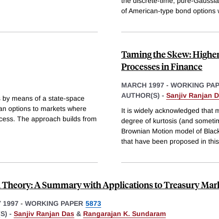
the discrete-time, pure-Gaussia
of American-type bond options 
Taming the Skew: Higher
Processes in Finance
MARCH 1997
-
WORKING PA
AUTHOR(S) -
Sanjiv Ranjan 
s by means of a state-space
an options to markets where
It is widely acknowledged that 
ocess. The approach builds from
degree of kurtosis (and someti
Brownian Motion model of Blac
that have been proposed in this
 Theory: A Summary with Applications to Treasury Mar
 1997
-
WORKING PAPER
5873
S) -
Sanjiv Ranjan Das
&
Rangarajan K. Sundaram