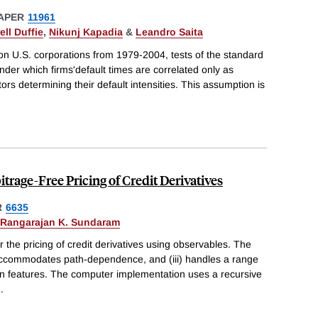
APER
11961
ell Duffie
,
Nikunj Kapadia
&
Leandro Saita
on U.S. corporations from 1979-2004, tests of the standard
der which firms'default times are correlated only as
tors determining their default intensities. This assumption is
trage-Free Pricing of Credit Derivatives
R
6635
Rangarajan K. Sundaram
 the pricing of credit derivatives using observables. The
i) accommodates path-dependence, and (iii) handles a range
can features. The computer implementation uses a recursive
..