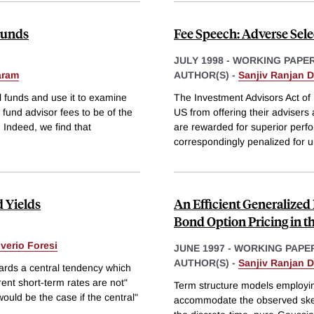
 Funds
Fee Speech: Adverse Sele
JULY 1998
-
WORKING PAPE
aram
AUTHOR(S) -
Sanjiv Ranjan 
l funds and use it to examine
The Investment Advisors Act of
 fund advisor fees to be of the
US from offering their advisers 
s. Indeed, we find that
are rewarded for superior perfo
correspondingly penalized for u
 Yields
An Efficient Generalize
Bond Option Pricing in 
lverio Foresi
JUNE 1997
-
WORKING PAPE
AUTHOR(S) -
Sanjiv Ranjan 
ards a central tendency which
rrent short-term rates are not"
Term structure models employi
ould be the case if the central"
accommodate the observed skewn