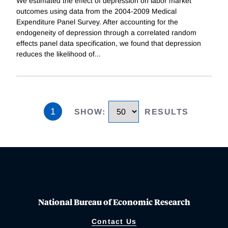
We estimated the effect of depression on labor market
outcomes using data from the 2004-2009 Medical
Expenditure Panel Survey. After accounting for the
endogeneity of depression through a correlated random
effects panel data specification, we found that depression
reduces the likelihood of
...
1
SHOW
:
RESULTS
National Bureau of Economic Research
Contact Us