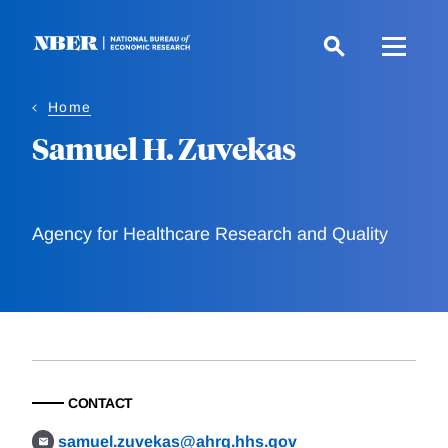
Skip
to
main
content
Home
Samuel H. Zuvekas
Agency for Healthcare Research and Quality
CONTACT
samuel.zuvekas@ahrq.hhs.gov