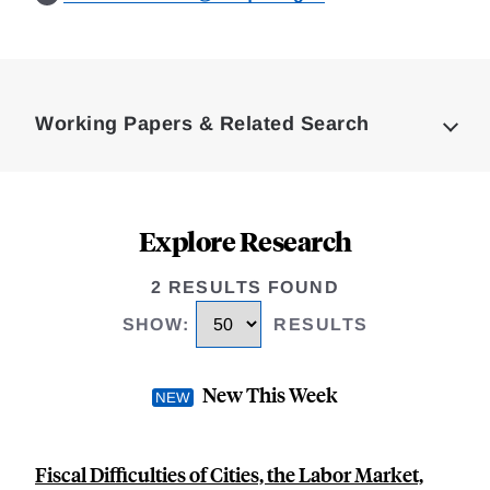
Loding
Complete
Working Papers & Related Search
Explore Research
2 RESULTS FOUND
SHOW
:
RESULTS
New This Week
Fiscal Difficulties of Cities, the Labor Market,