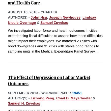
and Health Care
AUGUST 10, 2018
-
CHAPTER
AUTHOR(S) -
John Hsu
,
Joseph Newhouse
,
Lindsay
Nicole Overhage
&
Samuel Zuvekas
We investigated labor force and health outcomes in cities
experiencing fiscal difficulties to assess how those difficulties
might impact their employees. We matched 23 cities with
bond downgrades and 31 cities with stable bond ratings to
sampling units in the Medical Expenditure Panel Survey.
...
The Effect of Depression on Labor Market
Outcomes
SEPTEMBER 2013
-
WORKING PAPER
19451
AUTHOR(S) -
Lizhong Peng
,
Chad D. Meyerhoefer
&
Samuel H. Zuvekas