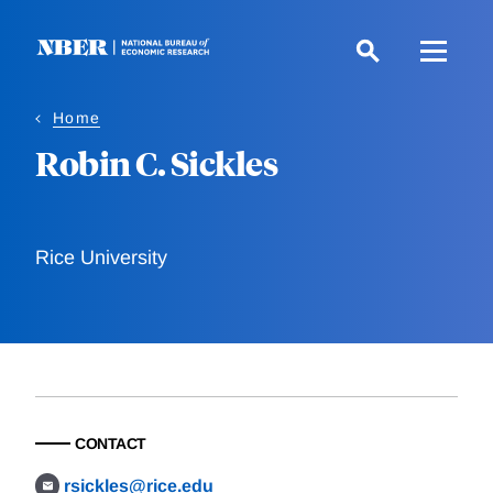
Skip
to
main
content
Home
Robin C. Sickles
Rice University
CONTACT
rsickles@rice.edu