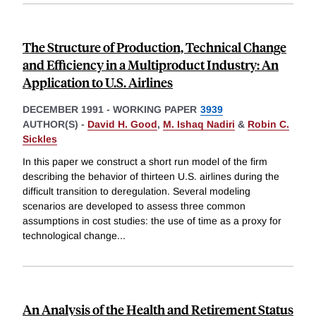
The Structure of Production, Technical Change
and Efficiency in a Multiproduct Industry: An
Application to U.S. Airlines
DECEMBER 1991
-
WORKING PAPER
3939
AUTHOR(S) -
David H. Good
,
M. Ishaq Nadiri
&
Robin C.
Sickles
In this paper we construct a short run model of the firm
describing the behavior of thirteen U.S. airlines during the
difficult transition to deregulation. Several modeling
scenarios are developed to assess three common
assumptions in cost studies: the use of time as a proxy for
technological change
...
An Analysis of the Health and Retirement Status