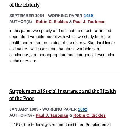
of the Elderly
SEPTEMBER 1984
-
WORKING PAPER
1459
AUTHOR(S) -
Robin C. Sickles
&
Paul J. Taubman
in this paper we specify and estimate a structural limited
dependent variable model with which we study both the
health and retirement status of the elderly. Standard linear
estimators, which assume that these variable sare
continuous, are not appropriate and categorical estimation
techniques are
...
Supplemental Social Insurance and the Health
of the Poor
JANUARY 1983
-
WORKING PAPER
1062
AUTHOR(S) -
Paul J. Taubman
&
Robin C. Sickles
In 1974 the federal government instituted Supplemental