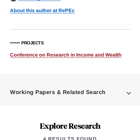
About this author at RePEc
PROJECTS
Conference on Research in Income and Wealth
Loding
Complete
Working Papers & Related Search
Explore Research
4 RESULTS FOUND