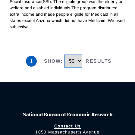
Social Insurance(SSI). The eligible group was the elderly on
welfare and disabled individuals.The program distributed
extra income and made people eligible for Medicaid in all
states except Arizona which did not have Medicaid. We used
subjective
...
1
SHOW
:
RESULTS
National Bureau of Economic Research
Contact Us
1050 Massachusetts Avenue