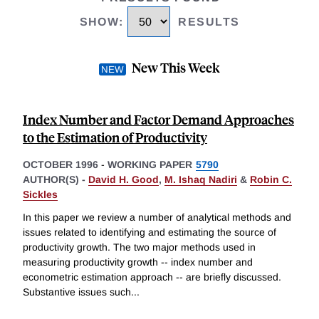
SHOW
:
RESULTS
New This Week
Index Number and Factor Demand Approaches
to the Estimation of Productivity
OCTOBER 1996
-
WORKING PAPER
5790
AUTHOR(S) -
David H. Good
,
M. Ishaq Nadiri
&
Robin C.
Sickles
In this paper we review a number of analytical methods and
issues related to identifying and estimating the source of
productivity growth. The two major methods used in
measuring productivity growth -- index number and
econometric estimation approach -- are briefly discussed.
Substantive issues such
...