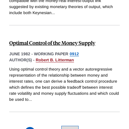
compatible with the money-real interest-output link
suggested by existing monetary theories of output, which
include both Keynesian
...
Optimal Control of the Money Supply
JUNE 1982
-
WORKING PAPER
0912
AUTHOR(S) -
Robert B. Litterman
Using optimal control theory and a vector autoregressive
representation of the relationship between money and
interest rates, one can derive a feedback control procedure
which defines the best possible tradeoff between interest
rate volatility and money supply fluctuations and which could
be used to
...