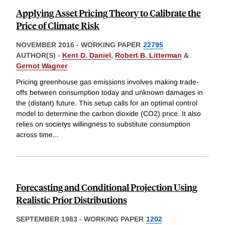
Applying Asset Pricing Theory to Calibrate the
Price of Climate Risk
NOVEMBER 2016
-
WORKING PAPER
22795
AUTHOR(S) -
Kent D. Daniel
,
Robert B. Litterman
&
Gernot Wagner
Pricing greenhouse gas emissions involves making trade-
offs between consumption today and unknown damages in
the (distant) future. This setup calls for an optimal control
model to determine the carbon dioxide (CO2) price. It also
relies on societys willingness to substitute consumption
across time
...
Forecasting and Conditional Projection Using
Realistic Prior Distributions
SEPTEMBER 1983
-
WORKING PAPER
1202