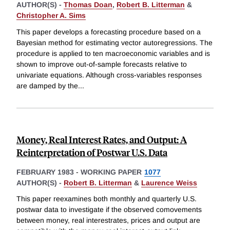
AUTHOR(S) -
Thomas Doan
,
Robert B. Litterman
&
Christopher A. Sims
This paper develops a forecasting procedure based on a
Bayesian method for estimating vector autoregressions. The
procedure is applied to ten macroeconomic variables and is
shown to improve out-of-sample forecasts relative to
univariate equations. Although cross-variables responses
are damped by the
...
Money, Real Interest Rates, and Output: A
Reinterpretation of Postwar U.S. Data
FEBRUARY 1983
-
WORKING PAPER
1077
AUTHOR(S) -
Robert B. Litterman
&
Laurence Weiss
This paper reexamines both monthly and quarterly U.S.
postwar data to investigate if the observed comovements
between money, real interestrates, prices and output are