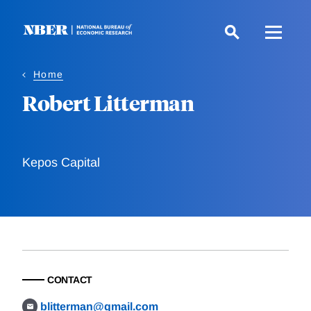
Skip
to
main
content
Home
Robert Litterman
Kepos Capital
CONTACT
blitterman@gmail.com