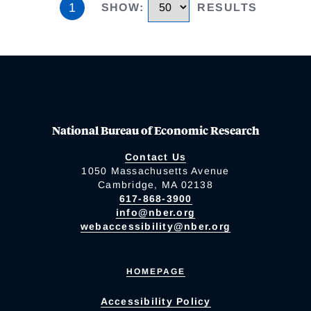
1
SHOW
:
RESULTS
National Bureau of Economic Research
Contact Us
1050 Massachusetts Avenue
Cambridge, MA 02138
617-868-3900
info@nber.org
webaccessibility@nber.org
HOMEPAGE
Accessibility Policy