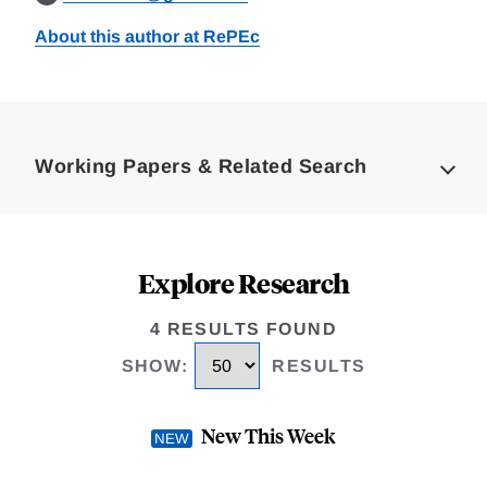
About this author at RePEc
Loding
Complete
Working Papers & Related Search
Explore Research
4 RESULTS FOUND
SHOW
:
RESULTS
New This Week