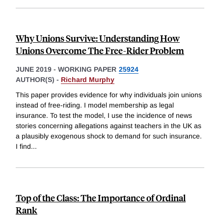
Why Unions Survive: Understanding How
Unions Overcome The Free-Rider Problem
JUNE 2019
-
WORKING PAPER
25924
AUTHOR(S) -
Richard Murphy
This paper provides evidence for why individuals join unions
instead of free-riding. I model membership as legal
insurance. To test the model, I use the incidence of news
stories concerning allegations against teachers in the UK as
a plausibly exogenous shock to demand for such insurance.
I find
...
Top of the Class: The Importance of Ordinal
Rank