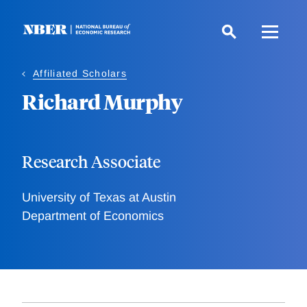
Skip
to
main
content
Affiliated Scholars
Richard Murphy
Research Associate
University of Texas at Austin
Department of Economics