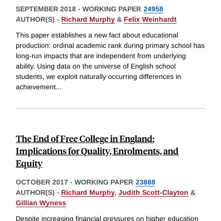
SEPTEMBER 2018
-
WORKING PAPER
24958
AUTHOR(S) -
Richard Murphy
&
Felix Weinhardt
This paper establishes a new fact about educational
production: ordinal academic rank during primary school has
long-run impacts that are independent from underlying
ability. Using data on the universe of English school
students, we exploit naturally occurring differences in
achievement
...
The End of Free College in England:
Implications for Quality, Enrolments, and
Equity
OCTOBER 2017
-
WORKING PAPER
23888
AUTHOR(S) -
Richard Murphy
,
Judith Scott-Clayton
&
Gillian Wyness
Despite increasing financial pressures on higher education