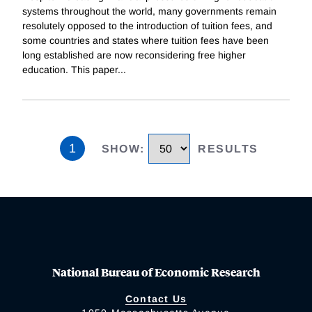
systems throughout the world, many governments remain
resolutely opposed to the introduction of tuition fees, and
some countries and states where tuition fees have been
long established are now reconsidering free higher
education. This paper
...
1
SHOW
:
RESULTS
National Bureau of Economic Research
Contact Us