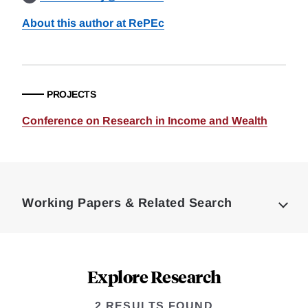
About this author at RePEc
PROJECTS
Conference on Research in Income and Wealth
Loding
Complete
Working Papers & Related Search
Explore Research
2 RESULTS FOUND