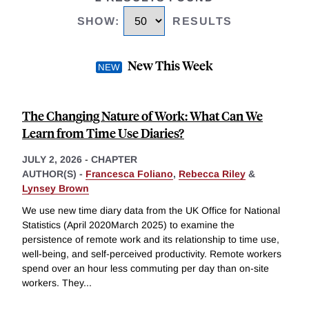
SHOW
:
RESULTS
New This Week
The Changing Nature of Work: What Can We
Learn from Time Use Diaries?
JULY 2, 2026
-
CHAPTER
AUTHOR(S) -
Francesca Foliano
,
Rebecca Riley
&
Lynsey Brown
We use new time diary data from the UK Office for National
Statistics (April 2020March 2025) to examine the
persistence of remote work and its relationship to time use,
well-being, and self-perceived productivity. Remote workers
spend over an hour less commuting per day than on-site
workers. They
...