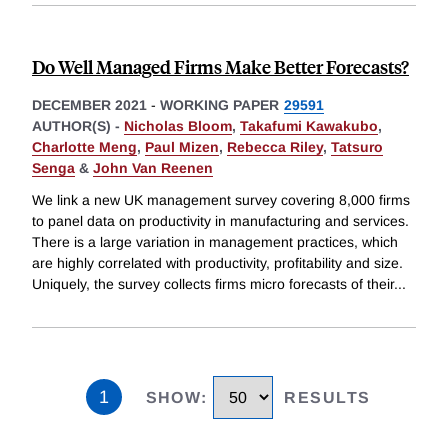
Do Well Managed Firms Make Better Forecasts?
DECEMBER 2021
-
WORKING PAPER
29591
AUTHOR(S) -
Nicholas Bloom
,
Takafumi Kawakubo
,
Charlotte Meng
,
Paul Mizen
,
Rebecca Riley
,
Tatsuro
Senga
&
John Van Reenen
We link a new UK management survey covering 8,000 firms
to panel data on productivity in manufacturing and services.
There is a large variation in management practices, which
are highly correlated with productivity, profitability and size.
Uniquely, the survey collects firms micro forecasts of their
...
1
SHOW
:
RESULTS