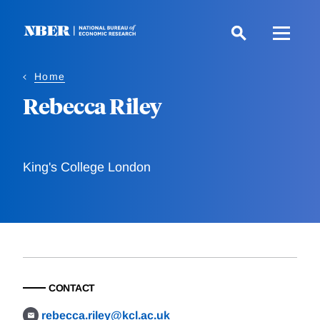
Skip
to
main
content
Home
Rebecca Riley
King's College London
CONTACT
rebecca.riley@kcl.ac.uk