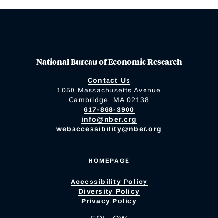
National Bureau of Economic Research
Contact Us
1050 Massachusetts Avenue
Cambridge, MA 02138
617-868-3900
info@nber.org
webaccessibility@nber.org
HOMEPAGE
Accessibility Policy
Diversity Policy
Privacy Policy