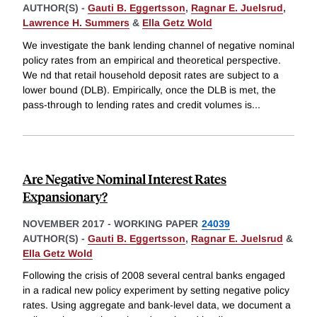
AUTHOR(S) -
Gauti B. Eggertsson
,
Ragnar E. Juelsrud
,
Lawrence H. Summers
&
Ella Getz Wold
We investigate the bank lending channel of negative nominal
policy rates from an empirical and theoretical perspective.
We nd that retail household deposit rates are subject to a
lower bound (DLB). Empirically, once the DLB is met, the
pass-through to lending rates and credit volumes is
...
Are Negative Nominal Interest Rates
Expansionary?
NOVEMBER 2017
-
WORKING PAPER
24039
AUTHOR(S) -
Gauti B. Eggertsson
,
Ragnar E. Juelsrud
&
Ella Getz Wold
Following the crisis of 2008 several central banks engaged
in a radical new policy experiment by setting negative policy
rates. Using aggregate and bank-level data, we document a