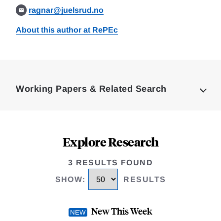
ragnar@juelsrud.no
About this author at RePEc
Loding
Complete
Working Papers & Related Search
Explore Research
3 RESULTS FOUND
SHOW
:
RESULTS
New This Week