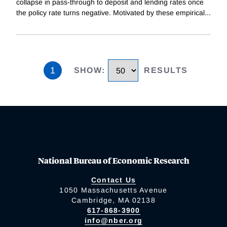
collapse in pass-through to deposit and lending rates once
the policy rate turns negative. Motivated by these empirical
...
1
SHOW
:
RESULTS
National Bureau of Economic Research
Contact Us
1050 Massachusetts Avenue
Cambridge, MA 02138
617-868-3900
info@nber.org