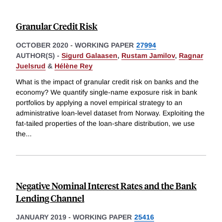
Granular Credit Risk
OCTOBER 2020
-
WORKING PAPER
27994
AUTHOR(S) -
Sigurd Galaasen
,
Rustam Jamilov
,
Ragnar
Juelsrud
&
Hélène Rey
What is the impact of granular credit risk on banks and the
economy? We quantify single-name exposure risk in bank
portfolios by applying a novel empirical strategy to an
administrative loan-level dataset from Norway. Exploiting the
fat-tailed properties of the loan-share distribution, we use
the
...
Negative Nominal Interest Rates and the Bank
Lending Channel
JANUARY 2019
-
WORKING PAPER
25416