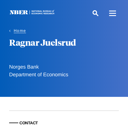
Skip
to
main
content
Home
Ragnar Juelsrud
Norges Bank
Department of Economics
CONTACT