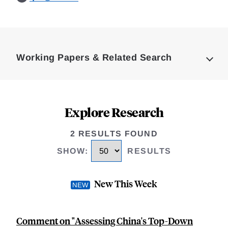
Loding
Complete
Working Papers & Related Search
Explore Research
2 RESULTS FOUND
SHOW
:
RESULTS
New This Week
Comment on "Assessing China's Top-Down