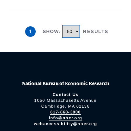
1
SHOW
:
RESULTS
National Bureau of Economic Research
Contact Us
1050 Massachusetts Avenue
Cambridge, MA 02138
617-868-3900
info@nber.org
webaccessibility@nber.org