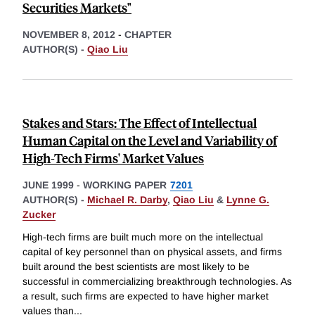
Securities Markets"
NOVEMBER 8, 2012
-
CHAPTER
AUTHOR(S) -
Qiao Liu
Stakes and Stars: The Effect of Intellectual
Human Capital on the Level and Variability of
High-Tech Firms' Market Values
JUNE 1999
-
WORKING PAPER
7201
AUTHOR(S) -
Michael R. Darby
,
Qiao Liu
&
Lynne G.
Zucker
High-tech firms are built much more on the intellectual
capital of key personnel than on physical assets, and firms
built around the best scientists are most likely to be
successful in commercializing breakthrough technologies. As
a result, such firms are expected to have higher market
values than
...