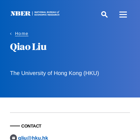
Skip
to
main
content
Home
Qiao Liu
The University of Hong Kong (HKU)
CONTACT
qliu@hku.hk