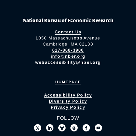
National Bureau of Economic Research
Contact Us
1050 Massachusetts Avenue
Cambridge, MA 02138
617-868-3900
info@nber.org
webaccessibility@nber.org
HOMEPAGE
Accessibility Policy
Diversity Policy
Privacy Policy
FOLLOW