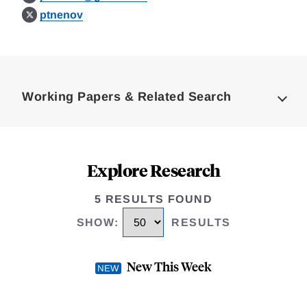
ptnenov
Loding
Complete
Working Papers & Related Search
Explore Research
5 RESULTS FOUND
SHOW
:
RESULTS
New This Week