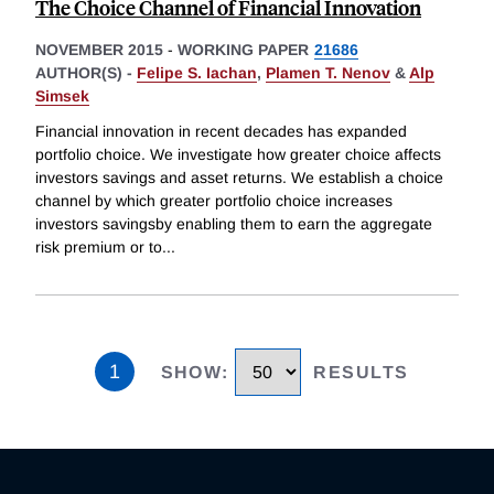
The Choice Channel of Financial Innovation
NOVEMBER 2015
-
WORKING PAPER
21686
AUTHOR(S) -
Felipe S. Iachan
,
Plamen T. Nenov
&
Alp
Simsek
Financial innovation in recent decades has expanded
portfolio choice. We investigate how greater choice affects
investors savings and asset returns. We establish a choice
channel by which greater portfolio choice increases
investors savingsby enabling them to earn the aggregate
risk premium or to
...
1
SHOW
:
RESULTS