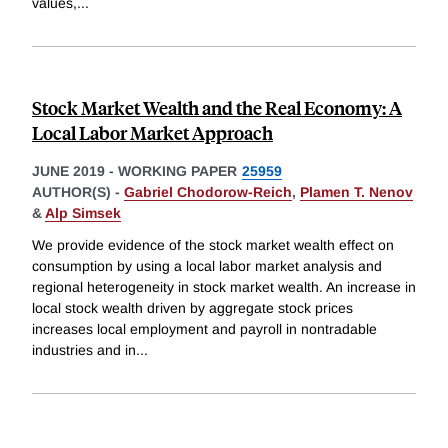
values,
...
Stock Market Wealth and the Real Economy: A
Local Labor Market Approach
JUNE 2019
-
WORKING PAPER
25959
AUTHOR(S) -
Gabriel Chodorow-Reich
,
Plamen T. Nenov
&
Alp Simsek
We provide evidence of the stock market wealth effect on
consumption by using a local labor market analysis and
regional heterogeneity in stock market wealth. An increase in
local stock wealth driven by aggregate stock prices
increases local employment and payroll in nontradable
industries and in
...