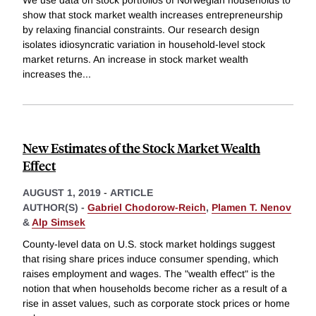
show that stock market wealth increases entrepreneurship
by relaxing financial constraints. Our research design
isolates idiosyncratic variation in household-level stock
market returns. An increase in stock market wealth
increases the
...
New Estimates of the Stock Market Wealth
Effect
AUGUST 1, 2019
-
ARTICLE
AUTHOR(S) -
Gabriel Chodorow-Reich
,
Plamen T. Nenov
&
Alp Simsek
County-level data on U.S. stock market holdings suggest
that rising share prices induce consumer spending, which
raises employment and wages. The "wealth effect" is the
notion that when households become richer as a result of a
rise in asset values, such as corporate stock prices or home