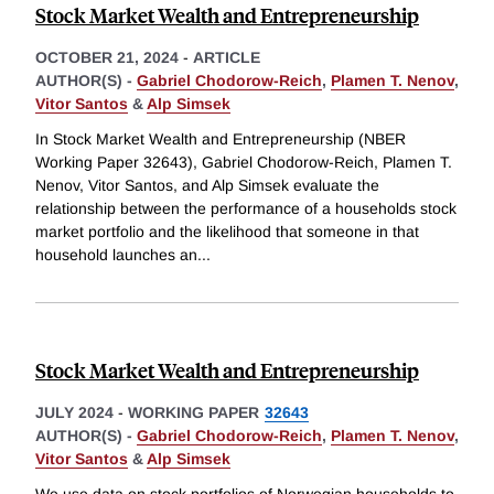
Stock Market Wealth and Entrepreneurship
OCTOBER 21, 2024
-
ARTICLE
AUTHOR(S) -
Gabriel Chodorow-Reich
,
Plamen T. Nenov
,
Vitor Santos
&
Alp Simsek
In Stock Market Wealth and Entrepreneurship (NBER
Working Paper 32643), Gabriel Chodorow-Reich, Plamen T.
Nenov, Vitor Santos, and Alp Simsek evaluate the
relationship between the performance of a households stock
market portfolio and the likelihood that someone in that
household launches an
...
Stock Market Wealth and Entrepreneurship
JULY 2024
-
WORKING PAPER
32643
AUTHOR(S) -
Gabriel Chodorow-Reich
,
Plamen T. Nenov
,
Vitor Santos
&
Alp Simsek
We use data on stock portfolios of Norwegian households to