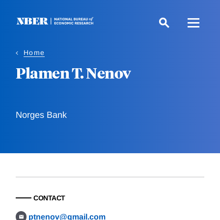
Skip
to
main
content
Home
Plamen T. Nenov
Norges Bank
CONTACT
ptnenov@gmail.com