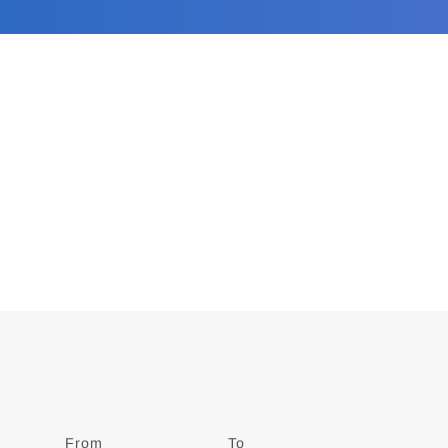
From
Date
To
Date