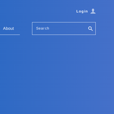
Login
Search
About