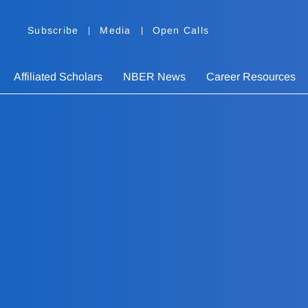
Subscribe
Media
Open Calls
Affiliated Scholars
NBER News
Career Resources