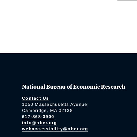
National Bureau of Economic Research
Contact Us
1050 Massachusetts Avenue
Cambridge, MA 02138
617-868-3900
info@nber.org
webaccessibility@nber.org