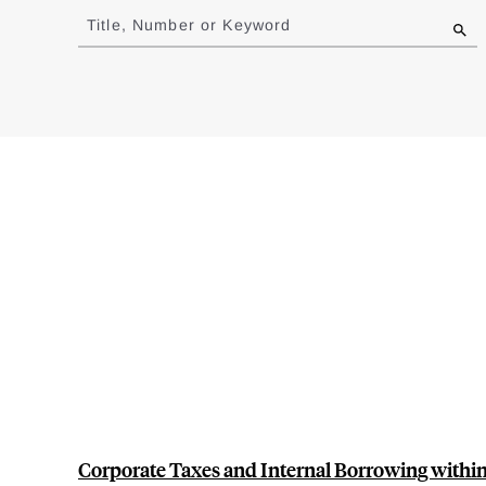
to
Title, Number or Keyword
results
Corporate Taxes and Internal Borrowing within