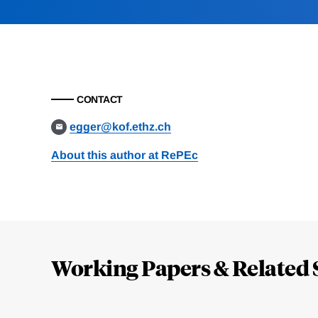
CONTACT
egger@kof.ethz.ch
About this author at RePEc
Loding
Complete
Working Papers & Related 
Jump