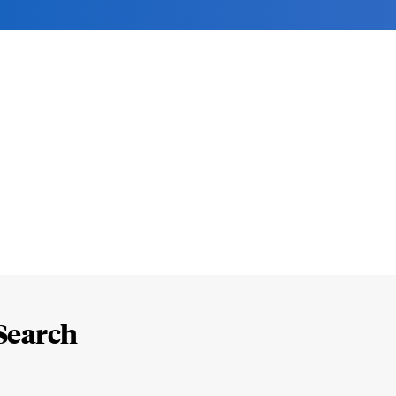
Search