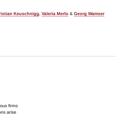
ristian Keuschnigg
,
Valeria Merlo
&
Georg Wamser
ous firms
ons arise