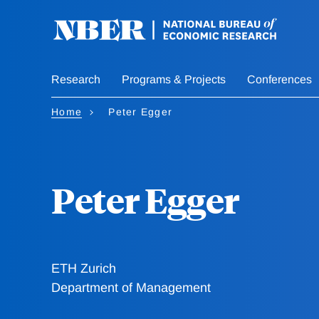
Skip
to
main
content
Research
Programs & Projects
Conferences
Home
Peter Egger
Peter Egger
ETH Zurich
Department of Management