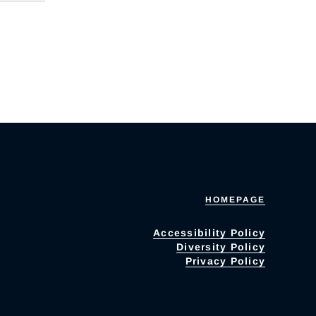
HOMEPAGE
Accessibility Policy
Diversity Policy
Privacy Policy