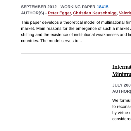
SEPTEMBER 2012
-
WORKING PAPER
18415
AUTHOR(S) -
Peter Egger
,
Christian Keuschnigg
,
Valeri
This paper develops a theoretical model of multinational firm
market. Main reasons for the emergence of such a market 
shifting and the existence of institutional weaknesses and fi
countries. The model serves to
...
Interna
Minimu
JULY 200
AUTHOR(
We formul
to recons
by virtue
considered