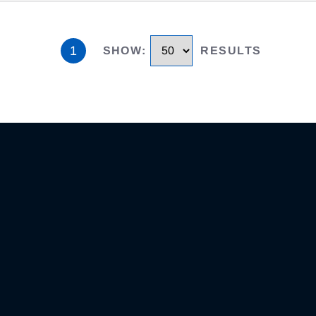
1
SHOW
:
RESULTS