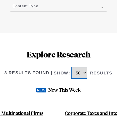
Content Type
Explore Research
3 RESULTS FOUND
|
SHOW
:
RESULTS
New This Week
 Multinational Firms
Corporate Taxes and Int