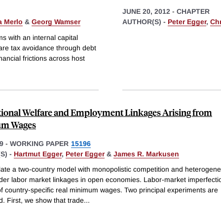
JUNE 20, 2012
-
CHAPTER
a Merlo
&
Georg Wamser
AUTHOR(S) -
Peter Egger
,
Ch
s with an internal capital
are tax avoidance through debt
nancial frictions across host
tional Welfare and Employment Linkages Arising from
m Wages
9
-
WORKING PAPER
15196
S) -
Hartmut Egger
,
Peter Egger
&
James R. Markusen
ate a two-country model with monopolistic competition and heterogene
ider labor market linkages in open economies. Labor-market imperfecti
 of country-specific real minimum wages. Two principal experiments are
. First, we show that trade
...