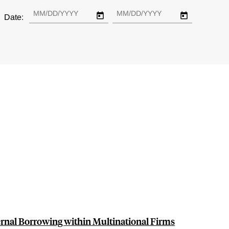
Date:
ernal Borrowing within Multinational Firms