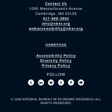
Contact Us
1050 Massachusetts Avenue
Cambridge, MA 02138
617-868-3900
info@nber.org
webaccessibility@nber.org
HOMEPAGE
Accessibility Policy
Diversity Policy
Privacy Policy
FOLLOW
© 2026 NATIONAL BUREAU OF ECONOMIC RESEARCH. ALL
RIGHTS RESERVED.