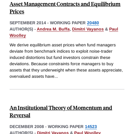
Asset Management Contracts and Equilibrium
Prices
SEPTEMBER 2014
-
WORKING PAPER
20480
AUTHOR(S) -
Andrea M. Buffa
,
Dimitri Vayanos
&
Paul
Woolley
We derive equilibrium asset prices when fund managers
deviate from benchmark indices to exploit noise-trader
induced distortions but fund investors constrain these
deviations. Because constraints force managers to buy
assets that they underweight when these assets appreciate,
overvalued assets have
...
An Institutional Theory of Momentum and
Reversal
DECEMBER 2008
-
WORKING PAPER
14523
AUTHOR(S) -
Dimitri Vayanos
&
Paul Woolley