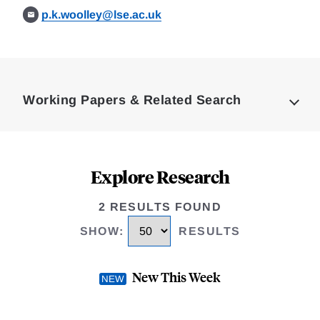
p.k.woolley@lse.ac.uk
Loding
Complete
Working Papers & Related Search
Explore Research
2 RESULTS FOUND
SHOW
:
RESULTS
New This Week