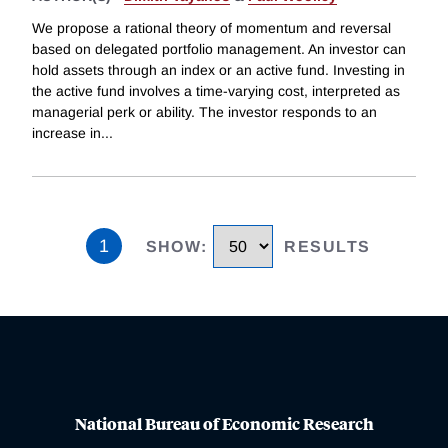
We propose a rational theory of momentum and reversal
based on delegated portfolio management. An investor can
hold assets through an index or an active fund. Investing in
the active fund involves a time-varying cost, interpreted as
managerial perk or ability. The investor responds to an
increase in
...
1
SHOW
:
RESULTS
National Bureau of Economic Research