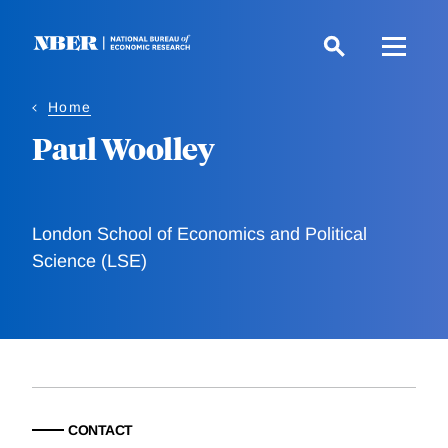
Skip
to
main
content
Home
Paul Woolley
London School of Economics and Political
Science (LSE)
CONTACT