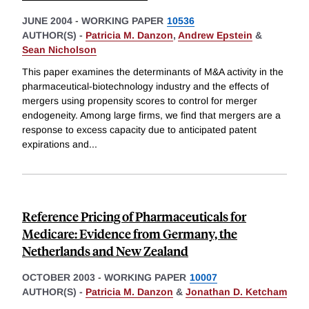
JUNE 2004
-
WORKING PAPER
10536
AUTHOR(S) -
Patricia M. Danzon
,
Andrew Epstein
&
Sean Nicholson
This paper examines the determinants of M&A activity in the
pharmaceutical-biotechnology industry and the effects of
mergers using propensity scores to control for merger
endogeneity. Among large firms, we find that mergers are a
response to excess capacity due to anticipated patent
expirations and
...
Reference Pricing of Pharmaceuticals for
Medicare: Evidence from Germany, the
Netherlands and New Zealand
OCTOBER 2003
-
WORKING PAPER
10007
AUTHOR(S) -
Patricia M. Danzon
&
Jonathan D. Ketcham