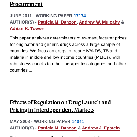
Procurement
JUNE 2011
-
WORKING PAPER
17174
AUTHOR(S) -
Patricia M. Danzon
,
Andrew W. Mulcahy
&
Adrian K. Towse
This paper analyzes determinants of ex-manufacturer prices
for originator and generic drugs across a large sample of
countries. We focus on drugs to treat HIV/AIDS, TB and
malaria in middle and low income countries (MLICs), with
robustness checks to other therapeutic categories and other
countries.
...
Effects of Regulation on Drug Launch and
Pricing in Interdependent Markets
MAY 2008
-
WORKING PAPER
14041
AUTHOR(S) -
Patricia M. Danzon
&
Andrew J. Epstein