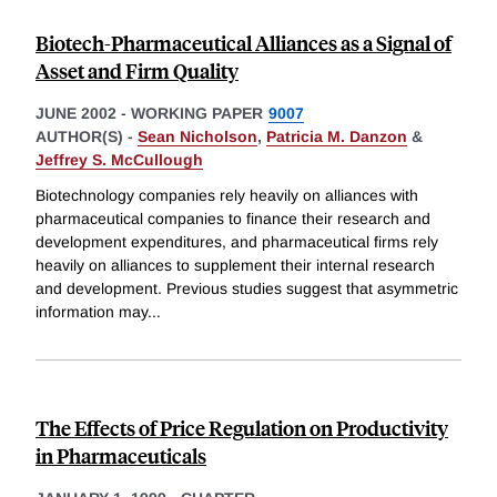
Biotech-Pharmaceutical Alliances as a Signal of
Asset and Firm Quality
JUNE 2002
-
WORKING PAPER
9007
AUTHOR(S) -
Sean Nicholson
,
Patricia M. Danzon
&
Jeffrey S. McCullough
Biotechnology companies rely heavily on alliances with
pharmaceutical companies to finance their research and
development expenditures, and pharmaceutical firms rely
heavily on alliances to supplement their internal research
and development. Previous studies suggest that asymmetric
information may
...
The Effects of Price Regulation on Productivity
in Pharmaceuticals