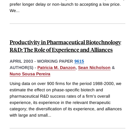
prefer longer delay or non-launch to accepting a low price.
We
...
Productivity in Pharmaceutical Biotechnology
R&D: The Role of Experience and Alliances
APRIL 2003
-
WORKING PAPER
9615
AUTHOR(S) -
Patricia M. Danzon
,
Sean Nicholson
&
Nuno Sousa Pereira
Using data on over 900 firms for the period 1988-2000, we
estimate the effect on phase-specific biotech and
pharmaceutical R&D success rates of a firm's overall
experience, its experience in the relevant therapeutic
category; the diversification of its experience, and alliances
with large and small
...