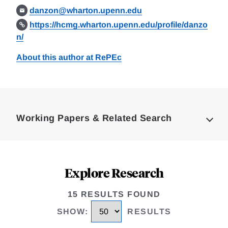
danzon@wharton.upenn.edu
https://hcmg.wharton.upenn.edu/profile/danzo
n/
About this author at RePEc
Loding
Complete
Working Papers & Related Search
Explore Research
15 RESULTS FOUND
SHOW
:
RESULTS