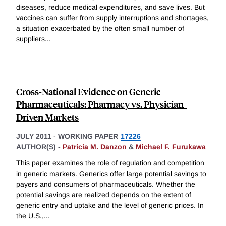
diseases, reduce medical expenditures, and save lives. But
vaccines can suffer from supply interruptions and shortages,
a situation exacerbated by the often small number of
suppliers
...
Cross-National Evidence on Generic
Pharmaceuticals: Pharmacy vs. Physician-
Driven Markets
JULY 2011
-
WORKING PAPER
17226
AUTHOR(S) -
Patricia M. Danzon
&
Michael F. Furukawa
This paper examines the role of regulation and competition
in generic markets. Generics offer large potential savings to
payers and consumers of pharmaceuticals. Whether the
potential savings are realized depends on the extent of
generic entry and uptake and the level of generic prices. In
the U.S.,
...