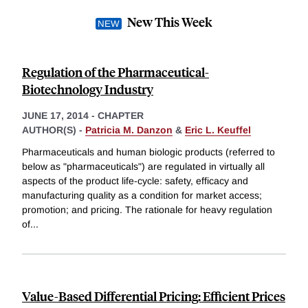
New This Week
Regulation of the Pharmaceutical-
Biotechnology Industry
JUNE 17, 2014
-
CHAPTER
AUTHOR(S) -
Patricia M. Danzon
&
Eric L. Keuffel
Pharmaceuticals and human biologic products (referred to
below as "pharmaceuticals") are regulated in virtually all
aspects of the product life-cycle: safety, efficacy and
manufacturing quality as a condition for market access;
promotion; and pricing. The rationale for heavy regulation
of
...
Value-Based Differential Pricing: Efficient Prices