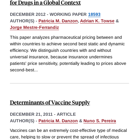
for Drugs in a Global Context
DECEMBER 2012
-
WORKING PAPER
18593
AUTHOR(S) -
Patricia M. Danzon
,
Adrian K. Towse
&
Jorge Mestre-Ferrandiz
This paper analyzes pharmaceutical pricing between and
within countries to achieve second best static and dynamic
efficiency. We distinguish countries with and without
universal insurance, because insurance undermines
patients' price sensitivity, potentially leading to prices above
second-best
...
Determinants of Vaccine Supply
DECEMBER 21, 2011
-
ARTICLE
AUTHOR(S) -
Patricia M. Danzon
&
Nuno S. Pereira
Vaccines can be an extremely cost-effective type of medical
care, helping to slow or prevent the spread of infectious