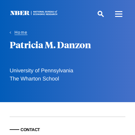
Skip
to
main
content
Home
Patricia M. Danzon
University of Pennsylvania
The Wharton School
CONTACT