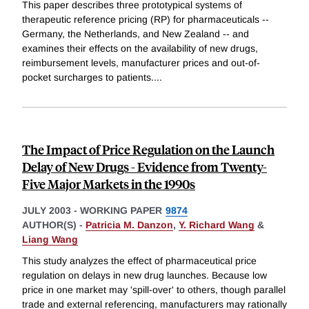
This paper describes three prototypical systems of
therapeutic reference pricing (RP) for pharmaceuticals --
Germany, the Netherlands, and New Zealand -- and
examines their effects on the availability of new drugs,
reimbursement levels, manufacturer prices and out-of-
pocket surcharges to patients.
...
The Impact of Price Regulation on the Launch
Delay of New Drugs - Evidence from Twenty-
Five Major Markets in the 1990s
JULY 2003
-
WORKING PAPER
9874
AUTHOR(S) -
Patricia M. Danzon
,
Y. Richard Wang
&
Liang Wang
This study analyzes the effect of pharmaceutical price
regulation on delays in new drug launches. Because low
price in one market may 'spill-over' to others, though parallel
trade and external referencing, manufacturers may rationally