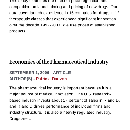
This study examines the effect of price regulation and
competition on launch timing and pricing of new drugs. Our
data cover launch experience in 15 countries for drugs in 12
therapeutic classes that experienced significant innovation
over the decade 1992-2003. We use prices of established
products
...
Economics of the Pharmaceutical Industry
SEPTEMBER 1, 2006
-
ARTICLE
AUTHOR(S) -
Patricia Danzon
The pharmaceutical industry is important because it is a
major source of medical innovation. The U.S. research-
based industry invests about 17 percent of sales in R and D,
and R and D drives performance of individual firms and
industry structure. It is also a heavily regulated industry.
Drugs are
...