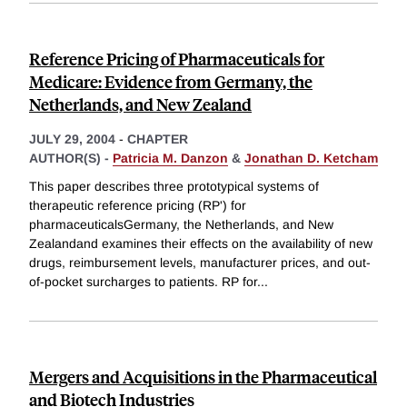
Reference Pricing of Pharmaceuticals for
Medicare: Evidence from Germany, the
Netherlands, and New Zealand
JULY 29, 2004
-
CHAPTER
AUTHOR(S) -
Patricia M. Danzon
&
Jonathan D. Ketcham
This paper describes three prototypical systems of
therapeutic reference pricing (RP') for
pharmaceuticalsGermany, the Netherlands, and New
Zealandand examines their effects on the availability of new
drugs, reimbursement levels, manufacturer prices, and out-
of-pocket surcharges to patients. RP for
...
Mergers and Acquisitions in the Pharmaceutical
and Biotech Industries