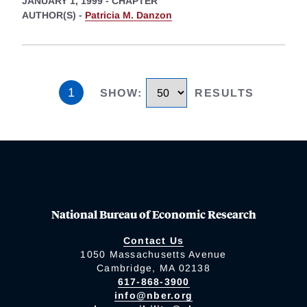
JANUARY 1, 1999
-
CHAPTER
AUTHOR(S) -
Patricia M. Danzon
1
SHOW
:
RESULTS
National Bureau of Economic Research
Contact Us
1050 Massachusetts Avenue
Cambridge, MA 02138
617-868-3900
info@nber.org