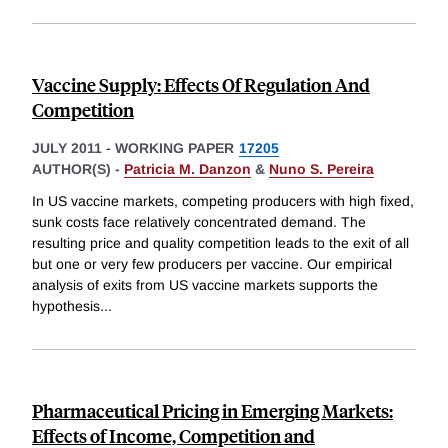
Vaccine Supply: Effects Of Regulation And
Competition
JULY 2011
-
WORKING PAPER
17205
AUTHOR(S) -
Patricia M. Danzon
&
Nuno S. Pereira
In US vaccine markets, competing producers with high fixed,
sunk costs face relatively concentrated demand. The
resulting price and quality competition leads to the exit of all
but one or very few producers per vaccine. Our empirical
analysis of exits from US vaccine markets supports the
hypothesis
...
Pharmaceutical Pricing in Emerging Markets:
Effects of Income, Competition and