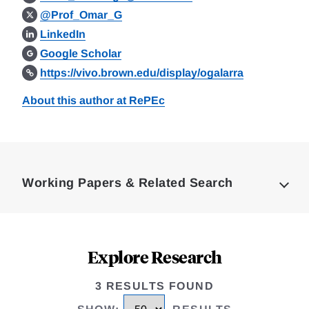
@Prof_Omar_G
LinkedIn
Google Scholar
https://vivo.brown.edu/display/ogalarra
About this author at RePEc
Loding
Complete
Working Papers & Related Search
Explore Research
3 RESULTS FOUND