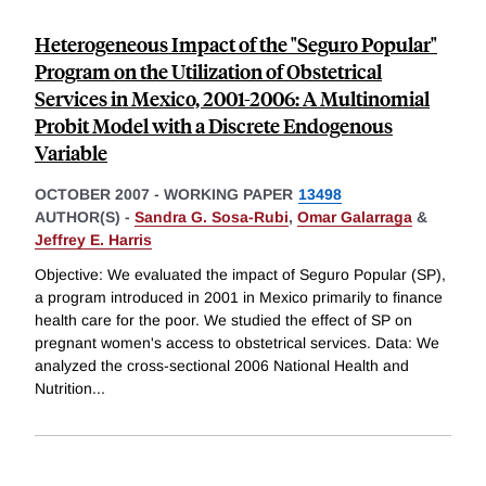
Heterogeneous Impact of the "Seguro Popular"
Program on the Utilization of Obstetrical
Services in Mexico, 2001-2006: A Multinomial
Probit Model with a Discrete Endogenous
Variable
OCTOBER 2007
-
WORKING PAPER
13498
AUTHOR(S) -
Sandra G. Sosa-Rubi
,
Omar Galarraga
&
Jeffrey E. Harris
Objective: We evaluated the impact of Seguro Popular (SP),
a program introduced in 2001 in Mexico primarily to finance
health care for the poor. We studied the effect of SP on
pregnant women's access to obstetrical services. Data: We
analyzed the cross-sectional 2006 National Health and
Nutrition
...