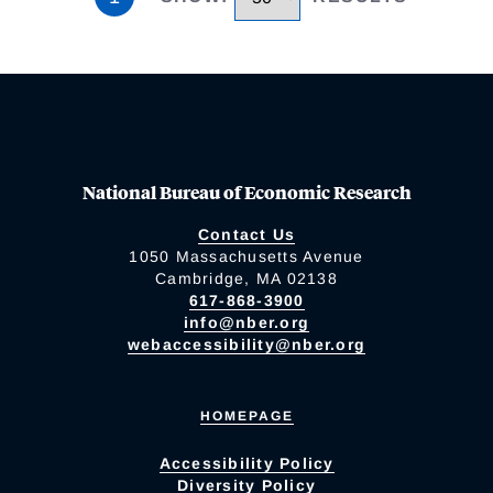
National Bureau of Economic Research
Contact Us
1050 Massachusetts Avenue
Cambridge, MA 02138
617-868-3900
info@nber.org
webaccessibility@nber.org
HOMEPAGE
Accessibility Policy
Diversity Policy