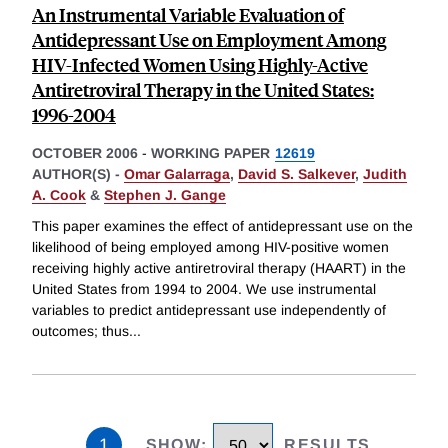
An Instrumental Variable Evaluation of
Antidepressant Use on Employment Among
HIV-Infected Women Using Highly-Active
Antiretroviral Therapy in the United States:
1996-2004
OCTOBER 2006
-
WORKING PAPER
12619
AUTHOR(S) -
Omar Galarraga
,
David S. Salkever
,
Judith
A. Cook
&
Stephen J. Gange
This paper examines the effect of antidepressant use on the
likelihood of being employed among HIV-positive women
receiving highly active antiretroviral therapy (HAART) in the
United States from 1994 to 2004. We use instrumental
variables to predict antidepressant use independently of
outcomes; thus
...
1
SHOW
:
RESULTS