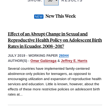
SHOW
:
RESULTS
New This Week
Effect of an Abrupt Change in Sexual and
Reproductive Health Policy on Adolescent Birth
Rates in Ecuador, 2008–2017
JULY 2019
-
WORKING PAPER
26044
AUTHOR(S) -
Omar Galárraga
&
Jeffrey E. Harris
Several countries have implemented family-centered
abstinence-only policies for teenagers, as opposed to
encouraging utilization and expansion of reproductive health
services and education. Little is known, however, about the
effects of these more restrictive policies on adolescent birth
rates at
...