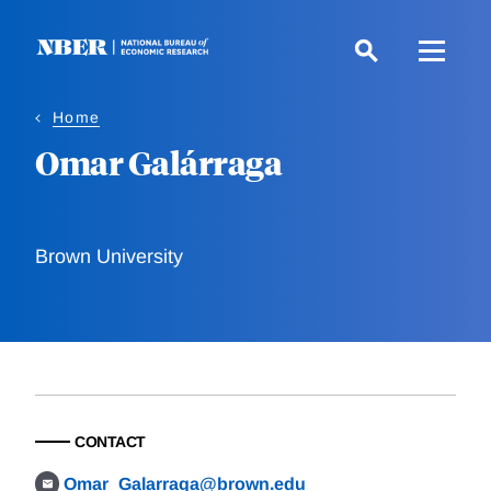
Skip
to
main
content
Home
Omar Galárraga
Brown University
CONTACT
Omar_Galarraga@brown.edu