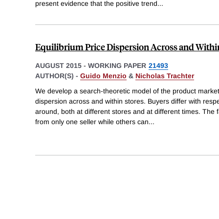
present evidence that the positive trend
...
Equilibrium Price Dispersion Across and Withi
AUGUST 2015
-
WORKING PAPER
21493
AUTHOR(S) -
Guido Menzio
&
Nicholas Trachter
We develop a search-theoretic model of the product market
dispersion across and within stores. Buyers differ with respec
around, both at different stores and at different times. The
from only one seller while others can
...