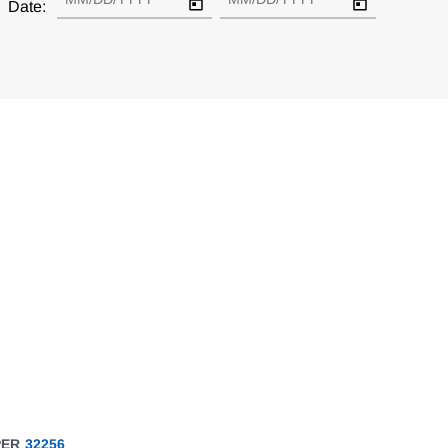
Date:
PER
32256