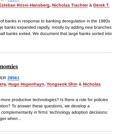
Esteban Rossi-Hansberg
,
Nicholas Trachter
&
Derek T.
 of banks in response to banking deregulation in the 1980s
arge banks expanded rapidly, mostly by adding new branches
all banks exited. We document that large banks sorted into
conomies
PER
28561
era
,
Hugo Hopenhayn
,
Yongseok Shin
&
Nicholas
more productive technologies? Is there a role for policies
ption? To answer these questions, we develop a
s complementarity in firms' technology adoption decisions:
rger when
...