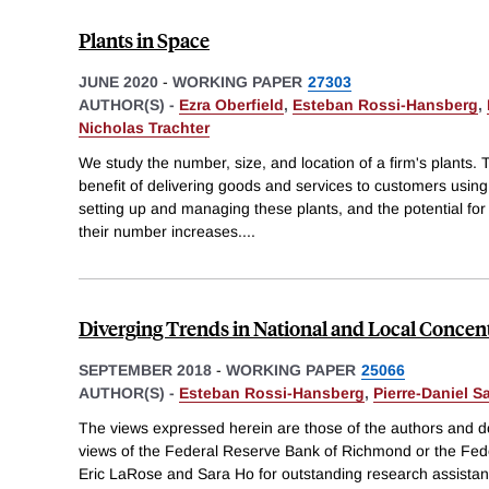
Plants in Space
JUNE 2020
-
WORKING PAPER
27303
AUTHOR(S) -
Ezra Oberfield
,
Esteban Rossi-Hansberg
,
Nicholas Trachter
We study the number, size, and location of a firm's plants. 
benefit of delivering goods and services to customers using 
setting up and managing these plants, and the potential for 
their number increases.
...
Diverging Trends in National and Local Concen
SEPTEMBER 2018
-
WORKING PAPER
25066
AUTHOR(S) -
Esteban Rossi-Hansberg
,
Pierre-Daniel S
The views expressed herein are those of the authors and do
views of the Federal Reserve Bank of Richmond or the Fe
Eric LaRose and Sara Ho for outstanding research assista