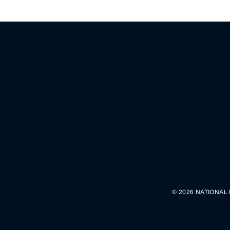
© 2026 NATIONAL