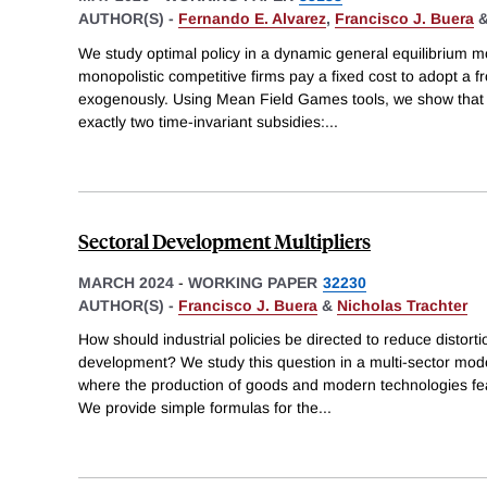
AUTHOR(S) -
Fernando E. Alvarez
,
Francisco J. Buera
We study optimal policy in a dynamic general equilibrium
monopolistic competitive firms pay a fixed cost to adopt a f
exogenously. Using Mean Field Games tools, we show that t
exactly two time-invariant subsidies:
...
Sectoral Development Multipliers
MARCH 2024
-
WORKING PAPER
32230
AUTHOR(S) -
Francisco J. Buera
&
Nicholas Trachter
How should industrial policies be directed to reduce distor
development? We study this question in a multi-sector mode
where the production of goods and modern technologies fea
We provide simple formulas for the
...