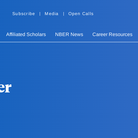
Subscribe
Media
Open Calls
Affiliated Scholars
NBER News
Career Resources
er