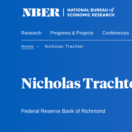
Skip
to
main
content
Research
Programs & Projects
Conferences
Home
Nicholas Trachter
Nicholas Tracht
Federal Reserve Bank of Richmond