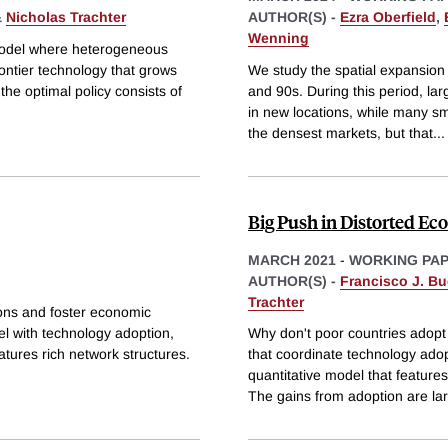
&
Nicholas Trachter
AUTHOR(S) -
Ezra Oberfield
,
Wenning
 model where heterogeneous
rontier technology that grows
We study the spatial expansion
he optimal policy consists of
and 90s. During this period, l
in new locations, while many sm
the densest markets, but that
...
Big Push in Distorted E
MARCH 2021
-
WORKING PA
AUTHOR(S) -
Francisco J. Bu
Trachter
tions and foster economic
l with technology adoption,
Why don't poor countries adopt 
tures rich network structures.
that coordinate technology ado
quantitative model that feature
The gains from adoption are la