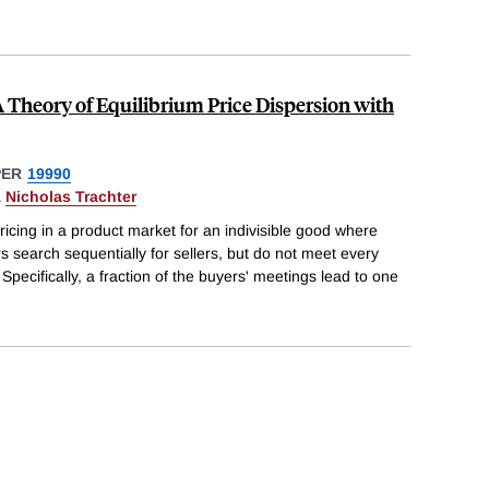
 A Theory of Equilibrium Price Dispersion with
PER
19990
&
Nicholas Trachter
ricing in a product market for an indivisible good where
s search sequentially for sellers, but do not meet every
 Specifically, a fraction of the buyers' meetings lead to one