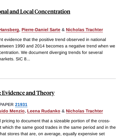
onal and Local Concentration
-Hansberg
,
Pierre-Daniel Sarte
&
Nicholas Trachter
 evidence that the positive trend observed in national
 between 1990 and 2014 becomes a negative trend when we
centration. We document diverging trends for several
markets. SIC 8
...
n: Evidence and Theory
PAPER
21931
uido Menzio
,
Leena Rudanko
&
Nicholas Trachter
 pricing to document that a sizeable portion of the cross-
e at which the same good trades in the same period and in the
that stores that are, on average, equally expensive set