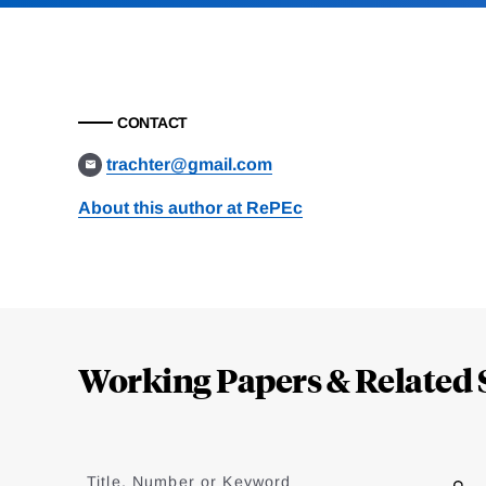
CONTACT
trachter@gmail.com
About this author at RePEc
Loding
Complete
Working Papers & Related 
Jump
to
Title, Number or Keyword