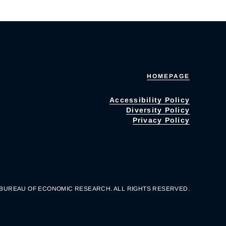
HOMEPAGE
Accessibility Policy
Diversity Policy
Privacy Policy
 BUREAU OF ECONOMIC RESEARCH. ALL RIGHTS RESERVED.