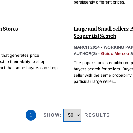
persistently different prices
...
n Stores
Large and Small Sellers:
Sequential Search
MARCH 2014
-
WORKING PA
AUTHOR(S) -
Guido Menzio
 that generates price
t to their ability to shop
The paper studies equilibrium p
 fact that some buyers can shop
buyers search for sellers. Buyer
seller with the same probability.
particular large seller,
...
1
SHOW
:
RESULTS