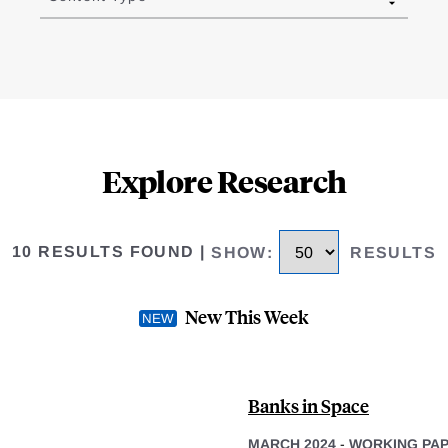
Explore Research
10 RESULTS FOUND
|
SHOW
:
RESULTS
New This Week
Banks in Space
MARCH 2024
-
WORKING PA