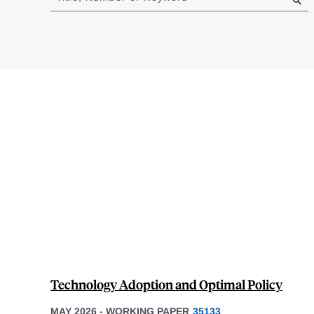
results
Technology Adoption and Optimal Policy
MAY 2026
-
WORKING PAPER
35133