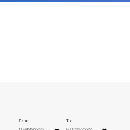
From
Date
To
Date