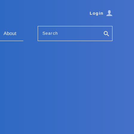
Login
Search
About