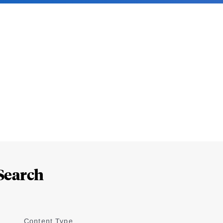
Search
Content Type