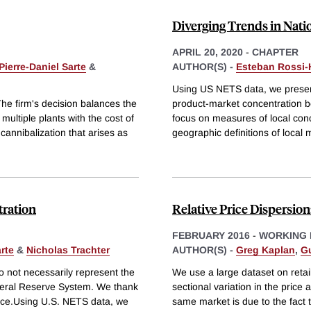
Diverging Trends in Nati
APRIL 20, 2020
-
CHAPTER
Pierre-Daniel Sarte
&
AUTHOR(S) -
Esteban Rossi
Using US NETS data, we present
The firm's decision balances the
product-market concentration
multiple plants with the cost of
focus on measures of local con
cannibalization that arises as
geographic definitions of local 
tration
Relative Price Dispersio
FEBRUARY 2016
-
WORKING 
arte
&
Nicholas Trachter
AUTHOR(S) -
Greg Kaplan
,
G
 not necessarily represent the
We use a large dataset on retail
deral Reserve System. We thank
sectional variation in the pric
nce.Using U.S. NETS data, we
same market is due to the fact 