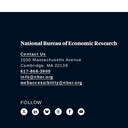
National Bureau of Economic Research
Contact Us
1050 Massachusetts Avenue
Cambridge, MA 02138
617-868-3900
info@nber.org
webaccessibility@nber.org
FOLLOW