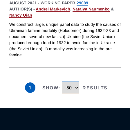
AUGUST 2021
-
WORKING PAPER
29089
AUTHOR(S) -
Andrei Markevich
,
Natalya Naumenko
&
Nancy Qian
We construct large, unique panel data to study the causes of
Ukrainian famine mortality (Holodomor) during 1932-33 and
document several new facts: i) Ukraine (the Soviet Union)
produced enough food in 1932 to avoid famine in Ukraine
(the Soviet Union); ii) mortality was increasing in the pre-
famine
...
1
SHOW
:
RESULTS