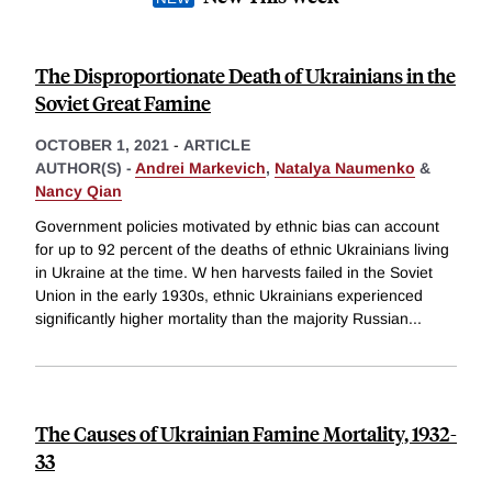
The Disproportionate Death of Ukrainians in the
Soviet Great Famine
OCTOBER 1, 2021
-
ARTICLE
AUTHOR(S) -
Andrei Markevich
,
Natalya Naumenko
&
Nancy Qian
Government policies motivated by ethnic bias can account
for up to 92 percent of the deaths of ethnic Ukrainians living
in Ukraine at the time. W hen harvests failed in the Soviet
Union in the early 1930s, ethnic Ukrainians experienced
significantly higher mortality than the majority Russian
...
The Causes of Ukrainian Famine Mortality, 1932-
33