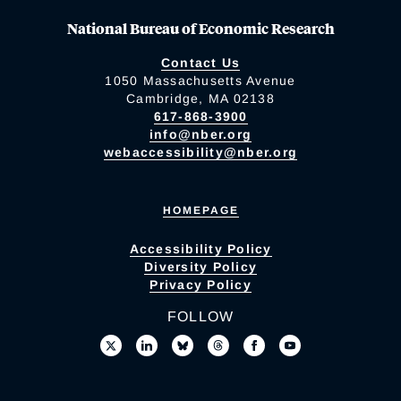
National Bureau of Economic Research
Contact Us
1050 Massachusetts Avenue
Cambridge, MA 02138
617-868-3900
info@nber.org
webaccessibility@nber.org
HOMEPAGE
Accessibility Policy
Diversity Policy
Privacy Policy
FOLLOW