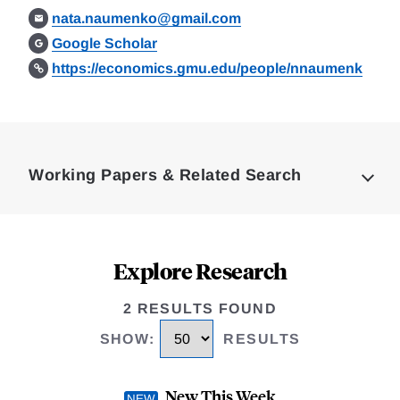
nata.naumenko@gmail.com
Google Scholar
https://economics.gmu.edu/people/nnaumenk
Loding
Complete
Working Papers & Related Search
Explore Research
2 RESULTS FOUND
SHOW
:
RESULTS
New This Week