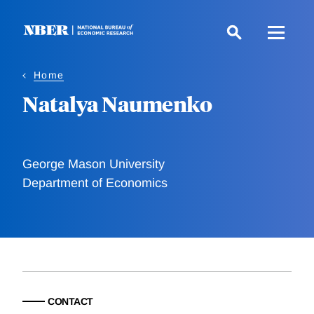
Skip
to
main
content
Home
Natalya Naumenko
George Mason University
Department of Economics
CONTACT