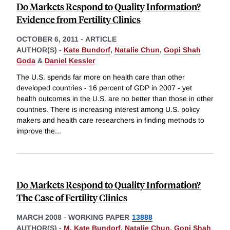
Do Markets Respond to Quality Information?
Evidence from Fertility Clinics
OCTOBER 6, 2011
-
ARTICLE
AUTHOR(S) -
Kate Bundorf
,
Natalie Chun
,
Gopi Shah
Goda
&
Daniel Kessler
The U.S. spends far more on health care than other
developed countries - 16 percent of GDP in 2007 - yet
health outcomes in the U.S. are no better than those in other
countries. There is increasing interest among U.S. policy
makers and health care researchers in finding methods to
improve the
...
Do Markets Respond to Quality Information?
The Case of Fertility Clinics
MARCH 2008
-
WORKING PAPER
13888
AUTHOR(S) -
M. Kate Bundorf
,
Natalie Chun
,
Gopi Shah