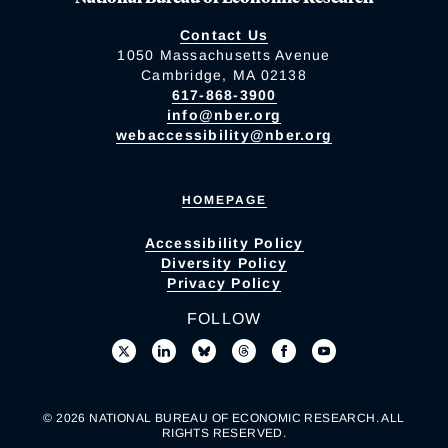
Contact Us
1050 Massachusetts Avenue
Cambridge, MA 02138
617-868-3900
info@nber.org
webaccessibility@nber.org
HOMEPAGE
Accessibility Policy
Diversity Policy
Privacy Policy
FOLLOW
© 2026 NATIONAL BUREAU OF ECONOMIC RESEARCH. ALL
RIGHTS RESERVED.