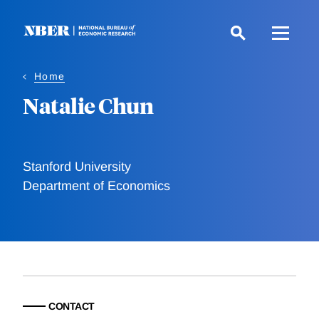
Skip
to
main
content
Home
Natalie Chun
Stanford University
Department of Economics
CONTACT