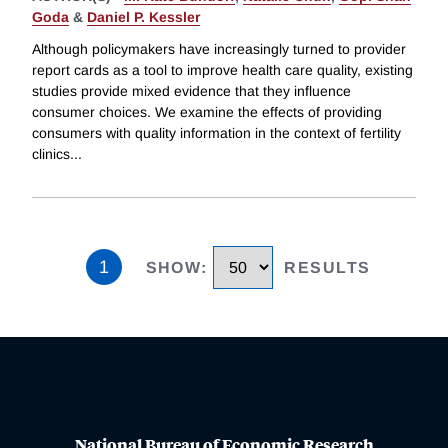
Goda
&
Daniel P. Kessler
Although policymakers have increasingly turned to provider
report cards as a tool to improve health care quality, existing
studies provide mixed evidence that they influence
consumer choices. We examine the effects of providing
consumers with quality information in the context of fertility
clinics
...
1
SHOW
:
RESULTS
National Bureau of Economic Research