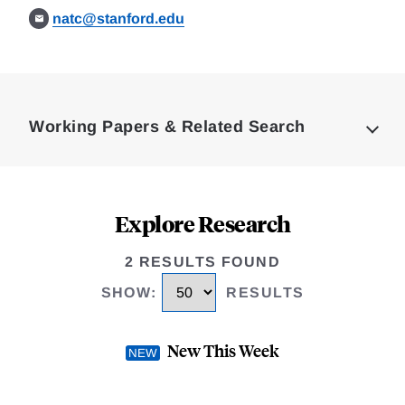
natc@stanford.edu
Loding
Complete
Working Papers & Related Search
Explore Research
2 RESULTS FOUND
SHOW
:
RESULTS
New This Week