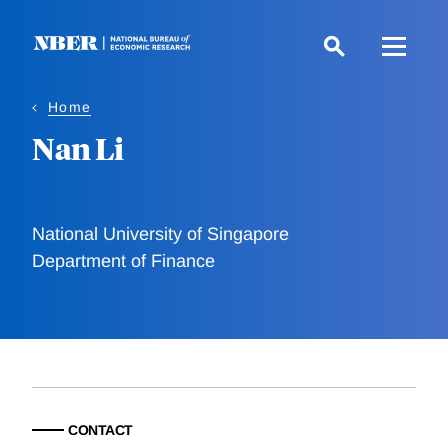
Skip
to
main
content
Home
Nan Li
National University of Singapore
Department of Finance
CONTACT