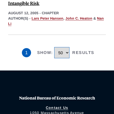
Intangible Risk
AUGUST 12, 2005
-
CHAPTER
AUTHOR(S) -
Lars Peter Hansen
,
John C. Heaton
&
Nan
Li
1
SHOW
:
RESULTS
National Bureau of Economic Research
Contact Us
1050 Massachusetts Avenue