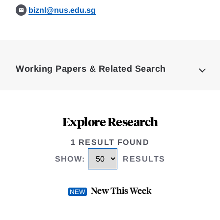
biznl@nus.edu.sg
Loding
Complete
Working Papers & Related Search
Explore Research
1 RESULT FOUND
SHOW
:
RESULTS
New This Week