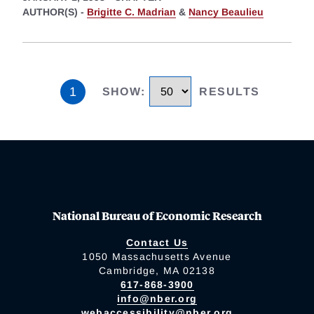
AUTHOR(S) -
Brigitte C. Madrian
&
Nancy Beaulieu
1
SHOW
:
RESULTS
National Bureau of Economic Research
Contact Us
1050 Massachusetts Avenue
Cambridge, MA 02138
617-868-3900
info@nber.org
webaccessibility@nber.org