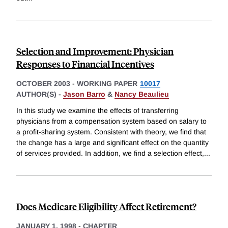
Selection and Improvement: Physician
Responses to Financial Incentives
OCTOBER 2003
-
WORKING PAPER
10017
AUTHOR(S) -
Jason Barro
&
Nancy Beaulieu
In this study we examine the effects of transferring
physicians from a compensation system based on salary to
a profit-sharing system. Consistent with theory, we find that
the change has a large and significant effect on the quantity
of services provided. In addition, we find a selection effect,
...
Does Medicare Eligibility Affect Retirement?
JANUARY 1, 1998
-
CHAPTER