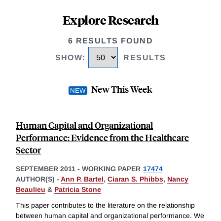
Explore Research
6 RESULTS FOUND
SHOW
:
RESULTS
New This Week
Human Capital and Organizational
Performance: Evidence from the Healthcare
Sector
SEPTEMBER 2011
-
WORKING PAPER
17474
AUTHOR(S) -
Ann P. Bartel
,
Ciaran S. Phibbs
,
Nancy
Beaulieu
&
Patricia Stone
This paper contributes to the literature on the relationship
between human capital and organizational performance. We