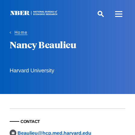
Skip
to
main
content
Home
Nancy Beaulieu
Harvard University
CONTACT
Beaulieu@hcp.med.harvard.edu