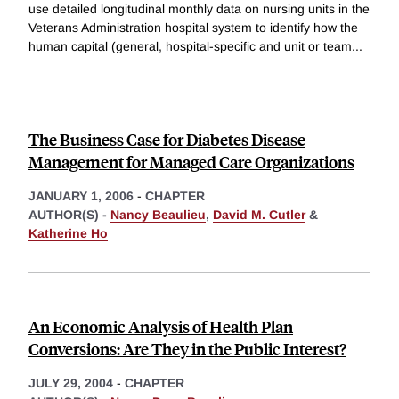
use detailed longitudinal monthly data on nursing units in the
Veterans Administration hospital system to identify how the
human capital (general, hospital-specific and unit or team
...
The Business Case for Diabetes Disease
Management for Managed Care Organizations
JANUARY 1, 2006
-
CHAPTER
AUTHOR(S) -
Nancy Beaulieu
,
David M. Cutler
&
Katherine Ho
An Economic Analysis of Health Plan
Conversions: Are They in the Public Interest?
JULY 29, 2004
-
CHAPTER