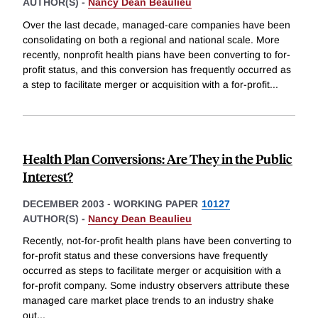
AUTHOR(S) -
Nancy Dean Beaulieu
Over the last decade, managed-care companies have been
consolidating on both a regional and national scale. More
recently, nonprofit health pians have been converting to for-
profit status, and this conversion has frequently occurred as
a step to facilitate merger or acquisition with a for-profit
...
Health Plan Conversions: Are They in the Public
Interest?
DECEMBER 2003
-
WORKING PAPER
10127
AUTHOR(S) -
Nancy Dean Beaulieu
Recently, not-for-profit health plans have been converting to
for-profit status and these conversions have frequently
occurred as steps to facilitate merger or acquisition with a
for-profit company. Some industry observers attribute these
managed care market place trends to an industry shake
out
...