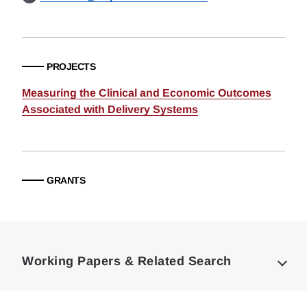
PROJECTS
Measuring the Clinical and Economic Outcomes
Associated with Delivery Systems
GRANTS
Loding
Complete
Working Papers & Related Search