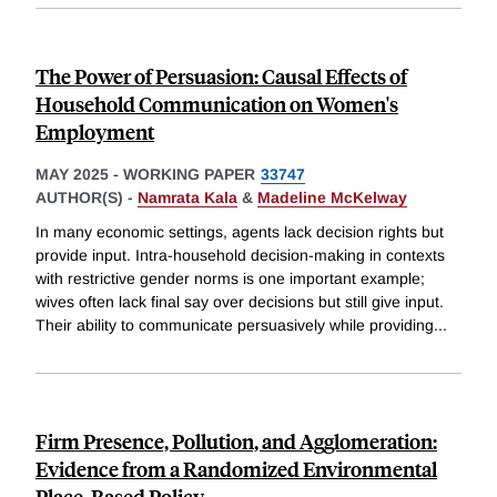
The Power of Persuasion: Causal Effects of
Household Communication on Women's
Employment
MAY 2025
-
WORKING PAPER
33747
AUTHOR(S) -
Namrata Kala
&
Madeline McKelway
In many economic settings, agents lack decision rights but
provide input. Intra-household decision-making in contexts
with restrictive gender norms is one important example;
wives often lack final say over decisions but still give input.
Their ability to communicate persuasively while providing
...
Firm Presence, Pollution, and Agglomeration:
Evidence from a Randomized Environmental
Place-Based Policy