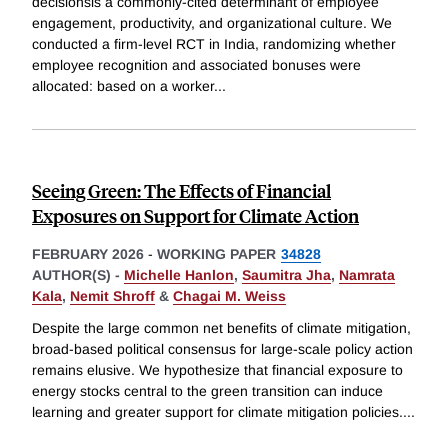
decisionsis a commonly-cited determinant of employee
engagement, productivity, and organizational culture. We
conducted a firm-level RCT in India, randomizing whether
employee recognition and associated bonuses were
allocated: based on a worker
...
Seeing Green: The Effects of Financial
Exposures on Support for Climate Action
FEBRUARY 2026
-
WORKING PAPER
34828
AUTHOR(S) -
Michelle Hanlon
,
Saumitra Jha
,
Namrata
Kala
,
Nemit Shroff
&
Chagai M. Weiss
Despite the large common net benefits of climate mitigation,
broad-based political consensus for large-scale policy action
remains elusive. We hypothesize that financial exposure to
energy stocks central to the green transition can induce
learning and greater support for climate mitigation policies.
...