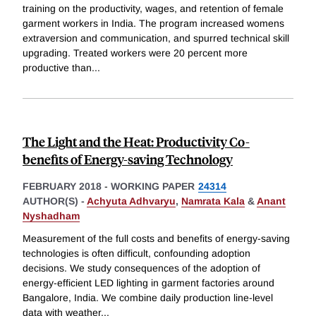
training on the productivity, wages, and retention of female
garment workers in India. The program increased womens
extraversion and communication, and spurred technical skill
upgrading. Treated workers were 20 percent more
productive than
...
The Light and the Heat: Productivity Co-
benefits of Energy-saving Technology
FEBRUARY 2018
-
WORKING PAPER
24314
AUTHOR(S) -
Achyuta Adhvaryu
,
Namrata Kala
&
Anant
Nyshadham
Measurement of the full costs and benefits of energy-saving
technologies is often difficult, confounding adoption
decisions. We study consequences of the adoption of
energy-efficient LED lighting in garment factories around
Bangalore, India. We combine daily production line-level
data with weather
...