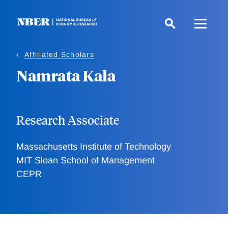
Skip
to
main
content
Affiliated Scholars
Namrata Kala
Research Associate
Massachusetts Institute of Technology
MIT Sloan School of Management
CEPR