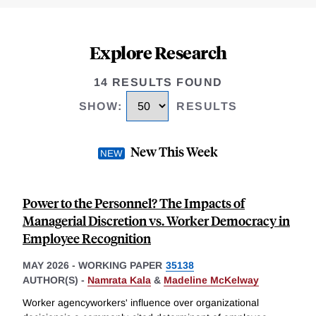
Explore Research
14 RESULTS FOUND
SHOW
:
RESULTS
New This Week
Power to the Personnel? The Impacts of
Managerial Discretion vs. Worker Democracy in
Employee Recognition
MAY 2026
-
WORKING PAPER
35138
AUTHOR(S) -
Namrata Kala
&
Madeline McKelway
Worker agencyworkers' influence over organizational