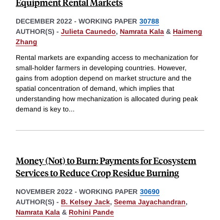
Equipment Rental Markets
DECEMBER 2022
-
WORKING PAPER
30788
AUTHOR(S) -
Julieta Caunedo
,
Namrata Kala
&
Haimeng
Zhang
Rental markets are expanding access to mechanization for
small-holder farmers in developing countries. However,
gains from adoption depend on market structure and the
spatial concentration of demand, which implies that
understanding how mechanization is allocated during peak
demand is key to
...
Money (Not) to Burn: Payments for Ecosystem
Services to Reduce Crop Residue Burning
NOVEMBER 2022
-
WORKING PAPER
30690
AUTHOR(S) -
B. Kelsey Jack
,
Seema Jayachandran
,
Namrata Kala
&
Rohini Pande