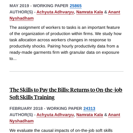
MAY 2019
-
WORKING PAPER
25865
AUTHOR(S) -
Achyuta Adhvaryu
,
Namrata Kala
&
Anant
Nyshadham
The assignment of workers to tasks is an important feature
of the organization of production within firms. We study how
task allocation across workers changes in response to
productivity shocks. Pairing hourly productivity data from a
ready-made garments firm with granular data on exposure
to
...
The Skills to Pay the Bills: Returns to On-the-job
Soft Skills Training
FEBRUARY 2018
-
WORKING PAPER
24313
AUTHOR(S) -
Achyuta Adhvaryu
,
Namrata Kala
&
Anant
Nyshadham
We evaluate the causal impacts of on-the-job soft skills