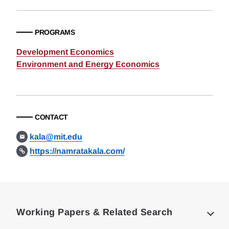
PROGRAMS
Development Economics
Environment and Energy Economics
CONTACT
kala@mit.edu
https://namratakala.com/
Loding
Complete
Working Papers & Related Search