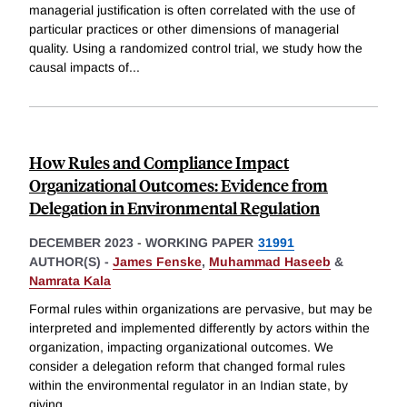
managerial justification is often correlated with the use of
particular practices or other dimensions of managerial
quality. Using a randomized control trial, we study how the
causal impacts of
...
How Rules and Compliance Impact
Organizational Outcomes: Evidence from
Delegation in Environmental Regulation
DECEMBER 2023
-
WORKING PAPER
31991
AUTHOR(S) -
James Fenske
,
Muhammad Haseeb
&
Namrata Kala
Formal rules within organizations are pervasive, but may be
interpreted and implemented differently by actors within the
organization, impacting organizational outcomes. We
consider a delegation reform that changed formal rules
within the environmental regulator in an Indian state, by
giving
...