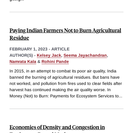
Paying Indian Farmers Not to Burn Agricultural
Residue
FEBRUARY 1, 2023
-
ARTICLE
AUTHOR(S) -
Kelsey Jack
,
Seema Jayachandran
,
Namrata Kala
&
Rohini Pande
In 2015, in an attempt to combat its poor air quality, India
banned the burning of agricultural residues. But bans have
not worked, and pollution from fires used to clear fields after
harvest has continued making the air quality worse. In
Money (Not) to Burn: Payments for Ecosystem Services to
...
Economies of Density and Congestion in