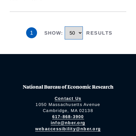
1
SHOW
:
RESULTS
National Bureau of Economic Research
Contact Us
1050 Massachusetts Avenue
Cambridge, MA 02138
617-868-3900
info@nber.org
webaccessibility@nber.org