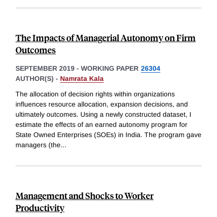
The Impacts of Managerial Autonomy on Firm
Outcomes
SEPTEMBER 2019
-
WORKING PAPER
26304
AUTHOR(S) -
Namrata Kala
The allocation of decision rights within organizations
influences resource allocation, expansion decisions, and
ultimately outcomes. Using a newly constructed dataset, I
estimate the effects of an earned autonomy program for
State Owned Enterprises (SOEs) in India. The program gave
managers (the
...
Management and Shocks to Worker
Productivity