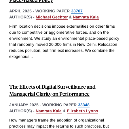
APRIL 2025
-
WORKING PAPER
33707
AUTHOR(S) -
Michael Gechter
&
Namrata Kala
Firm location decisions impose externalities on other firms
due to competitive or agglomerative forces, and on the
environment. We study an environmental place-based policy
that randomly moved 20,000 firms in New Delhi. Relocation
reduces pollution, but firm exit increases. We combine the
exogenous
...
The Effects of Digital Surveillance and
Managerial Clarity on Performance
JANUARY 2025
-
WORKING PAPER
33348
AUTHOR(S) -
Namrata Kala
&
Elizabeth Lyons
How managers frame the adoption of organizational
practices may impact the returns to such practices, but