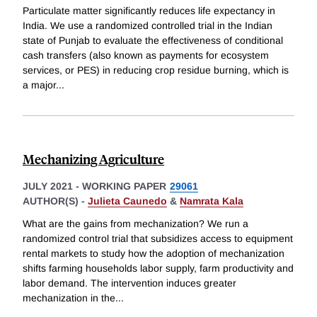
Particulate matter significantly reduces life expectancy in
India. We use a randomized controlled trial in the Indian
state of Punjab to evaluate the effectiveness of conditional
cash transfers (also known as payments for ecosystem
services, or PES) in reducing crop residue burning, which is
a major
...
Mechanizing Agriculture
JULY 2021
-
WORKING PAPER
29061
AUTHOR(S) -
Julieta Caunedo
&
Namrata Kala
What are the gains from mechanization? We run a
randomized control trial that subsidizes access to equipment
rental markets to study how the adoption of mechanization
shifts farming households labor supply, farm productivity and
labor demand. The intervention induces greater
mechanization in the
...