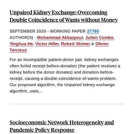
Unpaired Kidney Exchange: Overcoming
Double Coincidence of Wants without Money
SEPTEMBER 2020
-
WORKING PAPER
27765
AUTHOR(S) -
Mohammad Akbarpour
,
Julien Combe
,
Yinghua He
,
Victor Hiller
,
Robert Shimer
&
Olivier
Tercieux
For an incompatible patient-donor pair, kidney exchanges
often forbid receipt-before-donation (the patient receives a
kidney before the donor donates) and donation-before-
receipt, causing a double-coincidence-of-wants problem.
Our proposed algorithm, the Unpaired kidney exchange
algorithm, uses
...
Socioeconomic Network Heterogeneity and
Pandemic Policy Response