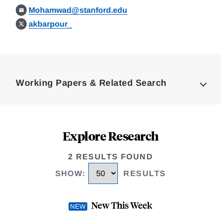
Mohamwad@stanford.edu
akbarpour_
Loding
Complete
Working Papers & Related Search
Explore Research
2 RESULTS FOUND
SHOW
:
RESULTS
New This Week