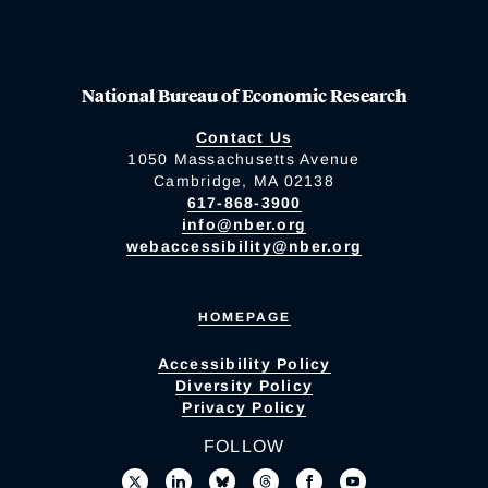
National Bureau of Economic Research
Contact Us
1050 Massachusetts Avenue
Cambridge, MA 02138
617-868-3900
info@nber.org
webaccessibility@nber.org
HOMEPAGE
Accessibility Policy
Diversity Policy
Privacy Policy
FOLLOW