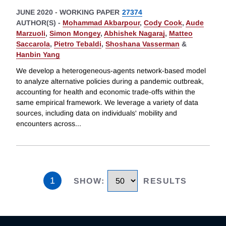
JUNE 2020
-
WORKING PAPER
27374
AUTHOR(S) -
Mohammad Akbarpour
,
Cody Cook
,
Aude
Marzuoli
,
Simon Mongey
,
Abhishek Nagaraj
,
Matteo
Saccarola
,
Pietro Tebaldi
,
Shoshana Vasserman
&
Hanbin Yang
We develop a heterogeneous-agents network-based model
to analyze alternative policies during a pandemic outbreak,
accounting for health and economic trade-offs within the
same empirical framework. We leverage a variety of data
sources, including data on individuals' mobility and
encounters across
...
1
SHOW
:
RESULTS