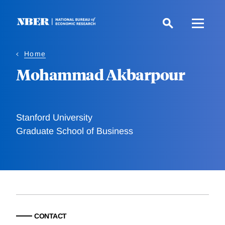
Skip
to
main
content
Home
Mohammad Akbarpour
Stanford University
Graduate School of Business
CONTACT