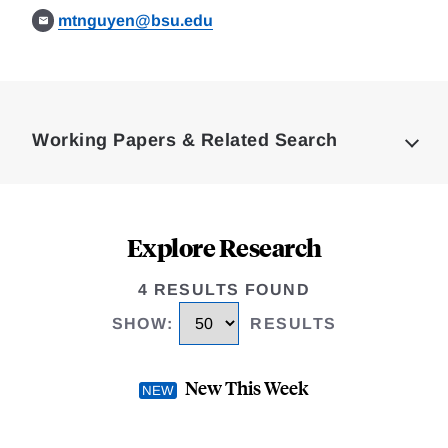
mtnguyen@bsu.edu
Loding
Complete
Working Papers & Related Search
Explore Research
4 RESULTS FOUND
SHOW
:
RESULTS
New This Week