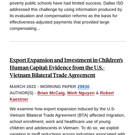
poverty public schools have had limited success. Dallas ISD
addressed this challenge by using information produced by
its evaluation and compensation reforms as the basis for
effectiveness-adjusted payments that provided large
compensating
...
Export Expansion and Investment in Children’s
Human Capital: Evidence from the U.S.-
Vietnam Bilateral Trade Agreement
MARCH 2022
-
WORKING PAPER
29830
AUTHOR(S) -
Brian McCaig
,
Minh Nguyen
&
Robert
Kaestner
We examine how export expansion induced by the U.S-
Vietnam Bilateral Trade Agreement (BTA) affected migration,
school enrollment, work and healthcare use of young
children and adolescents in Vietnam. To do so, we exploit
variation in tariff reductions across industries associated with