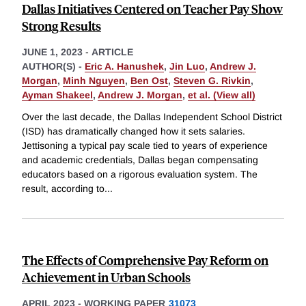
Dallas Initiatives Centered on Teacher Pay Show
Strong Results
JUNE 1, 2023
-
ARTICLE
AUTHOR(S) -
Eric A. Hanushek
,
Jin Luo
,
Andrew J.
Morgan
,
Minh Nguyen
,
Ben Ost
,
Steven G. Rivkin
,
Ayman Shakeel
,
Andrew J. Morgan
,
et al. (View all)
Over the last decade, the Dallas Independent School District
(ISD) has dramatically changed how it sets salaries.
Jettisoning a typical pay scale tied to years of experience
and academic credentials, Dallas began compensating
educators based on a rigorous evaluation system. The
result, according to
...
The Effects of Comprehensive Pay Reform on
Achievement in Urban Schools
APRIL 2023
-
WORKING PAPER
31073