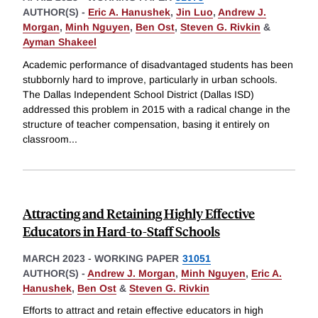
AUTHOR(S) -
Eric A. Hanushek
,
Jin Luo
,
Andrew J.
Morgan
,
Minh Nguyen
,
Ben Ost
,
Steven G. Rivkin
&
Ayman Shakeel
Academic performance of disadvantaged students has been
stubbornly hard to improve, particularly in urban schools.
The Dallas Independent School District (Dallas ISD)
addressed this problem in 2015 with a radical change in the
structure of teacher compensation, basing it entirely on
classroom
...
Attracting and Retaining Highly Effective
Educators in Hard-to-Staff Schools
MARCH 2023
-
WORKING PAPER
31051
AUTHOR(S) -
Andrew J. Morgan
,
Minh Nguyen
,
Eric A.
Hanushek
,
Ben Ost
&
Steven G. Rivkin
Efforts to attract and retain effective educators in high