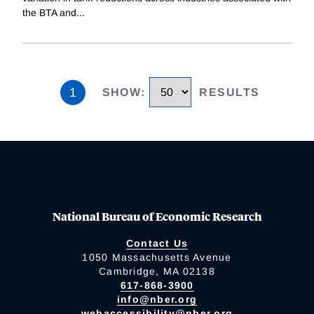
the BTA and
...
1
SHOW
:
RESULTS
National Bureau of Economic Research
Contact Us
1050 Massachusetts Avenue
Cambridge, MA 02138
617-868-3900
info@nber.org
webaccessibility@nber.org