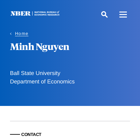
Skip
to
main
content
Home
Minh Nguyen
Ball State University
Department of Economics
CONTACT