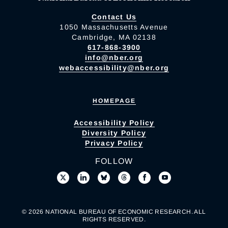
Contact Us
1050 Massachusetts Avenue
Cambridge, MA 02138
617-868-3900
info@nber.org
webaccessibility@nber.org
HOMEPAGE
Accessibility Policy
Diversity Policy
Privacy Policy
FOLLOW
© 2026 NATIONAL BUREAU OF ECONOMIC RESEARCH. ALL
RIGHTS RESERVED.