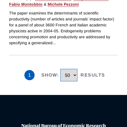
Fabio Montobbio
&
Michele Pezzoni
The paper examines the determinants of scientific
productivity (number of articles and journals' impact factor)
for a panel of about 3600 French and Italian academic
physicists active in 2004-05. Endogeneity problems
concerning promotion and productivity are addressed by
specifying a generalized
...
1
SHOW
:
RESULTS
National Bureau of Economic Research