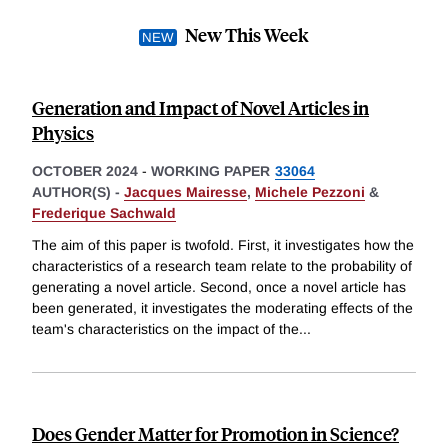
New This Week
Generation and Impact of Novel Articles in
Physics
OCTOBER 2024
-
WORKING PAPER
33064
AUTHOR(S) -
Jacques Mairesse
,
Michele Pezzoni
&
Frederique Sachwald
The aim of this paper is twofold. First, it investigates how the
characteristics of a research team relate to the probability of
generating a novel article. Second, once a novel article has
been generated, it investigates the moderating effects of the
team's characteristics on the impact of the
...
Does Gender Matter for Promotion in Science?