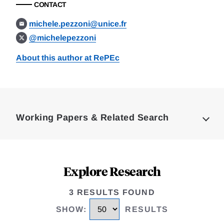
CONTACT
michele.pezzoni@unice.fr
@michelepezzoni
About this author at RePEc
Loding
Complete
Working Papers & Related Search
Explore Research
3 RESULTS FOUND
SHOW
:
RESULTS