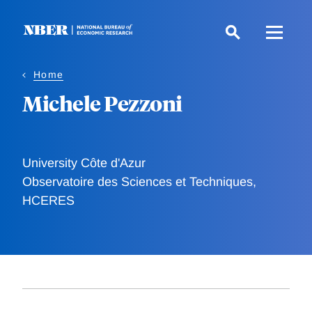
Skip
to
main
content
Home
Michele Pezzoni
University Côte d'Azur
Observatoire des Sciences et Techniques,
HCERES