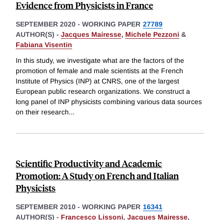
Evidence from Physicists in France
SEPTEMBER 2020
-
WORKING PAPER
27789
AUTHOR(S) -
Jacques Mairesse
,
Michele Pezzoni
&
Fabiana Visentin
In this study, we investigate what are the factors of the
promotion of female and male scientists at the French
Institute of Physics (INP) at CNRS, one of the largest
European public research organizations. We construct a
long panel of INP physicists combining various data sources
on their research
...
Scientific Productivity and Academic
Promotion: A Study on French and Italian
Physicists
SEPTEMBER 2010
-
WORKING PAPER
16341
AUTHOR(S) -
Francesco Lissoni
,
Jacques Mairesse
,