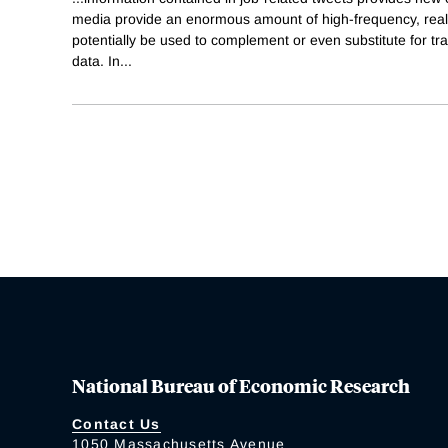
media provide an enormous amount of high-frequency, real
potentially be used to complement or even substitute for tr
data. In
...
National Bureau of Economic Research
Contact Us
1050 Massachusetts Avenue