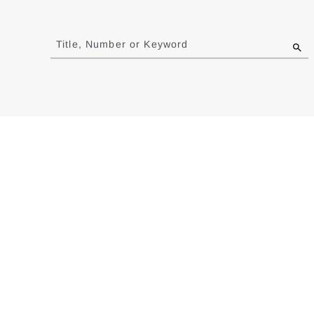
Jump
to
Title, Number or Keyword
results