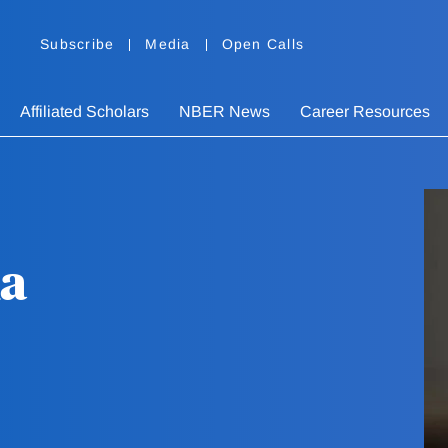
Subscribe
Media
Open Calls
Affiliated Scholars
NBER News
Career Resources
la