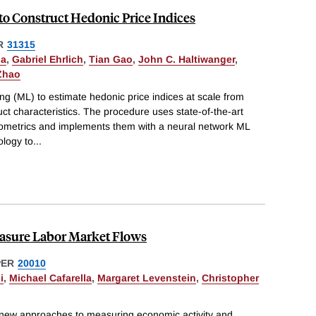
to Construct Hedonic Price Indices
R
31315
la
,
Gabriel Ehrlich
,
Tian Gao
,
John C. Haltiwanger
,
Zhao
g (ML) to estimate hedonic price indices at scale from
uct characteristics. The procedure uses state-of-the-art
metrics and implements them with a neural network ML
ology to
...
easure Labor Market Flows
PER
20010
i
,
Michael Cafarella
,
Margaret Levenstein
,
Christopher
 new approaches to measuring economic activity and