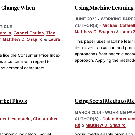
ty Change When
Using Machine Learning 
JUNE 2023
-
WORKING PAPE
AUTHOR(S) -
Michael Cafarel
TICLE
Matthew D. Shapiro
&
Laura 
arella
,
Gabriel Ehrlich
,
Tian
r
,
Matthew D. Shapiro
&
Laura
This paper uses machine learnin
item-level transaction and prod
approaches from hedonic econo
es like the Consumer Price Index
approach. Applying the method
 as a concern with regard to
ch as personal computers,
arket Flows
Using Social Media to M
MARCH 2014
-
WORKING PA
ret Levenstein
,
Christopher
AUTHOR(S) -
Dolan Antenucc
Ré
&
Matthew D. Shapiro
economic indicators. Social
Social media enable promising