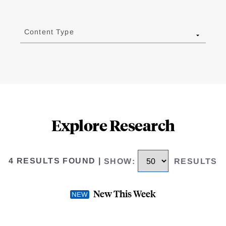
Content Type
Explore Research
4 RESULTS FOUND
|
SHOW
:
RESULTS
New This Week