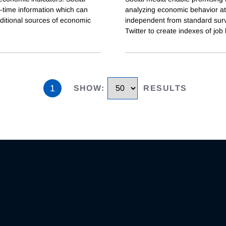
-time information which can
analyzing economic behavior at 
aditional sources of economic
independent from standard surv
Twitter to create indexes of job 
1
SHOW
:
RESULTS