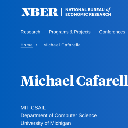
Skip
to
main
content
Research
Programs & Projects
Conferences
Home
Michael Cafarella
Michael Cafarel
MIT CSAIL
Department of Computer Science
University of Michigan