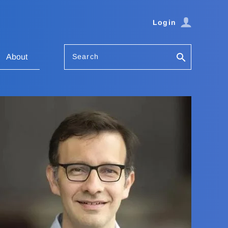
Login
Search
About