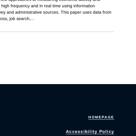
high frequency and in real time using information
ey and administrative sources. This paper uses data from
loss, job search,
...
HOMEPAGE
Accessibility Policy