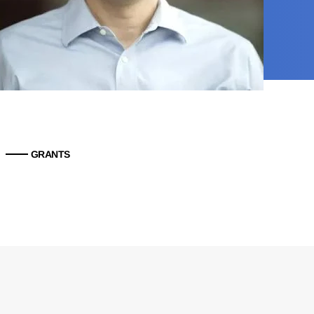
GRANTS