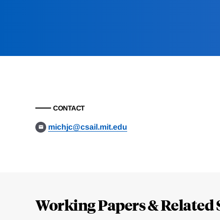
CONTACT
michjc@csail.mit.edu
Loding
Complete
Working Papers & Related 