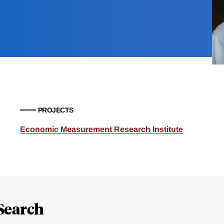
PROJECTS
Economic Measurement Research Institute
Search