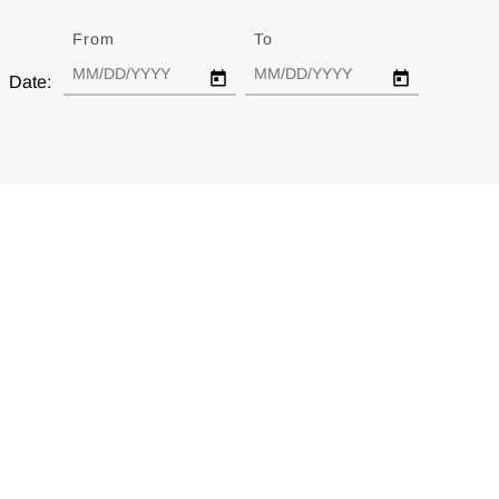
From
Date
To
Date
Date: