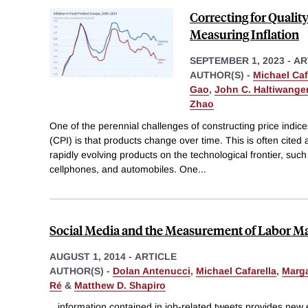
Correcting for Quali
Measuring Inflation
SEPTEMBER 1, 2023
-
AR
AUTHOR(S) -
Michael Caf
Gao
,
John C. Haltiwange
Zhao
One of the perennial challenges of constructing price indic
(CPI) is that products change over time. This is often cited
rapidly evolving products on the technological frontier, su
cellphones, and automobiles. One
...
Social Media and the Measurement of Labor M
AUGUST 1, 2014
-
ARTICLE
AUTHOR(S) -
Dolan Antenucci
,
Michael Cafarella
,
Marga
Ré
&
Matthew D. Shapiro
...information contained in job-related tweets provides new 