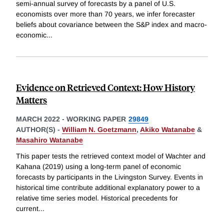
semi-annual survey of forecasts by a panel of U.S.
economists over more than 70 years, we infer forecaster
beliefs about covariance between the S&P index and macro-
economic
...
Evidence on Retrieved Context: How History
Matters
MARCH 2022
-
WORKING PAPER
29849
AUTHOR(S) -
William N. Goetzmann
,
Akiko Watanabe
&
Masahiro Watanabe
This paper tests the retrieved context model of Wachter and
Kahana (2019) using a long-term panel of economic
forecasts by participants in the Livingston Survey. Events in
historical time contribute additional explanatory power to a
relative time series model. Historical precedents for
current
...