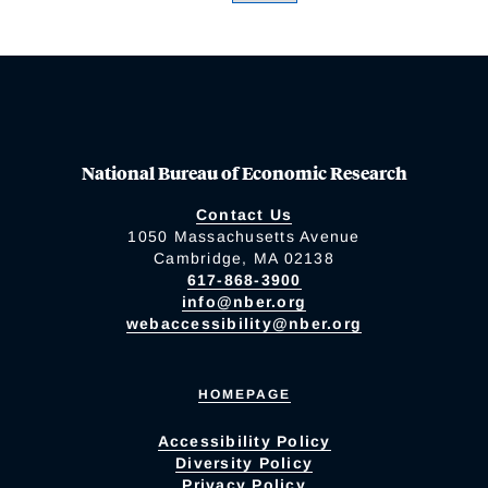
National Bureau of Economic Research
Contact Us
1050 Massachusetts Avenue
Cambridge, MA 02138
617-868-3900
info@nber.org
webaccessibility@nber.org
HOMEPAGE
Accessibility Policy
Diversity Policy
Privacy Policy