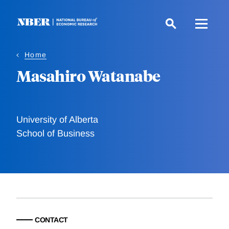
Skip
to
main
content
Home
Masahiro Watanabe
University of Alberta
School of Business
CONTACT