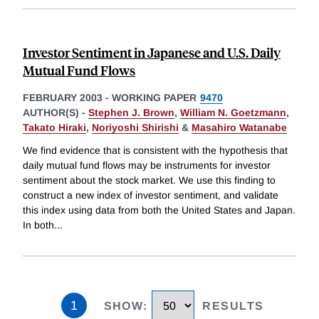
Investor Sentiment in Japanese and U.S. Daily
Mutual Fund Flows
FEBRUARY 2003
-
WORKING PAPER
9470
AUTHOR(S) -
Stephen J. Brown
,
William N. Goetzmann
,
Takato Hiraki
,
Noriyoshi Shirishi
&
Masahiro Watanabe
We find evidence that is consistent with the hypothesis that
daily mutual fund flows may be instruments for investor
sentiment about the stock market. We use this finding to
construct a new index of investor sentiment, and validate
this index using data from both the United States and Japan.
In both
...
1
SHOW
:
RESULTS