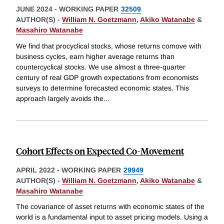
JUNE 2024
-
WORKING PAPER
32509
AUTHOR(S) -
William N. Goetzmann
,
Akiko Watanabe
&
Masahiro Watanabe
We find that procyclical stocks, whose returns comove with
business cycles, earn higher average returns than
countercyclical stocks. We use almost a three-quarter
century of real GDP growth expectations from economists
surveys to determine forecasted economic states. This
approach largely avoids the
...
Cohort Effects on Expected Co-Movement
APRIL 2022
-
WORKING PAPER
29949
AUTHOR(S) -
William N. Goetzmann
,
Akiko Watanabe
&
Masahiro Watanabe
The covariance of asset returns with economic states of the
world is a fundamental input to asset pricing models. Using a