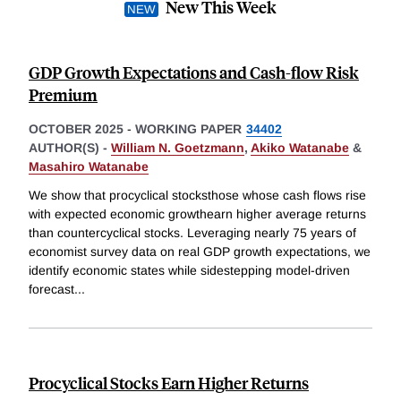
New This Week
GDP Growth Expectations and Cash-flow Risk
Premium
OCTOBER 2025
-
WORKING PAPER
34402
AUTHOR(S) -
William N. Goetzmann
,
Akiko Watanabe
&
Masahiro Watanabe
We show that procyclical stocksthose whose cash flows rise
with expected economic growthearn higher average returns
than countercyclical stocks. Leveraging nearly 75 years of
economist survey data on real GDP growth expectations, we
identify economic states while sidestepping model-driven
forecast
...
Procyclical Stocks Earn Higher Returns