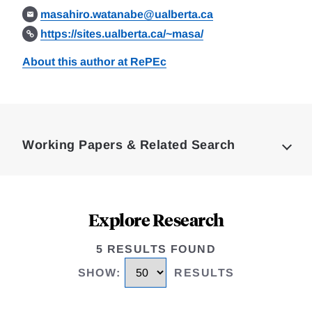
masahiro.watanabe@ualberta.ca
https://sites.ualberta.ca/~masa/
About this author at RePEc
Loding
Complete
Working Papers & Related Search
Explore Research
5 RESULTS FOUND
SHOW
:
RESULTS