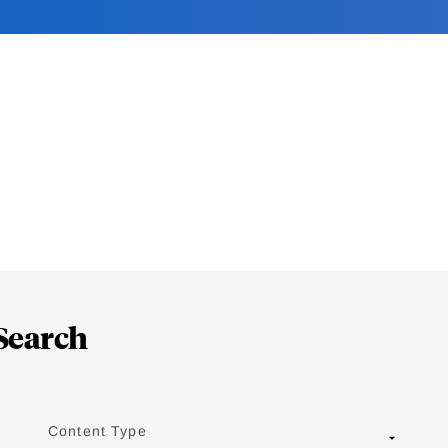
Search
Content Type