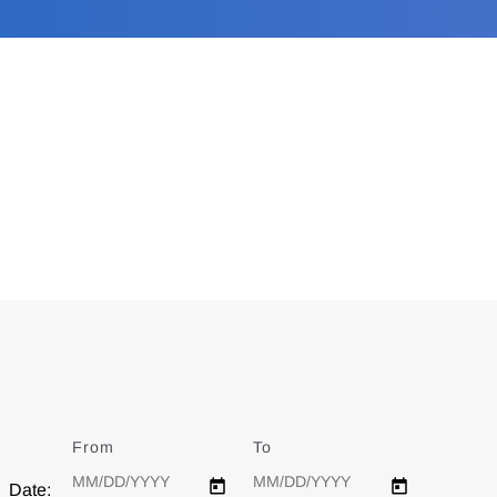
From
Date
To
Date
Date: