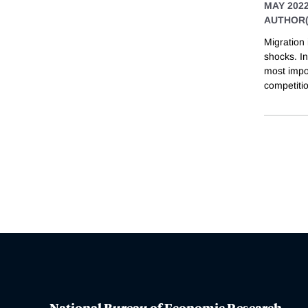
MAY 202
AUTHOR(
Migration
shocks. In
most impo
competitio
National Bureau of Economic Research