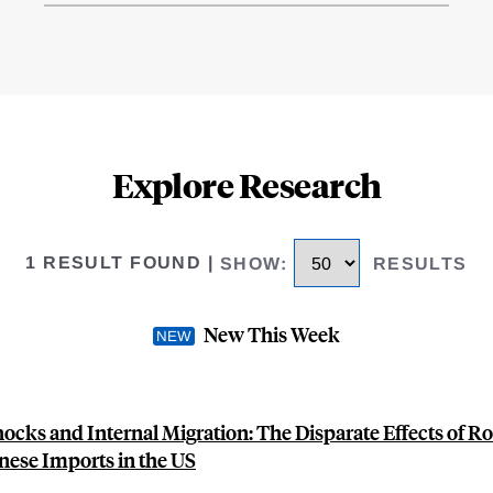
Explore Research
1 RESULT FOUND
|
SHOW
:
RESULTS
New This Week
hocks and Internal Migration: The Disparate Effects of R
nese Imports in the US