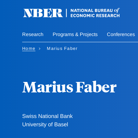
Skip
to
main
content
Research
Programs & Projects
Conferences
Home
Marius Faber
Marius Faber
Swiss National Bank
University of Basel