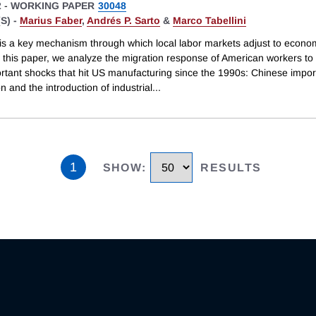
2
-
WORKING PAPER
30048
S) -
Marius Faber
,
Andrés P. Sarto
&
Marco Tabellini
 is a key mechanism through which local labor markets adjust to econo
 this paper, we analyze the migration response of American workers to 
rtant shocks that hit US manufacturing since the 1990s: Chinese impor
n and the introduction of industrial
...
1
SHOW
:
RESULTS