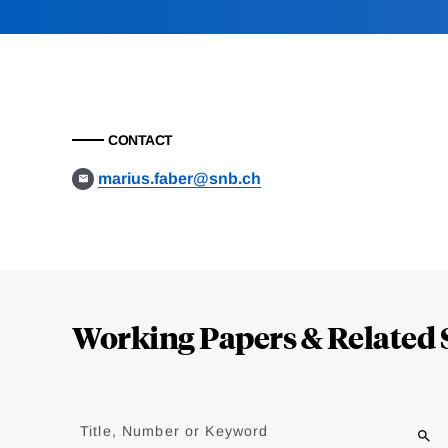
CONTACT
marius.faber@snb.ch
Loding
Complete
Working Papers & Related 
Jump
to
Title, Number or Keyword
results