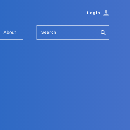
Login
Search
About