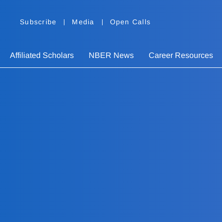
Subscribe
Media
Open Calls
Affiliated Scholars
NBER News
Career Resources