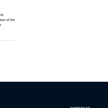
mic
two of the
t
HOMEPAGE