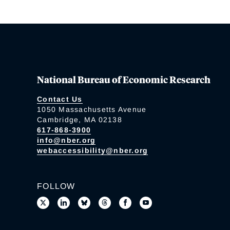
National Bureau of Economic Research
Contact Us
1050 Massachusetts Avenue
Cambridge, MA 02138
617-868-3900
info@nber.org
webaccessibility@nber.org
FOLLOW