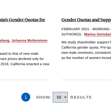
nia’s Gender Quotas for
Gender Quotas and Suppo
FEBRUARY 2021
-
WORKING 
AUTHOR(S) -
Marina Gertsbe
tsberg
,
Johanna Mollerstrom
We study shareholder support f
California gender quota. Pre-q
new male nominees, consistent 
ased to that of new male
as the number of women increa
re prices declined only for
 n 2018, California enacted a new
1
SHOW
:
RESULTS