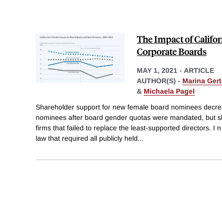
The Impact of Califor
Corporate Boards
MAY 1, 2021
-
ARTICLE
AUTHOR(S) -
Marina Ger
&
Michaela Pagel
Shareholder support for new female board nominees decre
nominees after board gender quotas were mandated, but sha
firms that failed to replace the least-supported directors. I
law that required all publicly held
...