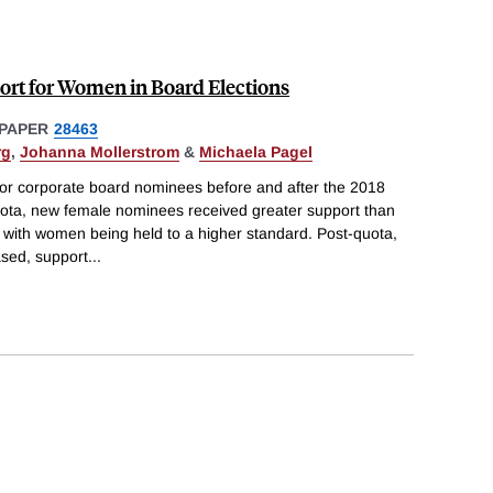
rt for Women in Board Elections
PAPER
28463
rg
,
Johanna Mollerstrom
&
Michaela Pagel
or corporate board nominees before and after the 2018
uota, new female nominees received greater support than
with women being held to a higher standard. Post-quota,
sed, support
...