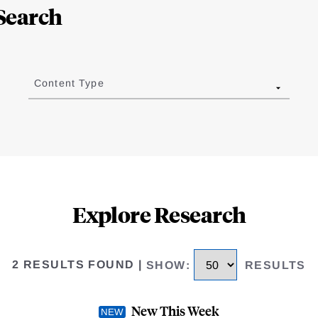
Search
Content Type
Explore Research
2 RESULTS FOUND
|
SHOW
:
RESULTS
New This Week