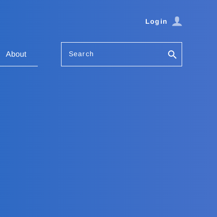
Login
Search
About