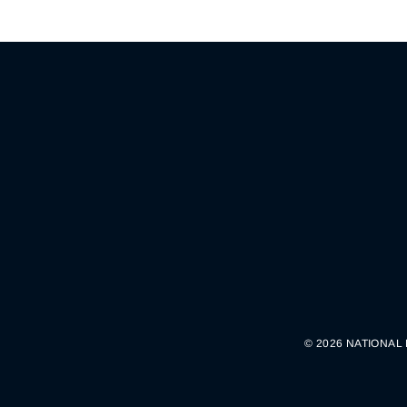
© 2026 NATIONAL