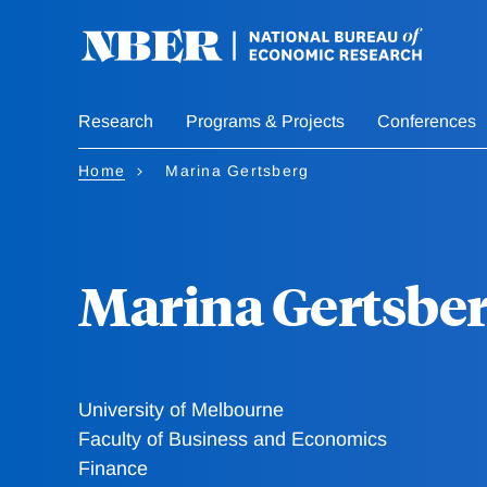
Skip
to
main
content
Research
Programs & Projects
Conferences
Home
Marina Gertsberg
Marina Gertsbe
University of Melbourne
Faculty of Business and Economics
Finance