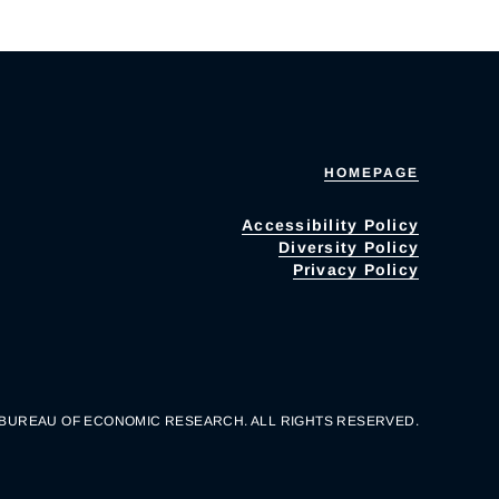
HOMEPAGE
Accessibility Policy
Diversity Policy
Privacy Policy
 BUREAU OF ECONOMIC RESEARCH. ALL RIGHTS RESERVED.