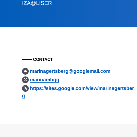
IZA@LISER
CONTACT
marinagertsberg@googlemail.com
marinambgg
https://sites.google.com/view/marinagertsber
g
Loding
Complete