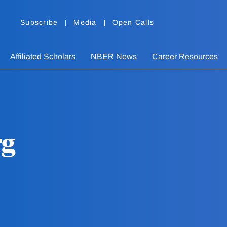
Subscribe
Media
Open Calls
Affiliated Scholars
NBER News
Career Resources
rg