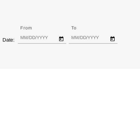
From
Date
To
Date
Date: