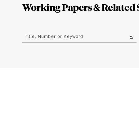
Working Papers & Related 
Jump
to
Title, Number or Keyword
results