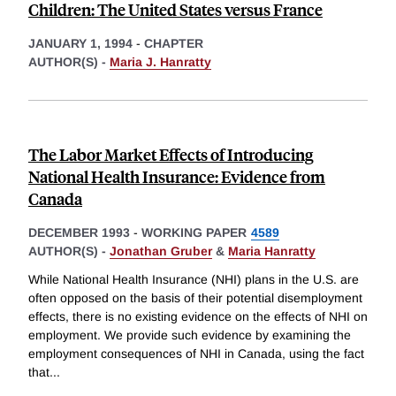
Children: The United States versus France
JANUARY 1, 1994
-
CHAPTER
AUTHOR(S) -
Maria J. Hanratty
The Labor Market Effects of Introducing
National Health Insurance: Evidence from
Canada
DECEMBER 1993
-
WORKING PAPER
4589
AUTHOR(S) -
Jonathan Gruber
&
Maria Hanratty
While National Health Insurance (NHI) plans in the U.S. are
often opposed on the basis of their potential disemployment
effects, there is no existing evidence on the effects of NHI on
employment. We provide such evidence by examining the
employment consequences of NHI in Canada, using the fact
that
...