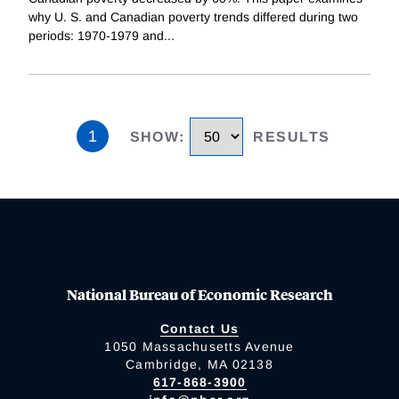
why U. S. and Canadian poverty trends differed during two
periods: 1970-1979 and
...
1
SHOW
:
RESULTS
National Bureau of Economic Research
Contact Us
1050 Massachusetts Avenue
Cambridge, MA 02138
617-868-3900