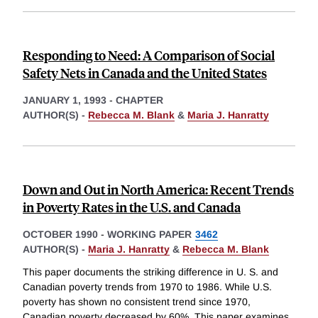
Responding to Need: A Comparison of Social
Safety Nets in Canada and the United States
JANUARY 1, 1993
-
CHAPTER
AUTHOR(S) -
Rebecca M. Blank
&
Maria J. Hanratty
Down and Out in North America: Recent Trends
in Poverty Rates in the U.S. and Canada
OCTOBER 1990
-
WORKING PAPER
3462
AUTHOR(S) -
Maria J. Hanratty
&
Rebecca M. Blank
This paper documents the striking difference in U. S. and
Canadian poverty trends from 1970 to 1986. While U.S.
poverty has shown no consistent trend since 1970,
Canadian poverty decreased by 60%. This paper examines