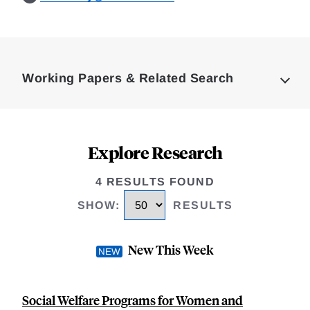
Loding
Complete
Working Papers & Related Search
Explore Research
4 RESULTS FOUND
SHOW
:
RESULTS
New This Week
Social Welfare Programs for Women and