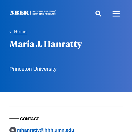
Skip
to
main
content
Home
Maria J. Hanratty
Princeton University
CONTACT
mhanratty@hhh.umn.edu