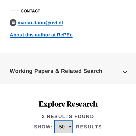
CONTACT
marco.darin@uvt.nl
About this author at RePEc
Loding
Complete
Working Papers & Related Search
Explore Research
3 RESULTS FOUND
SHOW
:
RESULTS