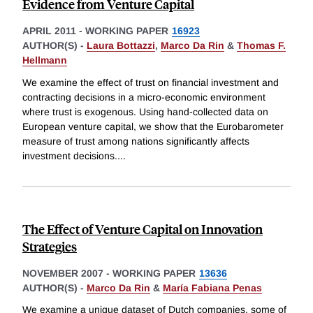
Evidence from Venture Capital
APRIL 2011
-
WORKING PAPER
16923
AUTHOR(S) -
Laura Bottazzi
,
Marco Da Rin
&
Thomas F.
Hellmann
We examine the effect of trust on financial investment and
contracting decisions in a micro-economic environment
where trust is exogenous. Using hand-collected data on
European venture capital, we show that the Eurobarometer
measure of trust among nations significantly affects
investment decisions.
...
The Effect of Venture Capital on Innovation
Strategies
NOVEMBER 2007
-
WORKING PAPER
13636
AUTHOR(S) -
Marco Da Rin
&
María Fabiana Penas
We examine a unique dataset of Dutch companies, some of