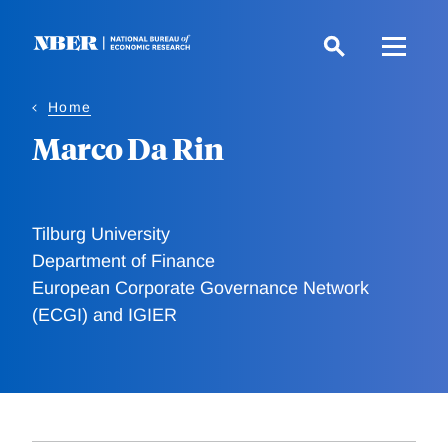
Skip
to
main
content
Home
Marco Da Rin
Tilburg University
Department of Finance
European Corporate Governance Network
(ECGI) and IGIER