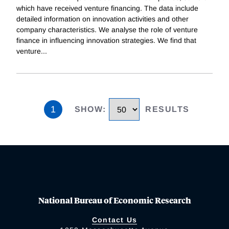
which have received venture financing. The data include
detailed information on innovation activities and other
company characteristics. We analyse the role of venture
finance in influencing innovation strategies. We find that
venture
...
1
SHOW
:
RESULTS
National Bureau of Economic Research
Contact Us