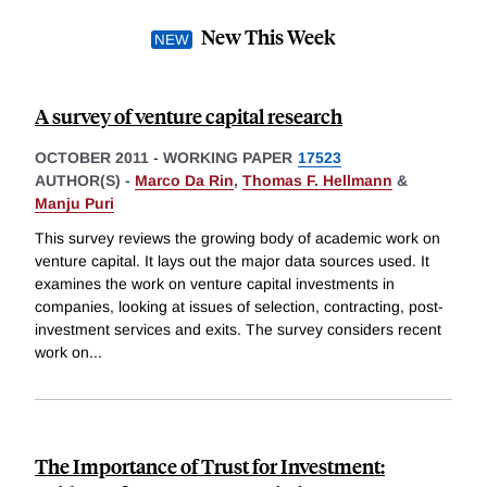
New This Week
A survey of venture capital research
OCTOBER 2011
-
WORKING PAPER
17523
AUTHOR(S) -
Marco Da Rin
,
Thomas F. Hellmann
&
Manju Puri
This survey reviews the growing body of academic work on
venture capital. It lays out the major data sources used. It
examines the work on venture capital investments in
companies, looking at issues of selection, contracting, post-
investment services and exits. The survey considers recent
work on
...
The Importance of Trust for Investment: