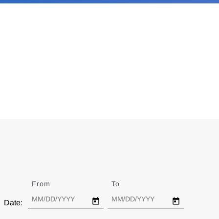
From
Date
To
Date
Date: