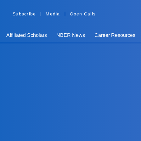
Subscribe
Media
Open Calls
Affiliated Scholars
NBER News
Career Resources