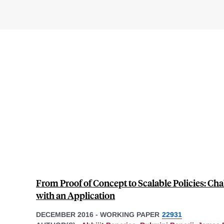
From Proof of Concept to Scalable Policies: Cha
with an Application
DECEMBER 2016
-
WORKING PAPER
22931