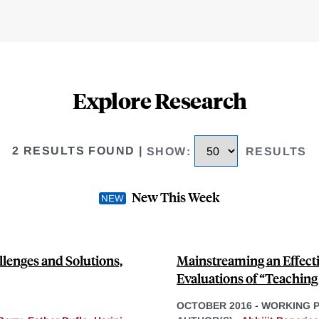
Explore Research
2 RESULTS FOUND
|
SHOW
:
RESULTS
New This Week
llenges and Solutions,
Mainstreaming an Effect
Evaluations of “Teaching 
OCTOBER 2016
-
WORKING 