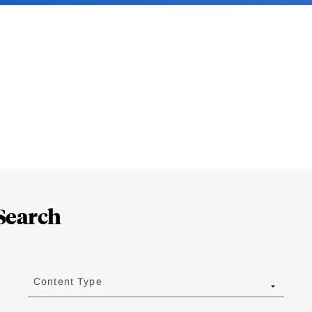
Search
Content Type