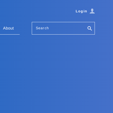
Login
Search
About