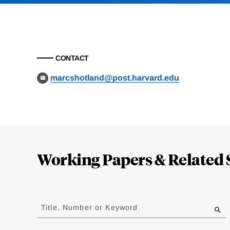
CONTACT
marcshotland@post.harvard.edu
Loding
Complete
Working Papers & Related 
Jump
to
Title, Number or Keyword
results