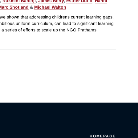
,
Rukmini Banerji
,
James Berry
,
Esther Duflo
,
Harini
Marc Shotland
&
Michael Walton
ve shown that addressing childrens current learning gaps,
bitious uniform curriculum, can lead to significant learning
te a series of efforts to scale up the NGO Prathams
HOMEPAGE