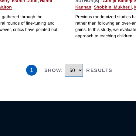
Berry
,
Esther Duflo
,
Harini
AUTHOR(S) -
Abhijit Banerjee
Walton
Kannan
,
Shobhini Mukherji
,
e gathered through the
Previous randomized studies ha
ral rounds of fine-tuning and
rather than following an over-am
owever, critics have pointed out
gains. In this study, we evalua
approach to teaching children
...
1
SHOW
:
RESULTS