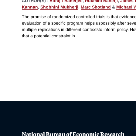
AUTHOR(S) -
Abhijit Banerjee
,
Rukmini Banerji
,
James 
Kannan
,
Shobhini Mukherji
,
Marc Shotland
&
Michael 
The promise of randomized controlled trials is that evidenc
evaluation of a specific program helps uspossibly after seve
multiple replications in different contextsto inform policy. H
that a potential constraint in
...
National Bureau of Economic Research