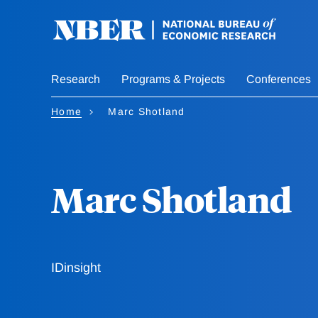
Skip
to
main
content
Research
Programs & Projects
Conferences
Home
Marc Shotland
Marc Shotland
IDinsight