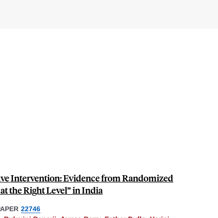
ive Intervention: Evidence from Randomized
at the Right Level” in India
PAPER
22746