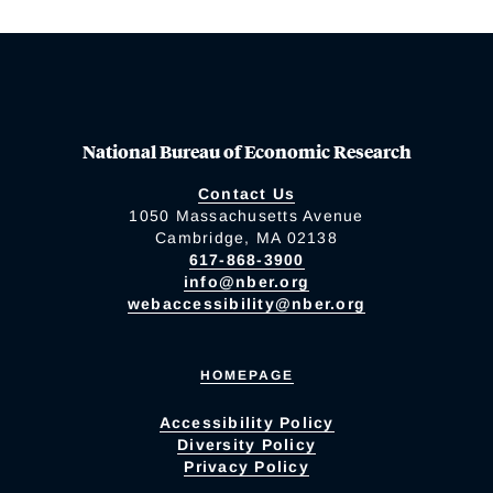
National Bureau of Economic Research
Contact Us
1050 Massachusetts Avenue
Cambridge, MA 02138
617-868-3900
info@nber.org
webaccessibility@nber.org
HOMEPAGE
Accessibility Policy
Diversity Policy
Privacy Policy