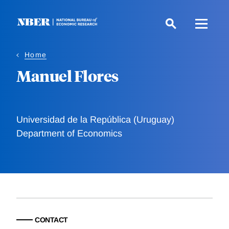
Skip
to
main
content
Home
Manuel Flores
Universidad de la República (Uruguay)
Department of Economics
CONTACT