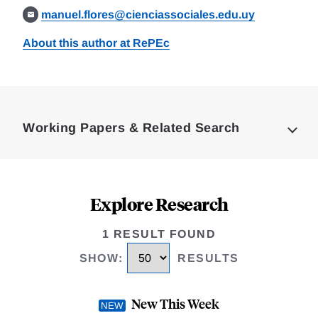
manuel.flores@cienciassociales.edu.uy
About this author at RePEc
Loding
Complete
Working Papers & Related Search
Explore Research
1 RESULT FOUND
SHOW
:
RESULTS
New This Week