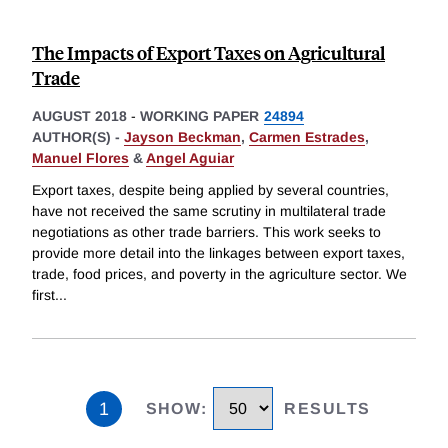
The Impacts of Export Taxes on Agricultural
Trade
AUGUST 2018
-
WORKING PAPER
24894
AUTHOR(S) -
Jayson Beckman
,
Carmen Estrades
,
Manuel Flores
&
Angel Aguiar
Export taxes, despite being applied by several countries,
have not received the same scrutiny in multilateral trade
negotiations as other trade barriers. This work seeks to
provide more detail into the linkages between export taxes,
trade, food prices, and poverty in the agriculture sector. We
first
...
1
SHOW
:
RESULTS