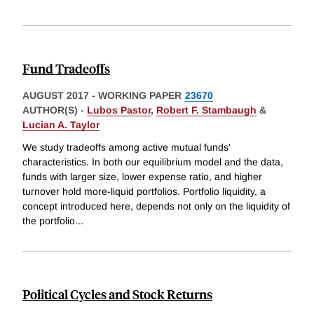
Fund Tradeoffs
AUGUST 2017
-
WORKING PAPER
23670
AUTHOR(S) -
Lubos Pastor
,
Robert F. Stambaugh
&
Lucian A. Taylor
We study tradeoffs among active mutual funds'
characteristics. In both our equilibrium model and the data,
funds with larger size, lower expense ratio, and higher
turnover hold more-liquid portfolios. Portfolio liquidity, a
concept introduced here, depends not only on the liquidity of
the portfolio
...
Political Cycles and Stock Returns