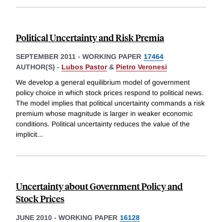
Political Uncertainty and Risk Premia
SEPTEMBER 2011
-
WORKING PAPER
17464
AUTHOR(S) -
Lubos Pastor
&
Pietro Veronesi
We develop a general equilibrium model of government
policy choice in which stock prices respond to political news.
The model implies that political uncertainty commands a risk
premium whose magnitude is larger in weaker economic
conditions. Political uncertainty reduces the value of the
implicit
...
Uncertainty about Government Policy and
Stock Prices
JUNE 2010
-
WORKING PAPER
16128