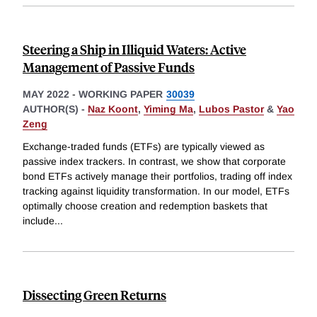
Steering a Ship in Illiquid Waters: Active
Management of Passive Funds
MAY 2022
-
WORKING PAPER
30039
AUTHOR(S) -
Naz Koont
,
Yiming Ma
,
Lubos Pastor
&
Yao
Zeng
Exchange-traded funds (ETFs) are typically viewed as
passive index trackers. In contrast, we show that corporate
bond ETFs actively manage their portfolios, trading off index
tracking against liquidity transformation. In our model, ETFs
optimally choose creation and redemption baskets that
include
...
Dissecting Green Returns