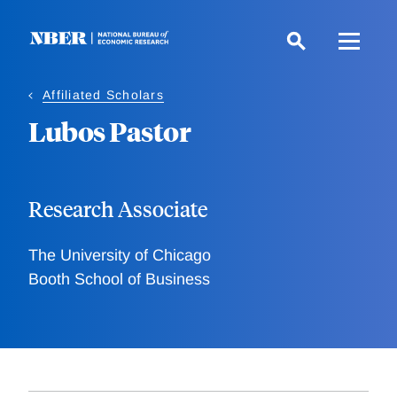
Skip
to
main
content
Affiliated Scholars
Lubos Pastor
Research Associate
The University of Chicago
Booth School of Business