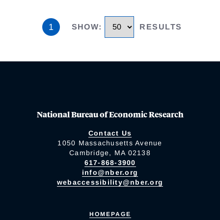
1
SHOW
:
RESULTS
National Bureau of Economic Research
Contact Us
1050 Massachusetts Avenue
Cambridge, MA 02138
617-868-3900
info@nber.org
webaccessibility@nber.org
HOMEPAGE