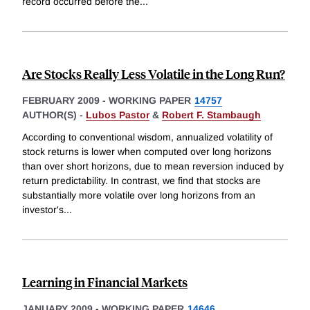
record occurred before the
...
Are Stocks Really Less Volatile in the Long Run?
FEBRUARY 2009
-
WORKING PAPER
14757
AUTHOR(S) -
Lubos Pastor
&
Robert F. Stambaugh
According to conventional wisdom, annualized volatility of
stock returns is lower when computed over long horizons
than over short horizons, due to mean reversion induced by
return predictability. In contrast, we find that stocks are
substantially more volatile over long horizons from an
investor's
...
Learning in Financial Markets
JANUARY 2009
-
WORKING PAPER
14646