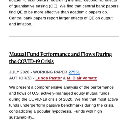
academic economists regarding the macroeconomic effects
of quantitative easing (QE). We find that central bank papers
find QE to be more effective than academic papers do.
Central bank papers report larger effects of QE on output
and inflation.
...
Mutual Fund Performance and Flows During
the COVID-19 Crisis
JULY 2020
-
WORKING PAPER
27551
AUTHOR(S) -
Lubos Pastor
&
M. Blair Vorsatz
We present a comprehensive analysis of the performance
and flows of U.S. actively-managed equity mutual funds
during the COVID-19 crisis of 2020. We find that most active
funds underperform passive benchmarks during the crisis,
contradicting a popular hypothesis. Funds with high
sustainability
...