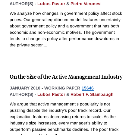
AUTHOR(S) -
Lubos Pastor
&
Pietro Veronesi
We analyze how changes in government policy affect stock
prices. Our general equilibrium model features uncertainty
about government policy and a government that has both
economic and non-economic motives. The government
tends to change its policy after performance downturns in
the private sector.
...
On the Size of the Active Management Industry
JANUARY 2010
-
WORKING PAPER
15646
AUTHOR(S) -
Lubos Pastor
&
Robert F. Stambaugh
We argue that active management's popularity is not
puzzling despite the industry's poor track record. Our
explanation features decreasing returns to scale: As the
industry's size increases, every manager's ability to
outperform passive benchmarks declines. The poor track