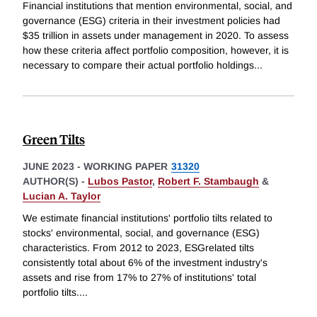
Financial institutions that mention environmental, social, and
governance (ESG) criteria in their investment policies had
$35 trillion in assets under management in 2020. To assess
how these criteria affect portfolio composition, however, it is
necessary to compare their actual portfolio holdings
...
Green Tilts
JUNE 2023
-
WORKING PAPER
31320
AUTHOR(S) -
Lubos Pastor
,
Robert F. Stambaugh
&
Lucian A. Taylor
We estimate financial institutions' portfolio tilts related to
stocks' environmental, social, and governance (ESG)
characteristics. From 2012 to 2023, ESGrelated tilts
consistently total about 6% of the investment industry's
assets and rise from 17% to 27% of institutions' total
portfolio tilts.
...