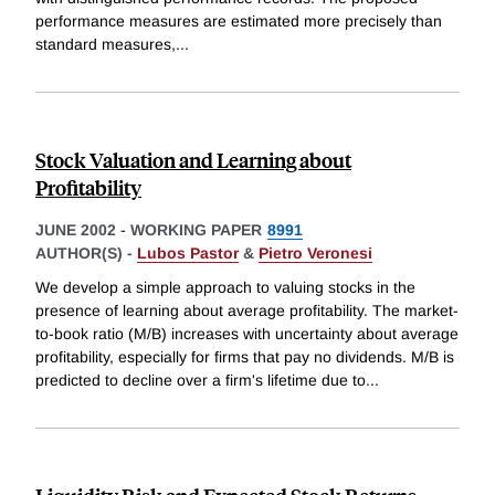
performance measures are estimated more precisely than
standard measures,
...
Stock Valuation and Learning about
Profitability
JUNE 2002
-
WORKING PAPER
8991
AUTHOR(S) -
Lubos Pastor
&
Pietro Veronesi
We develop a simple approach to valuing stocks in the
presence of learning about average profitability. The market-
to-book ratio (M/B) increases with uncertainty about average
profitability, especially for firms that pay no dividends. M/B is
predicted to decline over a firm's lifetime due to
...