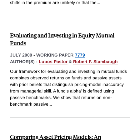
shifts in the premium are unlikely or that the
...
Evaluating and Investing in Equity Mutual
Funds
JULY 2000
-
WORKING PAPER
7779
AUTHOR(S) -
Lubos Pastor
&
Robert F. Stambaugh
Our framework for evaluating and investing in mutual funds
combines observed returns on funds and passive assets
with prior beliefs that distinguish pricing-model inaccuracy
from managerial skill. A fund's alpha' is defined using
passive benchmarks. We show that returns on non-
benchmark passive
...
Comparing Asset Pricing Models: An