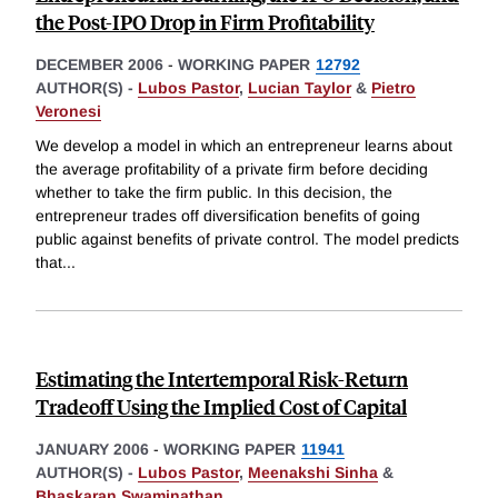
the Post-IPO Drop in Firm Profitability
DECEMBER 2006
-
WORKING PAPER
12792
AUTHOR(S) -
Lubos Pastor
,
Lucian Taylor
&
Pietro
Veronesi
We develop a model in which an entrepreneur learns about
the average profitability of a private firm before deciding
whether to take the firm public. In this decision, the
entrepreneur trades off diversification benefits of going
public against benefits of private control. The model predicts
that
...
Estimating the Intertemporal Risk-Return
Tradeoff Using the Implied Cost of Capital
JANUARY 2006
-
WORKING PAPER
11941
AUTHOR(S) -
Lubos Pastor
,
Meenakshi Sinha
&
Bhaskaran Swaminathan