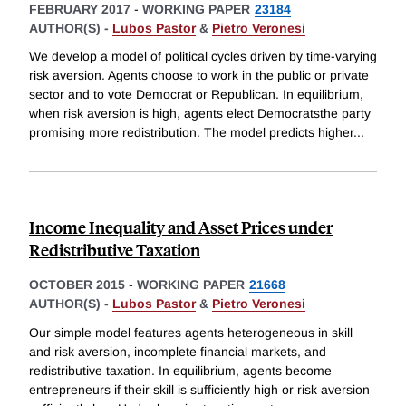
FEBRUARY 2017
-
WORKING PAPER
23184
AUTHOR(S) -
Lubos Pastor
&
Pietro Veronesi
We develop a model of political cycles driven by time-varying
risk aversion. Agents choose to work in the public or private
sector and to vote Democrat or Republican. In equilibrium,
when risk aversion is high, agents elect Democratsthe party
promising more redistribution. The model predicts higher
...
Income Inequality and Asset Prices under
Redistributive Taxation
OCTOBER 2015
-
WORKING PAPER
21668
AUTHOR(S) -
Lubos Pastor
&
Pietro Veronesi
Our simple model features agents heterogeneous in skill
and risk aversion, incomplete financial markets, and
redistributive taxation. In equilibrium, agents become
entrepreneurs if their skill is sufficiently high or risk aversion