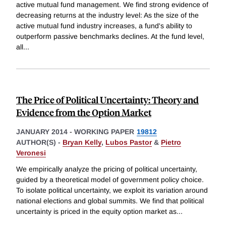
active mutual fund management. We find strong evidence of
decreasing returns at the industry level: As the size of the
active mutual fund industry increases, a fund's ability to
outperform passive benchmarks declines. At the fund level,
all
...
The Price of Political Uncertainty: Theory and
Evidence from the Option Market
JANUARY 2014
-
WORKING PAPER
19812
AUTHOR(S) -
Bryan Kelly
,
Lubos Pastor
&
Pietro
Veronesi
We empirically analyze the pricing of political uncertainty,
guided by a theoretical model of government policy choice.
To isolate political uncertainty, we exploit its variation around
national elections and global summits. We find that political
uncertainty is priced in the equity option market as
...