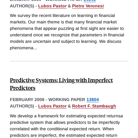
AUTHOR(S) -
Lubos Pastor
&
Pietro Veronesi
We survey the recent literature on learning in financial
markets. Our main theme is that many financial market
phenomena that appear puzzling at first sight are easier to
understand once we recognize that parameters in financial
models are uncertain and subject to learning. We discuss
phenomena
...
Predictive Systems: Living with Imperfect
Predictors
FEBRUARY 2008
-
WORKING PAPER
13804
AUTHOR(S) -
Lubos Pastor
&
Robert F. Stambaugh
We develop a framework for estimating expected returnsa
predictive system that allows predictors to be imperfectly
correlated with the conditional expected return. When
predictors are imperfect, the estimated expected return