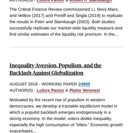
The Critical Finance Review commissioned Li, Novy-Marx,
and Velikov (2017) and Pontiff and Singla (2019) to replicate
the results in Pstor and Stambaugh (2003). Both studies
successfully replicate our market-wide liquidity measure and
find similar estimates of the liquidity risk premium. In the
...
Inequality Aversion, Populism, and the
Backlash Against Globalization
AUGUST 2018
-
WORKING PAPER
24900
AUTHOR(S) -
Lubos Pastor
&
Pietro Veronesi
Motivated by the recent rise of populism in western
democracies, we develop a tractable equilibrium model in
which a populist backlash emerges endogenously in a
strong economy. In the model, voters dislike inequality,
especially the high consumption of "elites." Economic growth
exacerbates
...