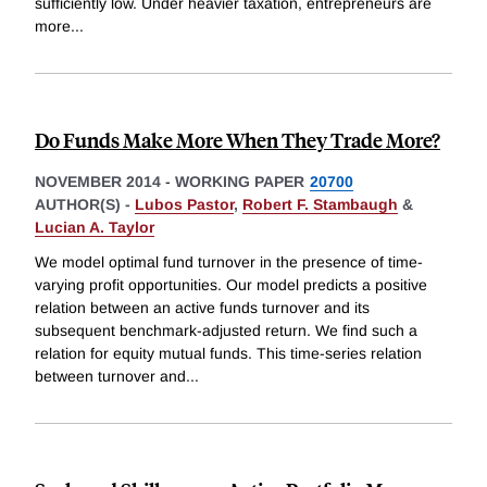
sufficiently low. Under heavier taxation, entrepreneurs are
more
...
Do Funds Make More When They Trade More?
NOVEMBER 2014
-
WORKING PAPER
20700
AUTHOR(S) -
Lubos Pastor
,
Robert F. Stambaugh
&
Lucian A. Taylor
We model optimal fund turnover in the presence of time-
varying profit opportunities. Our model predicts a positive
relation between an active funds turnover and its
subsequent benchmark-adjusted return. We find such a
relation for equity mutual funds. This time-series relation
between turnover and
...