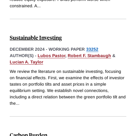
constrained. A
...
Sustainable Investing
DECEMBER 2024
-
WORKING PAPER
33252
AUTHOR(S) -
Lubos Pastor
,
Robert F. Stambaugh
&
Lucian A. Taylor
We review the literature on sustainable investing, focusing
on financial effects. First, we examine the effects of investor
tastes on portfolio tilts and asset prices in a simple
equilibrium setting. We establish novel connections,
including a direct relation between the green portfolio tilt and
the
...
Carbon Burden