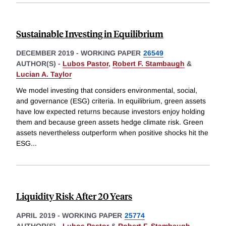
Sustainable Investing in Equilibrium
DECEMBER 2019
-
WORKING PAPER
26549
AUTHOR(S) -
Lubos Pastor
,
Robert F. Stambaugh
&
Lucian A. Taylor
We model investing that considers environmental, social,
and governance (ESG) criteria. In equilibrium, green assets
have low expected returns because investors enjoy holding
them and because green assets hedge climate risk. Green
assets nevertheless outperform when positive shocks hit the
ESG
...
Liquidity Risk After 20 Years
APRIL 2019
-
WORKING PAPER
25774
AUTHOR(S) -
Lubos Pastor
&
Robert F. Stambaugh