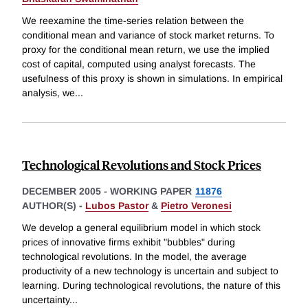
We reexamine the time-series relation between the
conditional mean and variance of stock market returns. To
proxy for the conditional mean return, we use the implied
cost of capital, computed using analyst forecasts. The
usefulness of this proxy is shown in simulations. In empirical
analysis, we
...
Technological Revolutions and Stock Prices
DECEMBER 2005
-
WORKING PAPER
11876
AUTHOR(S) -
Lubos Pastor
&
Pietro Veronesi
We develop a general equilibrium model in which stock
prices of innovative firms exhibit "bubbles" during
technological revolutions. In the model, the average
productivity of a new technology is uncertain and subject to
learning. During technological revolutions, the nature of this
uncertainty
...