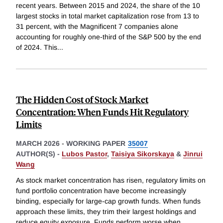
recent years. Between 2015 and 2024, the share of the 10
largest stocks in total market capitalization rose from 13 to
31 percent, with the Magnificent 7 companies alone
accounting for roughly one-third of the S&P 500 by the end
of 2024. This
...
The Hidden Cost of Stock Market
Concentration: When Funds Hit Regulatory
Limits
MARCH 2026
-
WORKING PAPER
35007
AUTHOR(S) -
Lubos Pastor
,
Taisiya Sikorskaya
&
Jinrui
Wang
As stock market concentration has risen, regulatory limits on
fund portfolio concentration have become increasingly
binding, especially for large-cap growth funds. When funds
approach these limits, they trim their largest holdings and
reduce equity exposure. Funds perform worse when