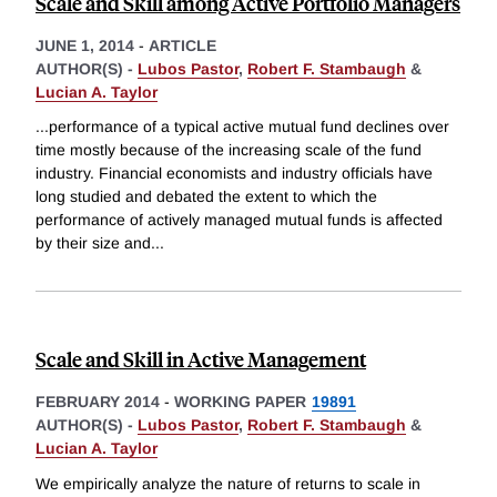
Scale and Skill among Active Portfolio Managers
JUNE 1, 2014
-
ARTICLE
AUTHOR(S) -
Lubos Pastor
,
Robert F. Stambaugh
&
Lucian A. Taylor
...performance of a typical active mutual fund declines over
time mostly because of the increasing scale of the fund
industry. Financial economists and industry officials have
long studied and debated the extent to which the
performance of actively managed mutual funds is affected
by their size and
...
Scale and Skill in Active Management
FEBRUARY 2014
-
WORKING PAPER
19891
AUTHOR(S) -
Lubos Pastor
,
Robert F. Stambaugh
&
Lucian A. Taylor
We empirically analyze the nature of returns to scale in