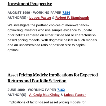
Investment Perspective
AUGUST 1999
-
WORKING PAPER
7284
AUTHOR(S) -
Lubos Pastor
&
Robert F. Stambaugh
We investigate the portfolio choices of mean-variance-
optimizing investors who use sample evidence to update
prior beliefs centered on either risk-based or characteristic-
based pricing models. With dogmatic beliefs in such models
and an unconstrained ratio of position size to capital,
optimal
...
Asset Pricing Models: Implications for Expected
Returns and Portfolio Selection
JUNE 1999
-
WORKING PAPER
7162
AUTHOR(S) -
A. Craig MacKinlay
&
Lubos Pastor
Implications of factor-based asset pricing models for