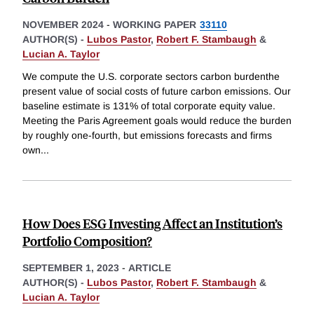
NOVEMBER 2024
-
WORKING PAPER
33110
AUTHOR(S) -
Lubos Pastor
,
Robert F. Stambaugh
&
Lucian A. Taylor
We compute the U.S. corporate sectors carbon burdenthe
present value of social costs of future carbon emissions. Our
baseline estimate is 131% of total corporate equity value.
Meeting the Paris Agreement goals would reduce the burden
by roughly one-fourth, but emissions forecasts and firms
own
...
How Does ESG Investing Affect an Institution’s
Portfolio Composition?
SEPTEMBER 1, 2023
-
ARTICLE
AUTHOR(S) -
Lubos Pastor
,
Robert F. Stambaugh
&
Lucian A. Taylor