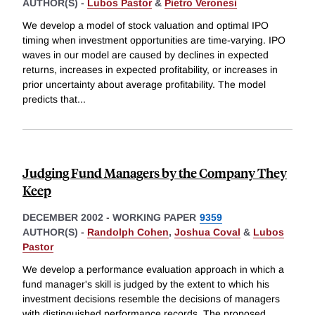
AUTHOR(S) -
Lubos Pastor
&
Pietro Veronesi
We develop a model of stock valuation and optimal IPO
timing when investment opportunities are time-varying. IPO
waves in our model are caused by declines in expected
returns, increases in expected profitability, or increases in
prior uncertainty about average profitability. The model
predicts that
...
Judging Fund Managers by the Company They
Keep
DECEMBER 2002
-
WORKING PAPER
9359
AUTHOR(S) -
Randolph Cohen
,
Joshua Coval
&
Lubos
Pastor
We develop a performance evaluation approach in which a
fund manager's skill is judged by the extent to which his
investment decisions resemble the decisions of managers
with distinguished performance records. The proposed