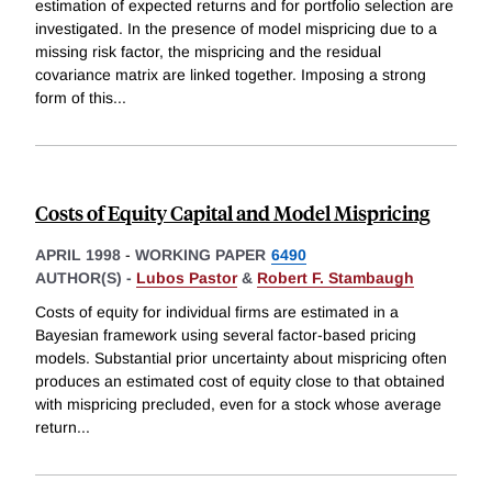
estimation of expected returns and for portfolio selection are
investigated. In the presence of model mispricing due to a
missing risk factor, the mispricing and the residual
covariance matrix are linked together. Imposing a strong
form of this
...
Costs of Equity Capital and Model Mispricing
APRIL 1998
-
WORKING PAPER
6490
AUTHOR(S) -
Lubos Pastor
&
Robert F. Stambaugh
Costs of equity for individual firms are estimated in a
Bayesian framework using several factor-based pricing
models. Substantial prior uncertainty about mispricing often
produces an estimated cost of equity close to that obtained
with mispricing precluded, even for a stock whose average
return
...