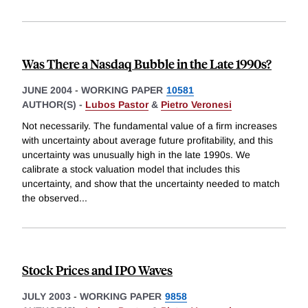
Was There a Nasdaq Bubble in the Late 1990s?
JUNE 2004
-
WORKING PAPER
10581
AUTHOR(S) -
Lubos Pastor
&
Pietro Veronesi
Not necessarily. The fundamental value of a firm increases
with uncertainty about average future profitability, and this
uncertainty was unusually high in the late 1990s. We
calibrate a stock valuation model that includes this
uncertainty, and show that the uncertainty needed to match
the observed
...
Stock Prices and IPO Waves
JULY 2003
-
WORKING PAPER
9858