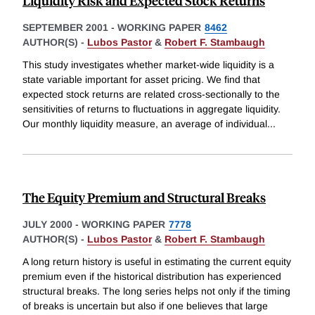
Liquidity Risk and Expected Stock Returns
SEPTEMBER 2001
-
WORKING PAPER
8462
AUTHOR(S) -
Lubos Pastor
&
Robert F. Stambaugh
This study investigates whether market-wide liquidity is a
state variable important for asset pricing. We find that
expected stock returns are related cross-sectionally to the
sensitivities of returns to fluctuations in aggregate liquidity.
Our monthly liquidity measure, an average of individual
...
The Equity Premium and Structural Breaks
JULY 2000
-
WORKING PAPER
7778
AUTHOR(S) -
Lubos Pastor
&
Robert F. Stambaugh
A long return history is useful in estimating the current equity
premium even if the historical distribution has experienced
structural breaks. The long series helps not only if the timing
of breaks is uncertain but also if one believes that large