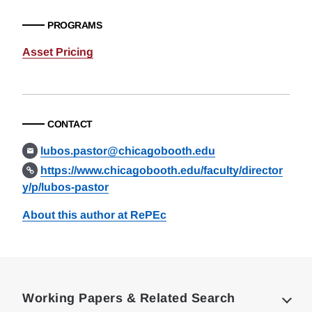
PROGRAMS
Asset Pricing
CONTACT
lubos.pastor@chicagobooth.edu
https://www.chicagobooth.edu/faculty/director
y/p/lubos-pastor
About this author at RePEc
Loding
Complete
Working Papers & Related Search