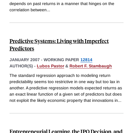
depends on past returns in a manner that hinges on the
correlation between
...
Predictive Systems: Living with Imperfect
Predictors
JANUARY 2007
-
WORKING PAPER
12814
AUTHOR(S) -
Lubos Pastor
&
Robert F. Stambaugh
The standard regression approach to modeling return
predictability seems too restrictive in one way but too lax in
another. A predictive regression models expected returns as
an exact linear function of a given set of predictors but does
not exploit the likely economic property that innovations in
...
Entrepreneurial Learning, the IPO Decision, and