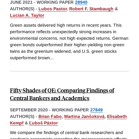
JUNE 2021
-
WORKING PAPER
28940
AUTHOR(S) -
Lubos Pastor
,
Robert F. Stambaugh
&
Lucian A. Taylor
Green assets delivered high returns in recent years. This
performance reflects unexpectedly strong increases in
environmental concerns, not high expected returns. German
green bonds outperformed their higher-yielding non-green
twins as the greenium widened, and U.S. green stocks
outperformed brown
...
Fifty Shades of QE: Comparing Findings of
Central Bankers and Academics
SEPTEMBER 2020
-
WORKING PAPER
27849
AUTHOR(S) -
Brian Fabo
,
Martina Jančoková
,
Elisabeth
Kempf
&
Ľuboš Pástor
We compare the findings of central bank researchers and