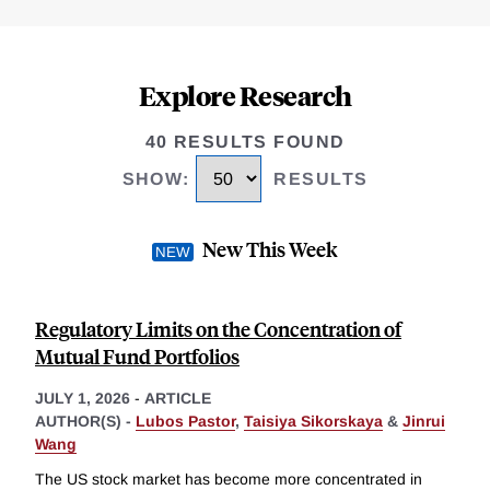
Explore Research
40 RESULTS FOUND
SHOW
:
RESULTS
New This Week
Regulatory Limits on the Concentration of
Mutual Fund Portfolios
JULY 1, 2026
-
ARTICLE
AUTHOR(S) -
Lubos Pastor
,
Taisiya Sikorskaya
&
Jinrui
Wang
The US stock market has become more concentrated in