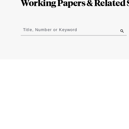
Working Papers & Related 
Jump
to
Title, Number or Keyword
results