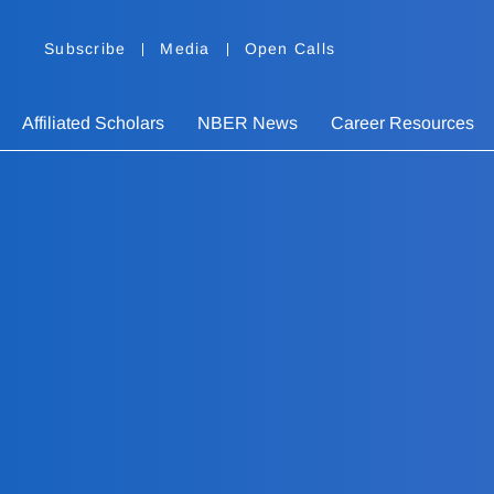
Subscribe
Media
Open Calls
Affiliated Scholars
NBER News
Career Resources