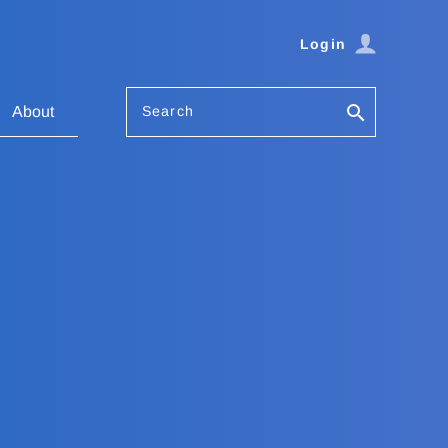
Login
Search
About