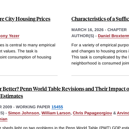
ure City Housing Prices
Characteristics of a Suffi
MARCH 16, 2026
-
CHAPTER
ony Yezer
AUTHOR(S) -
Daniel Broxter
ies is central to many empirical
For a variety of empirical purpos
t values. The task is
and changes to housing prices i
joint consumption of housing
This task is complicated by the 
neighborhood is consumed joint
r Better? Penn World Table Revisions and Their Impact 
Estimates
 2009
-
WORKING PAPER
15455
S) -
Simon Johnson
,
William Larson
,
Chris Papageorgiou
&
Arvin
nian
r sheds light on two problems in the Penn World Table (PWT) GDP est