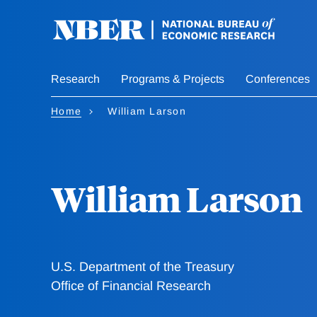
Skip
to
main
content
Research
Programs & Projects
Conferences
Home
William Larson
William Larson
U.S. Department of the Treasury
Office of Financial Research