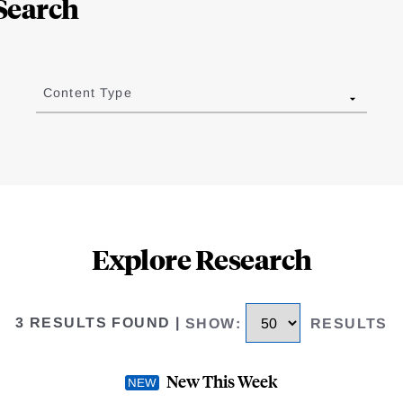
Search
Content Type
Explore Research
3 RESULTS FOUND
|
SHOW
:
RESULTS
New This Week