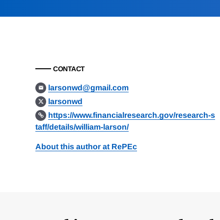
CONTACT
larsonwd@gmail.com
larsonwd
https://www.financialresearch.gov/research-s
taff/details/william-larson/
About this author at RePEc
Loding
Complete