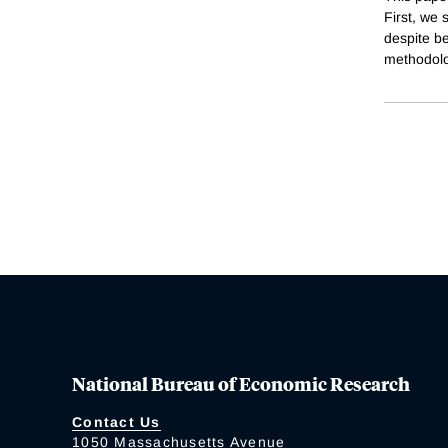
First, we 
despite be
methodolog
National Bureau of Economic Research
Contact Us
1050 Massachusetts Avenue