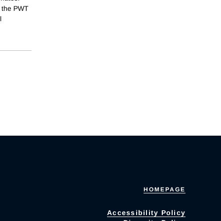
of the PWT
l
HOMEPAGE
Accessibility Policy