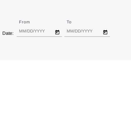
From
Date
To
Date
Date: