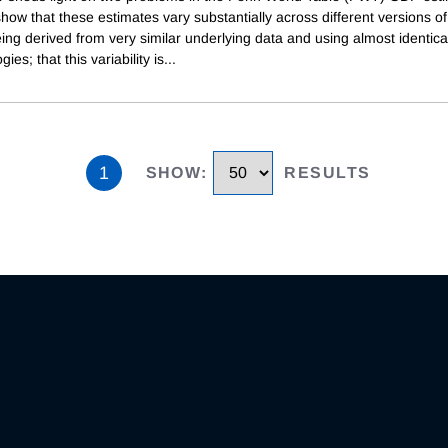
show that these estimates vary substantially across different versions 
ing derived from very similar underlying data and using almost identica
ies; that this variability is
...
1
SHOW
:
RESULTS