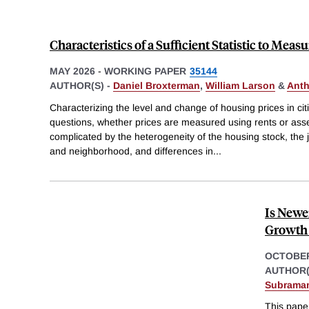
Characteristics of a Sufficient Statistic to Meas
MAY 2026
-
WORKING PAPER
35144
AUTHOR(S) -
Daniel Broxterman
,
William Larson
&
Anth
Characterizing the level and change of housing prices in cit
questions, whether prices are measured using rents or asse
complicated by the heterogeneity of the housing stock, the 
and neighborhood, and differences in
...
Is Newe
Growth 
OCTOBER
AUTHOR(
Subrama
This pape