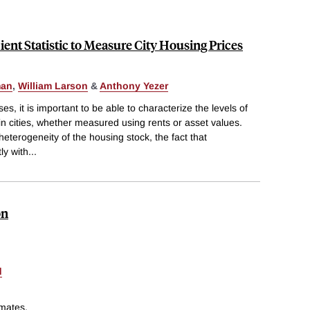
cient Statistic to Measure City Housing Prices
man
,
William Larson
&
Anthony Yezer
es, it is important to be able to characterize the levels of
n cities, whether measured using rents or asset values.
heterogeneity of the housing stock, the fact that
ly with
...
on
d
imates.