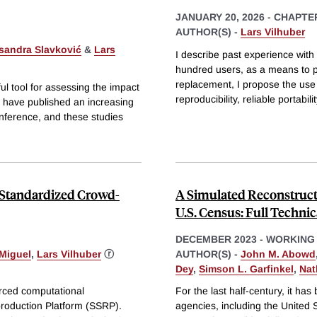
JANUARY 20, 2026
-
CHAPTE
AUTHOR(S) -
Lars Vilhuber
sandra Slavković
&
Lars
I describe past experience with
hundred users, as a means to p
replacement, I propose the use
l tool for assessing the impact
reproducibility, reliable portabil
s have published an increasing
 inference, and these studies
 Standardized Crowd-
A Simulated Reconstructi
U.S. Census: Full Technic
DECEMBER 2023
-
WORKING
Miguel
,
Lars Vilhuber
ⓡ
AUTHOR(S) -
John M. Abowd
Dey
,
Simson L. Garfinkel
,
Nat
rced computational
For the last half-century, it ha
production Platform (SSRP).
agencies, including the United 