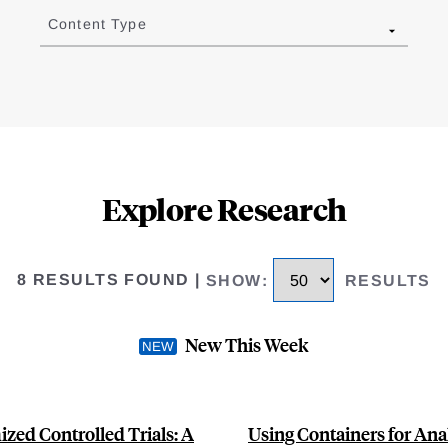
Content Type
Explore Research
8 RESULTS FOUND
|
SHOW
:
RESULTS
New This Week
zed Controlled Trials: A
Using Containers for Anal