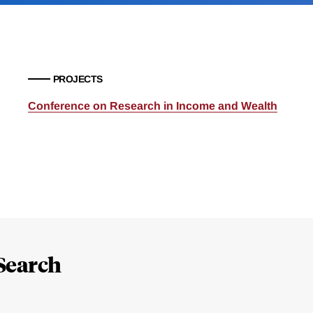
PROJECTS
Conference on Research in Income and Wealth
Search