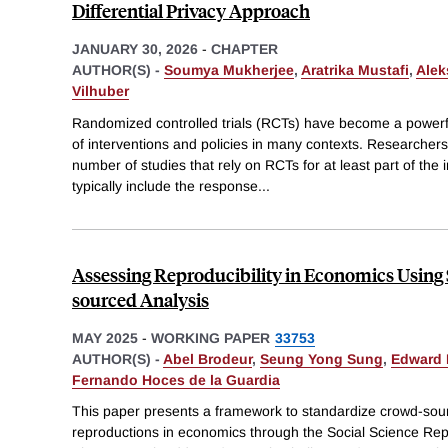
Differential Privacy Approach
JANUARY 30, 2026
-
CHAPTER
AUTHOR(S) -
Soumya Mukherjee
,
Aratrika Mustafi
,
Alek
Vilhuber
Randomized controlled trials (RCTs) have become a powerfu
of interventions and policies in many contexts. Researcher
number of studies that rely on RCTs for at least part of the
typically include the response
...
Assessing Reproducibility in Economics Using
sourced Analysis
MAY 2025
-
WORKING PAPER
33753
AUTHOR(S) -
Abel Brodeur
,
Seung Yong Sung
,
Edward 
Fernando Hoces de la Guardia
This paper presents a framework to standardize crowd-sou
reproductions in economics through the Social Science Re