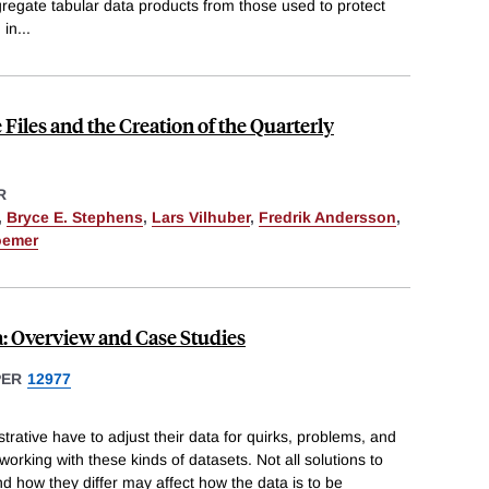
ggregate tabular data products from those used to protect
 in
...
Files and the Creation of the Quarterly
R
,
Bryce E. Stephens
,
Lars Vilhuber
,
Fredrik Andersson
,
oemer
: Overview and Case Studies
PER
12977
trative have to adjust their data for quirks, problems, and
working with these kinds of datasets. Not all solutions to
nd how they differ may affect how the data is to be