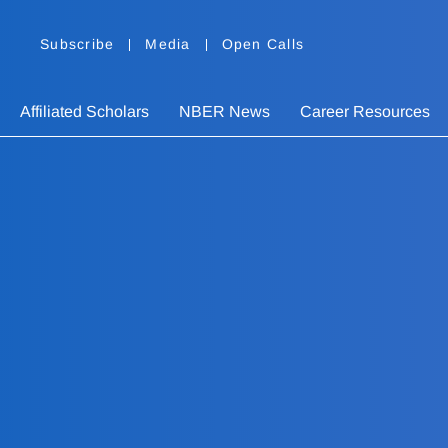
Subscribe
Media
Open Calls
Affiliated Scholars
NBER News
Career Resources