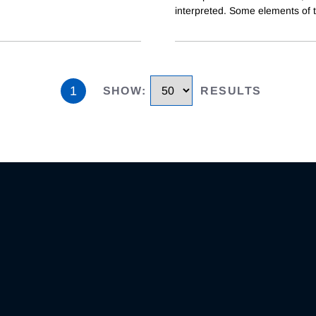
interpreted. Some elements of 
1
SHOW
:
RESULTS