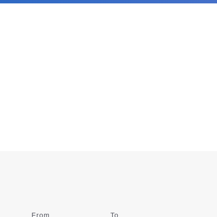
From
Date
To
Date