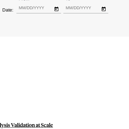
Date:
ysis Validation at Scale