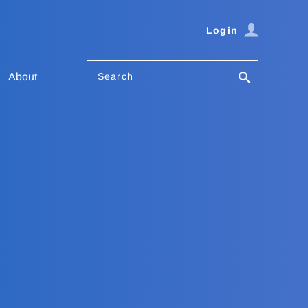
Login
Search
About