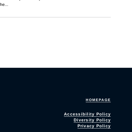
the
...
HOMEPAGE
Accessibility Policy
Diversity Policy
Privacy Policy