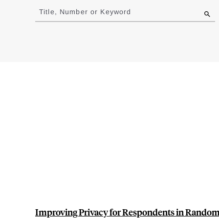
to
Title, Number or Keyword
results
Improving Privacy for Respondents in Randomi