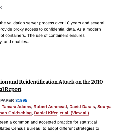
R
 the validation server process over 10 years and several
rovide proxy access to confidential data. As a modern
 of containers. The use of containers ensures
ity, and enables
...
on and Reidentification Attack on the 2010
al Report
 PAPER
31995
,
Tamara Adams
,
Robert Ashmead
,
David Darais
,
Sourya
han Goldschlag
,
Daniel Kifer
,
et al. (View all)
s been a common and accepted practice for statistical
States Census Bureau, to adopt different strategies to