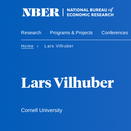
Skip
to
main
content
Research
Programs & Projects
Conferences
Home
Lars Vilhuber
Lars Vilhuber
Cornell University