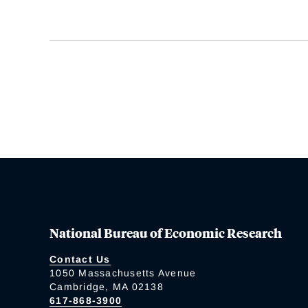
National Bureau of Economic Research
Contact Us
1050 Massachusetts Avenue
Cambridge, MA 02138
617-868-3900