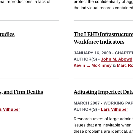
al reproductions: a lack of
protect the confidentiality of a
the individual records contained
tudies
The LEHD Infrastructure 
Workforce Indicators
JANUARY 16, 2009
-
CHAPTE
AUTHOR(S) -
John M. Abowd
Kevin L. McKinney
&
Marc R
, and Firm Deaths
Adjusting Imperfect Data
MARCH 2007
-
WORKING PA
s Vilhuber
AUTHOR(S) -
Lars Vilhuber
Research users of large adminis
issues that are inevitable when 
these problems are identical, a