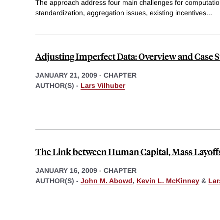
The approach address four main challenges for computation
standardization, aggregation issues, existing incentives
...
Adjusting Imperfect Data: Overview and Case S
JANUARY 21, 2009
-
CHAPTER
AUTHOR(S) -
Lars Vilhuber
The Link between Human Capital, Mass Layoffs
JANUARY 16, 2009
-
CHAPTER
AUTHOR(S) -
John M. Abowd
,
Kevin L. McKinney
&
Lar