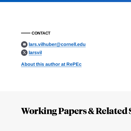
CONTACT
lars.vilhuber@cornell.edu
larsvil
About this author at RePEc
Loding
Complete
Working Papers & Related 
Jump