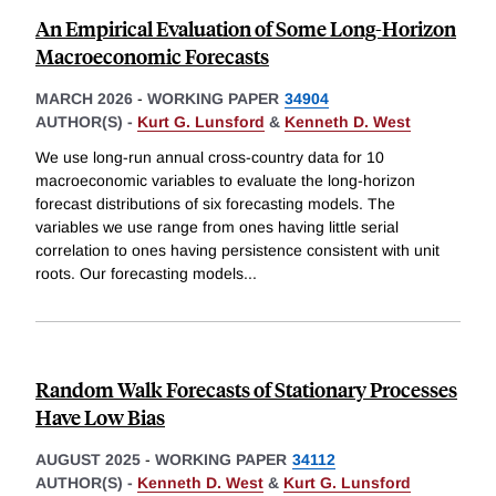
An Empirical Evaluation of Some Long-Horizon
Macroeconomic Forecasts
MARCH 2026
-
WORKING PAPER
34904
AUTHOR(S) -
Kurt G. Lunsford
&
Kenneth D. West
We use long-run annual cross-country data for 10
macroeconomic variables to evaluate the long-horizon
forecast distributions of six forecasting models. The
variables we use range from ones having little serial
correlation to ones having persistence consistent with unit
roots. Our forecasting models
...
Random Walk Forecasts of Stationary Processes
Have Low Bias
AUGUST 2025
-
WORKING PAPER
34112
AUTHOR(S) -
Kenneth D. West
&
Kurt G. Lunsford