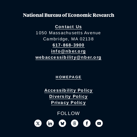
National Bureau of Economic Research
Contact Us
1050 Massachusetts Avenue
Cambridge, MA 02138
617-868-3900
info@nber.org
webaccessibility@nber.org
HOMEPAGE
Accessibility Policy
Diversity Policy
Privacy Policy
FOLLOW