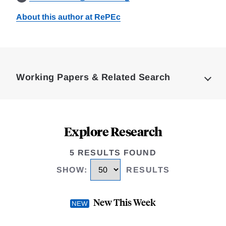
About this author at RePEc
Loding
Complete
Working Papers & Related Search
Explore Research
5 RESULTS FOUND
SHOW
:
RESULTS
New This Week