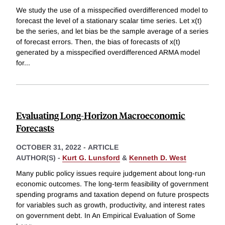
We study the use of a misspecified overdifferenced model to
forecast the level of a stationary scalar time series. Let x(t)
be the series, and let bias be the sample average of a series
of forecast errors. Then, the bias of forecasts of x(t)
generated by a misspecified overdifferenced ARMA model
for
...
Evaluating Long-Horizon Macroeconomic
Forecasts
OCTOBER 31, 2022
-
ARTICLE
AUTHOR(S) -
Kurt G. Lunsford
&
Kenneth D. West
Many public policy issues require judgement about long-run
economic outcomes. The long-term feasibility of government
spending programs and taxation depend on future prospects
for variables such as growth, productivity, and interest rates
on government debt. In An Empirical Evaluation of Some