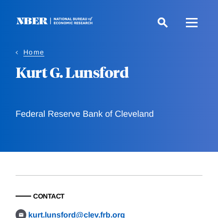
Skip
to
main
content
Home
Kurt G. Lunsford
Federal Reserve Bank of Cleveland
CONTACT
kurt.lunsford@clev.frb.org