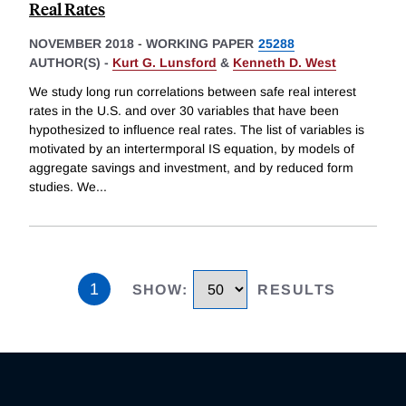
Real Rates
NOVEMBER 2018
-
WORKING PAPER
25288
AUTHOR(S) -
Kurt G. Lunsford
&
Kenneth D. West
We study long run correlations between safe real interest
rates in the U.S. and over 30 variables that have been
hypothesized to influence real rates. The list of variables is
motivated by an intertermporal IS equation, by models of
aggregate savings and investment, and by reduced form
studies. We
...
1
SHOW
:
RESULTS