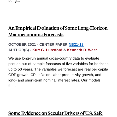
Long
...
An Empirical Evaluation of Some Long-Horizon
Macroeconomic Forecasts
OCTOBER 2021
-
CENTER PAPER
NB21-18
AUTHOR(S) -
Kurt G. Lunsford
&
Kenneth D. West
We use long-run annual cross-country data to evaluate
pseudo out-of-sample forecasts of five variables for horizons
up to 50 years. The variables we forecast are real per capita
GDP growth, CPI inflation, labor productivity growth, and
long- and short-term nominal interest rates. Our models
for
...
Some Evidence on Secular Drivers of U.S. Safe