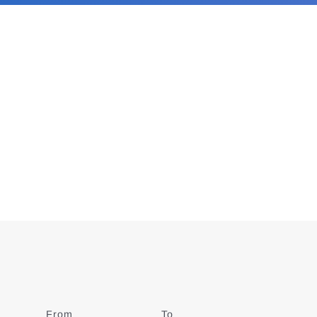
From
Date
To
Date