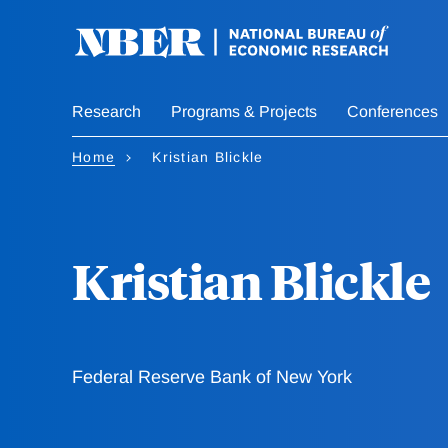
Skip
to
main
content
Research
Programs & Projects
Conferences
Home
Kristian Blickle
Kristian Blickle
Federal Reserve Bank of New York