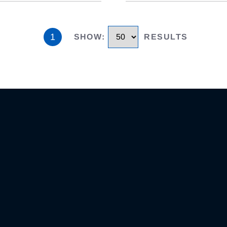
1
SHOW
:
RESULTS