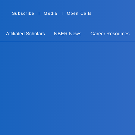
Subscribe
Media
Open Calls
Affiliated Scholars
NBER News
Career Resources