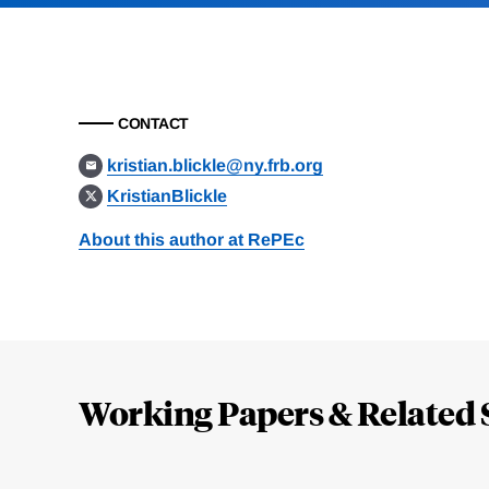
CONTACT
kristian.blickle@ny.frb.org
KristianBlickle
About this author at RePEc
Loding
Complete
Working Papers & Related 
Jump