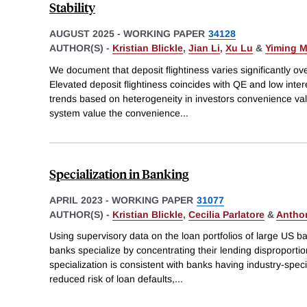
Stability
AUGUST 2025
-
WORKING PAPER
34128
AUTHOR(S) -
Kristian Blickle
,
Jian Li
,
Xu Lu
&
Yiming 
We document that deposit flightiness varies significantly ov
Elevated deposit flightiness coincides with QE and low inter
trends based on heterogeneity in investors convenience val
system value the convenience
...
Specialization in Banking
APRIL 2023
-
WORKING PAPER
31077
AUTHOR(S) -
Kristian Blickle
,
Cecilia Parlatore
&
Antho
Using supervisory data on the loan portfolios of large US 
banks specialize by concentrating their lending disproportion
specialization is consistent with banks having industry-speci
reduced risk of loan defaults,
...