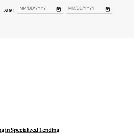
Date:
g in Specialized Lending