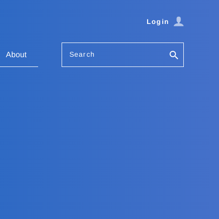
Login
Search
About