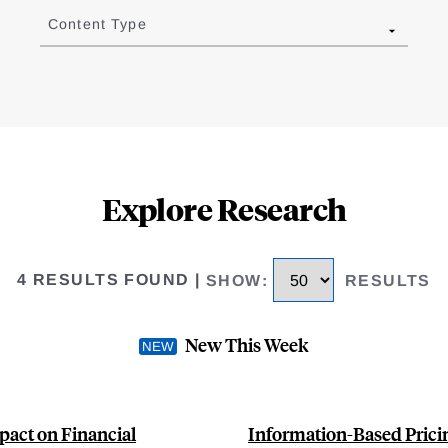
Content Type
Explore Research
4 RESULTS FOUND
|
SHOW
:
RESULTS
New This Week
pact on Financial
Information-Based Pricin