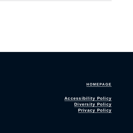
HOMEPAGE
Accessibility Policy
Diversity Policy
Privacy Policy