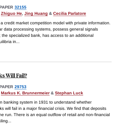
PAPER
32155
,
Zhiguo He
,
Jing Huang
&
Cecilia Parlatore
 a credit market competition model with private information.
ar data processing systems, possess general signals
; the specialized bank, has access to an additional
libria in
...
 Will Fail?
PAPER
29753
,
Markus K. Brunnermeier
&
Stephan Luck
n banking system in 1931 to understand whether
 will fail in a major financial crisis. We find that deposits
e run. There is an equal outflow of retail and non-financial
iling
...