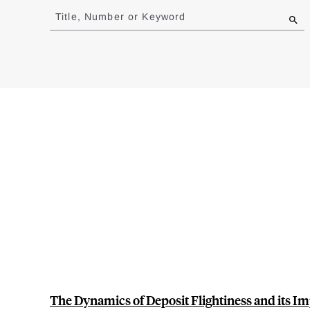
to
Title, Number or Keyword
results
The Dynamics of Deposit Flightiness and its Im