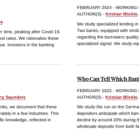
FEBRUARY 2024
-
WORKING 
AUTHOR(S) -
Kristian Blickle
Ma
We study specialized lending in
Two banks, equipped with simil
er time, peaking after Covid-19.
regarding the borrowers quality
est rates. We rationalize these
specialized signal. We study equi
ue. Investors in the banking
Who Can Tell Which Banks
FEBRUARY 2022
-
WORKING 
ny Saunders
AUTHOR(S) -
Kristian Blickle
banks, we document that these
We study the run on the Germa
ately in a few industries. This
depositors anticipate which banks
fic knowledge, reflected in
decline by around 20% during th
wholesale deposits from both fa