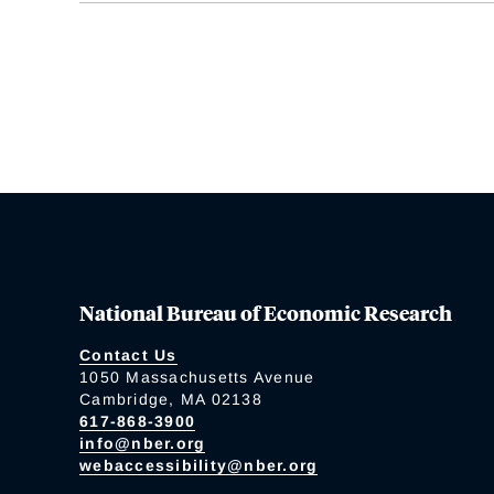
National Bureau of Economic Research
Contact Us
1050 Massachusetts Avenue
Cambridge, MA 02138
617-868-3900
info@nber.org
webaccessibility@nber.org