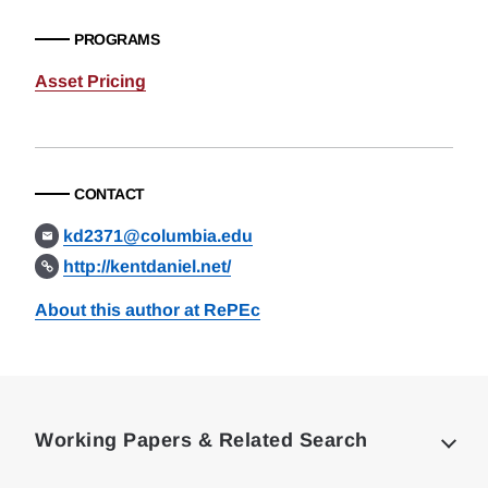
PROGRAMS
Asset Pricing
CONTACT
kd2371@columbia.edu
http://kentdaniel.net/
About this author at RePEc
Loding
Complete
Working Papers & Related Search