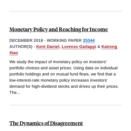
Monetary Policy and Reaching for Income
DECEMBER 2018
-
WORKING PAPER
25344
AUTHOR(S) -
Kent Daniel
,
Lorenzo Garlappi
&
Kairong
Xiao
We study the impact of monetary policy on investors'
portfolio choices and asset prices. Using data on individual
portfolio holdings and on mutual fund flows, we find that a
low-interest-rate monetary policy increases investors'
demand for high-dividend stocks and drives up their prices.
The
...
The Dynamics of Disagreement