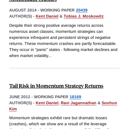
AUGUST 2014
-
WORKING PAPER
20439
AUTHOR(S) -
Kent Daniel
&
Tobias J. Moskowitz
Despite their strong positive average returns across
numerous asset classes, momentum strategies can
experience infrequent and persistent strings of negative
returns. These momentum crashes are partly forecastable.
They occur in "panic" states - following market declines and
when market volatility
...
Tail Risk in Momentum Strategy Returns
JUNE 2012
-
WORKING PAPER
18169
AUTHOR(S) -
Kent Daniel
,
Ravi Jagannathan
&
Soohun
Kim
Momentum strategies exhibit rare but dramatic losses
(crashes), which we show are a result of the leverage