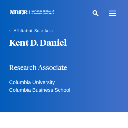
Skip
to
main
content
Affiliated Scholars
Kent D. Daniel
Research Associate
Columbia University
Columbia Business School