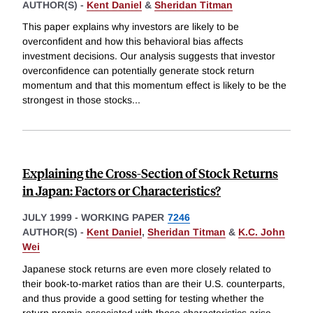
AUTHOR(S) -
Kent Daniel
&
Sheridan Titman
This paper explains why investors are likely to be
overconfident and how this behavioral bias affects
investment decisions. Our analysis suggests that investor
overconfidence can potentially generate stock return
momentum and that this momentum effect is likely to be the
strongest in those stocks
...
Explaining the Cross-Section of Stock Returns
in Japan: Factors or Characteristics?
JULY 1999
-
WORKING PAPER
7246
AUTHOR(S) -
Kent Daniel
,
Sheridan Titman
&
K.C. John
Wei
Japanese stock returns are even more closely related to
their book-to-market ratios than are their U.S. counterparts,
and thus provide a good setting for testing whether the