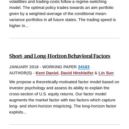
volatilities and trading-costs follow a regime-switching
model. The optimal policy trades towards an aim portfolio
given by a weighted-average of the conditional mean-
variance portfolios in all future states. The trading speed is
higher in
...
Short- and Long-Horizon Behavioral Factors
JANUARY 2018
-
WORKING PAPER
24163
AUTHOR(S) -
Kent Daniel
,
David Hirshleifer
&
Lin Sun
We propose a theoretically-motivated factor model based on
investor psychology and assess its ability to explain the
cross-section of U.S. equity returns. Our factor model
augments the market factor with two factors which capture
long- and short-horizon mispricing. The long-horizon factor
exploits
...