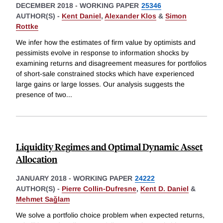
DECEMBER 2018
-
WORKING PAPER
25346
AUTHOR(S) -
Kent Daniel
,
Alexander Klos
&
Simon
Rottke
We infer how the estimates of firm value by optimists and
pessimists evolve in response to information shocks by
examining returns and disagreement measures for portfolios
of short-sale constrained stocks which have experienced
large gains or large losses. Our analysis suggests the
presence of two
...
Liquidity Regimes and Optimal Dynamic Asset
Allocation
JANUARY 2018
-
WORKING PAPER
24222
AUTHOR(S) -
Pierre Collin-Dufresne
,
Kent D. Daniel
&
Mehmet Saǧlam
We solve a portfolio choice problem when expected returns,