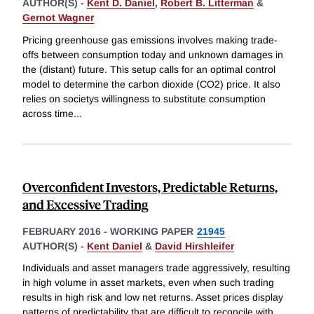
AUTHOR(S) -
Kent D. Daniel
,
Robert B. Litterman
&
Gernot Wagner
Pricing greenhouse gas emissions involves making trade-
offs between consumption today and unknown damages in
the (distant) future. This setup calls for an optimal control
model to determine the carbon dioxide (CO2) price. It also
relies on societys willingness to substitute consumption
across time
...
Overconfident Investors, Predictable Returns,
and Excessive Trading
FEBRUARY 2016
-
WORKING PAPER
21945
AUTHOR(S) -
Kent Daniel
&
David Hirshleifer
Individuals and asset managers trade aggressively, resulting
in high volume in asset markets, even when such trading
results in high risk and low net returns. Asset prices display
patterns of predictability that are difficult to reconcile with