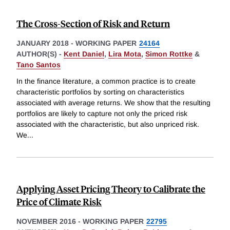
The Cross-Section of Risk and Return
JANUARY 2018
-
WORKING PAPER
24164
AUTHOR(S) -
Kent Daniel
,
Lira Mota
,
Simon Rottke
&
Tano Santos
In the finance literature, a common practice is to create
characteristic portfolios by sorting on characteristics
associated with average returns. We show that the resulting
portfolios are likely to capture not only the priced risk
associated with the characteristic, but also unpriced risk.
We
...
Applying Asset Pricing Theory to Calibrate the
Price of Climate Risk
NOVEMBER 2016
-
WORKING PAPER
22795