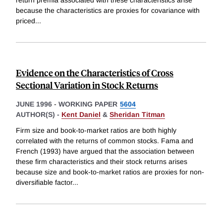
return premia associated with these characteristics arise
because the characteristics are proxies for covariance with
priced
...
Evidence on the Characteristics of Cross
Sectional Variation in Stock Returns
JUNE 1996
-
WORKING PAPER
5604
AUTHOR(S) -
Kent Daniel
&
Sheridan Titman
Firm size and book-to-market ratios are both highly
correlated with the returns of common stocks. Fama and
French (1993) have argued that the association between
these firm characteristics and their stock returns arises
because size and book-to-market ratios are proxies for non-
diversifiable factor
...