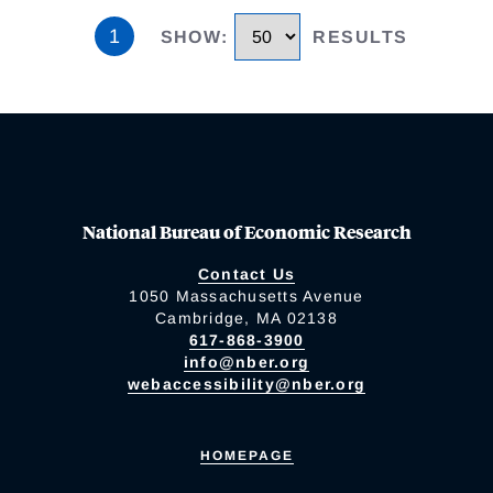
1
SHOW
:
RESULTS
National Bureau of Economic Research
Contact Us
1050 Massachusetts Avenue
Cambridge, MA 02138
617-868-3900
info@nber.org
webaccessibility@nber.org
HOMEPAGE