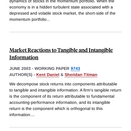
dynamics of stocks in the momentum portfolio. When the
economy is in a hidden turbulent state associated with a
depressed and volatile stock market, the short-side of the
momentum portfolio
...
Market Reactions to Tangible and Intangible
Information
JUNE 2003
-
WORKING PAPER
9743
AUTHOR(S) -
Kent Daniel
&
Sheridan Titman
We decompose stock returns into components attributable
to tangible and intangible information. A firm's tangible return
is the component of its return attributable to fundamental
accounting-performance information, and its intangible
return is the component which is orthogonal to this
information.
...