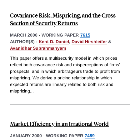
Covariance Risk, Mispricing, and the Cross
Section of Security Returns
MARCH 2000
-
WORKING PAPER
7615
AUTHOR(S) -
Kent D. Daniel
,
David Hirshleifer
&
Avanidhar Subrahmanyam
This paper offers a multisecurity model in which prices
reflect both covariance risk and misperceptions of firms'
prospects, and in which arbitrageurs trade to profit from
mispricing. We derive a pricing relationship in which
expected returns are linearly related to both risk and
mispricing
...
Market Efficiency in an Irrational World
JANUARY 2000
-
WORKING PAPER
7489