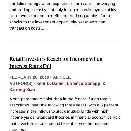
portfolio strategy when expected returns are time-varying
and trading is costly, but only for agents with myopic utility.
Non-myopic agents benefit from hedging against future
shocks to the investment opportunity set even when
transaction costs
...
Retail Investors Reach for Income when
Interest Rates Fall
FEBRUARY 26, 2019
-
ARTICLE
AUTHOR(S) -
Kent D. Daniel
,
Lorenzo Garlappi
&
Kairong Xiao
A one percentage point drop in the federal funds rate is
associated, over the following three years, with a 5 percent
increase in the inflows to stock mutual funds with high
income yields. Standard theories in financial economics hold
that investors should be indifferent to whether income
accrues
...