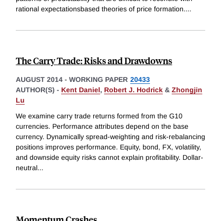
rational expectationsbased theories of price formation.
...
The Carry Trade: Risks and Drawdowns
AUGUST 2014
-
WORKING PAPER
20433
AUTHOR(S) -
Kent Daniel
,
Robert J. Hodrick
&
Zhongjin
Lu
We examine carry trade returns formed from the G10
currencies. Performance attributes depend on the base
currency. Dynamically spread-weighting and risk-rebalancing
positions improves performance. Equity, bond, FX, volatility,
and downside equity risks cannot explain profitability. Dollar-
neutral
...
Momentum Crashes