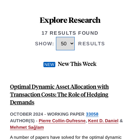
Explore Research
17 RESULTS FOUND
SHOW
:
RESULTS
New This Week
Optimal Dynamic Asset Allocation with
Transaction Costs: The Role of Hedging
Demands
OCTOBER 2024
-
WORKING PAPER
33058
AUTHOR(S) -
Pierre Collin-Dufresne
,
Kent D. Daniel
&
Mehmet Sağlam
A number of papers have solved for the optimal dynamic