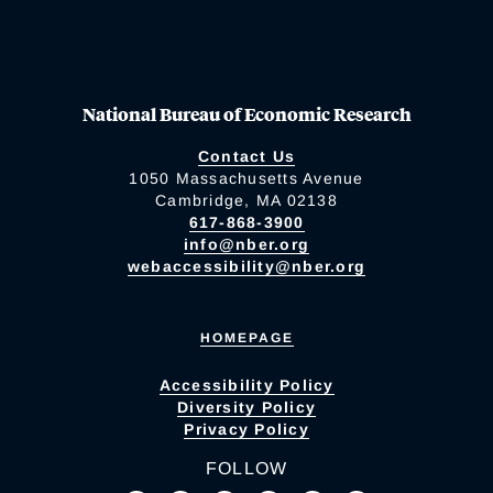
National Bureau of Economic Research
Contact Us
1050 Massachusetts Avenue
Cambridge, MA 02138
617-868-3900
info@nber.org
webaccessibility@nber.org
HOMEPAGE
Accessibility Policy
Diversity Policy
Privacy Policy
FOLLOW