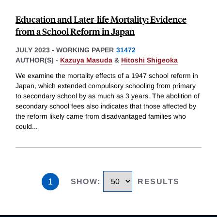
Education and Later-life Mortality: Evidence
from a School Reform in Japan
JULY 2023
-
WORKING PAPER
31472
AUTHOR(S) -
Kazuya Masuda
&
Hitoshi Shigeoka
We examine the mortality effects of a 1947 school reform in
Japan, which extended compulsory schooling from primary
to secondary school by as much as 3 years. The abolition of
secondary school fees also indicates that those affected by
the reform likely came from disadvantaged families who
could
...
1
SHOW
:
RESULTS