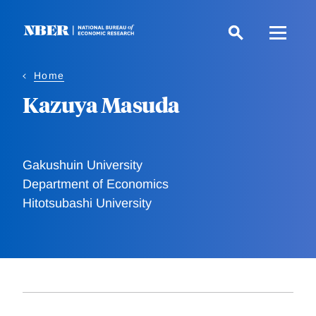
Skip
to
main
content
Home
Kazuya Masuda
Gakushuin University
Department of Economics
Hitotsubashi University