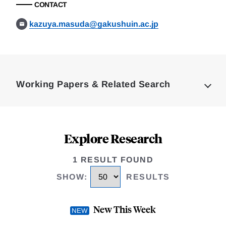
CONTACT
kazuya.masuda@gakushuin.ac.jp
Loding
Complete
Working Papers & Related Search
Explore Research
1 RESULT FOUND
SHOW
:
RESULTS
New This Week